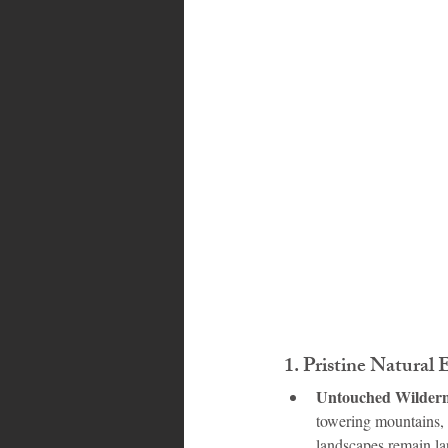
Bahamas
Grenada
Trin
1. 
Pristine Natural
Untouched Wildern
towering mountains, 
landscapes remain la