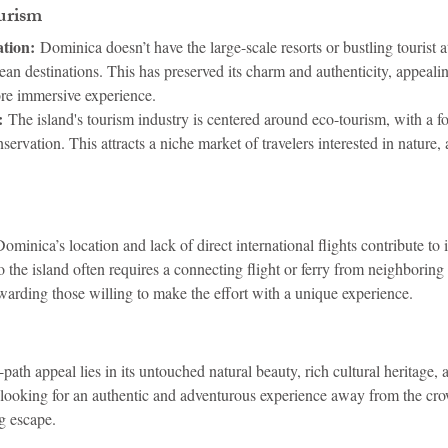
urism
tion:
 Dominica doesn’t have the large-scale resorts or bustling tourist at
n destinations. This has preserved its charm and authenticity, appealing
ore immersive experience.
:
 The island's tourism industry is centered around eco-tourism, with a f
nservation. This attracts a niche market of travelers interested in nature,
Dominica’s location and lack of direct international flights contribute to i
to the island often requires a connecting flight or ferry from neighboring 
ewarding those willing to make the effort with a unique experience.
path appeal lies in its untouched natural beauty, rich cultural heritage
s looking for an authentic and adventurous experience away from the c
g escape.