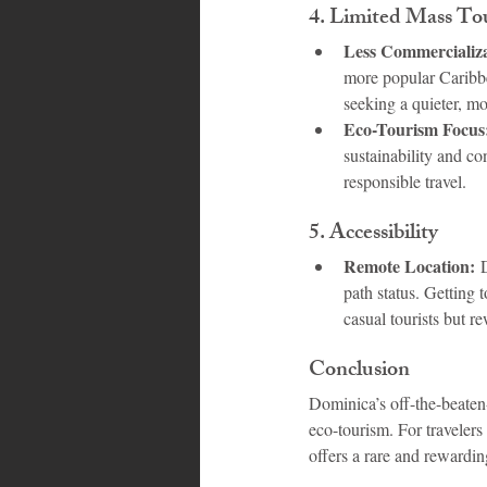
4. 
Limited Mass To
Less Commercializa
more popular Caribbea
seeking a quieter, m
Eco-Tourism Focus
sustainability and co
responsible travel.
5. 
Accessibility
Remote Location:
 
path status. Getting 
casual tourists but r
Conclusion
Dominica’s off-the-beaten-
eco-tourism. For traveler
offers a rare and rewardin