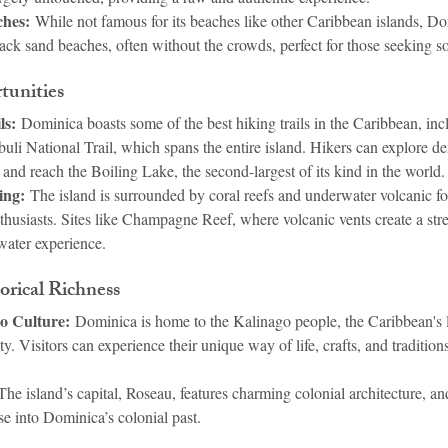
hes:
 While not famous for its beaches like other Caribbean islands, Do
ack sand beaches, often without the crowds, perfect for those seeking so
tunities
ls:
 Dominica boasts some of the best hiking trails in the Caribbean, inc
li National Trail, which spans the entire island. Hikers can explore de
 and reach the Boiling Lake, the second-largest of its kind in the world.
ing:
 The island is surrounded by coral reefs and underwater volcanic fo
thusiasts. Sites like Champagne Reef, where volcanic vents create a str
water experience.
orical Richness
o Culture:
 Dominica is home to the Kalinago people, the Caribbean's l
 Visitors can experience their unique way of life, crafts, and tradition
The island’s capital, Roseau, features charming colonial architecture, and
se into Dominica’s colonial past.