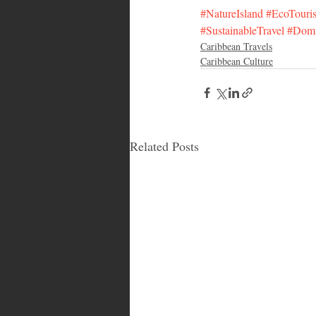
#NatureIsland
#EcoTouri
#SustainableTravel
#Domi
Caribbean Travels
Caribbean Culture
Related Posts