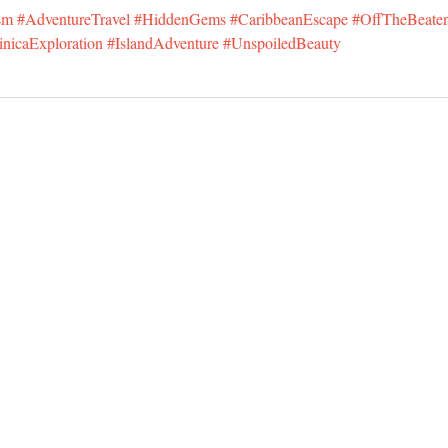
sm
#AdventureTravel
#HiddenGems
#CaribbeanEscape
#OffTheBeate
nicaExploration
#IslandAdventure
#UnspoiledBeauty