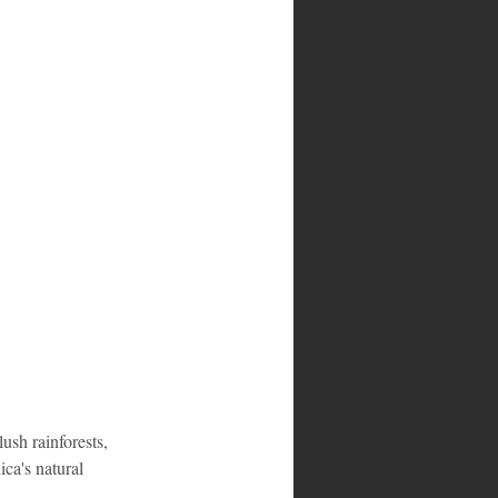
ush rainforests, 
ca's natural 