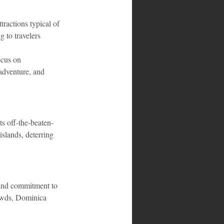
tractions typical of 
 to travelers 
ocus on 
 adventure, and 
ts off-the-beaten-
islands, deterring 
, and commitment to 
rowds, Dominica 