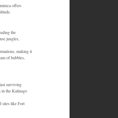
minica offers 
litude.
luding the 
nse jungles, 
rmations, making it 
eam of bubbles, 
ast surviving 
s in the Kalinago 
 sites like Fort 