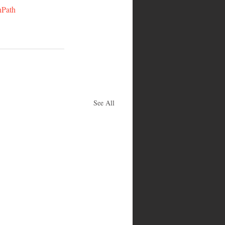
nPath
See All