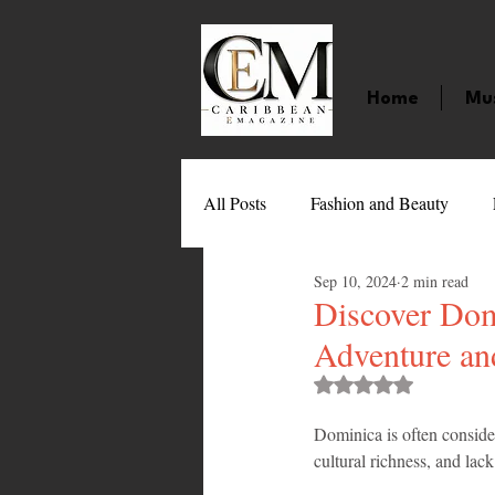
Home
Mu
All Posts
Fashion and Beauty
Sep 10, 2024
2 min read
Music
Movies
Caribbean
Discover Domi
Adventure an
Entertainment
Sports
Gi
Rated NaN out of 
Dominica is often consider
cultural richness, and lac
Technology
Barbados
J