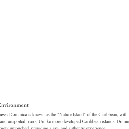
idad and Tobago
Caribbean Cruises
 Environment
ess:
 Dominica is known as the "Nature Island" of the Caribbean, with l
and unspoiled rivers. Unlike more developed Caribbean islands, Domini
rgely untouched, providing a raw and authentic experience.