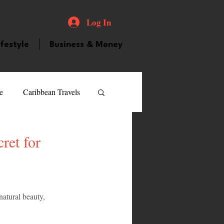
Log In
ifestyle
Business & Money
e
Caribbean Travels
ood and Drink
Videos
ret for
atured Personality
natural beauty, 
guilla
Guyana