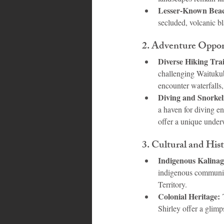
Lesser-Known Beac
secluded, volcanic bl
2. 
Adventure Oppor
Diverse Hiking Trai
challenging Waitukubu
encounter waterfalls,
Diving and Snorkel
a haven for diving en
offer a unique under
3. 
Cultural and Hist
Indigenous Kalinag
indigenous community.
Territory.
Colonial Heritage:
 
Shirley offer a glimp