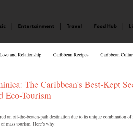
sic
Entertainment
Travel
Food Hub
L
Love and Relationship
Caribbean Recipes
Caribbean Cultur
 Celebrities
LifeStyle
Caribbean Events
Caribbean F
nica: The Caribbean's Best-Kept Sec
d Eco-Tourism
veaways and Contests
Bermuda
Health and Fitness
Fe
5 stars.
ed an off-the-beaten-path destination due to its unique combination of 
k of mass tourism. Here’s why:
amaica
Saint Lucia
Books and Novels
Events
An