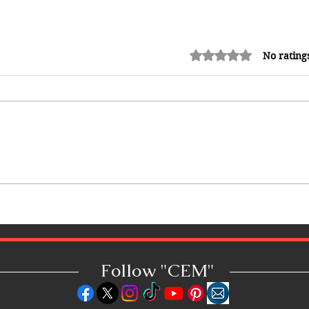
Rated 0 out of 5 stars.
No rating
10 Best Hotels in the Bahamas:
Luxury Resorts, Boutique
Escapes & Beachfront Stays
Follow "C
EM"