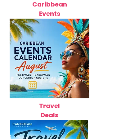
Caribbean
Events
Travel
Deals