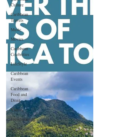
Culture
Caribbean
Travels
Music
Movies
Caribbean
Celebrities
LifeStyle
Caribbean
Events
Caribbean
Food and
Drink
Videos
Entertainment
Sports