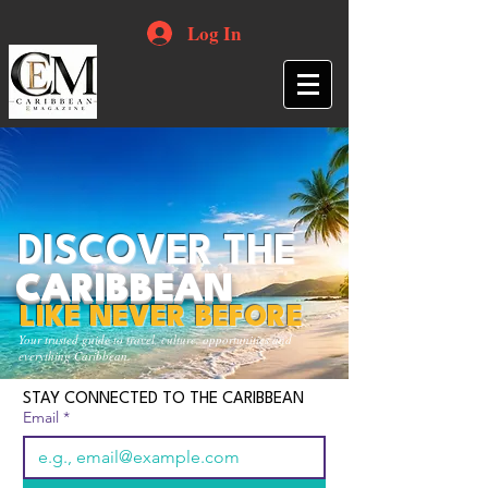
Log In
DISCOVER THE
CARIBBEAN
LIKE NEVER BEFORE
Your trusted guide to travel, culture, opportunities and
everything Caribbean.
STAY CONNECTED TO THE CARIBBEAN
Email
*