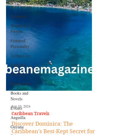
Giveaways
and Contests
Bermuda
Health and
Fitness
Featured
Personality
Technology
Barbados
Jamaica
Saint Lucia
Books and
Novels
Events
Anguilla
Sep 10, 2024
Guyana
Caribbean Travels