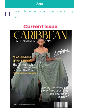
Join
I want to subscribe to your mailing 
list.
Current Issue