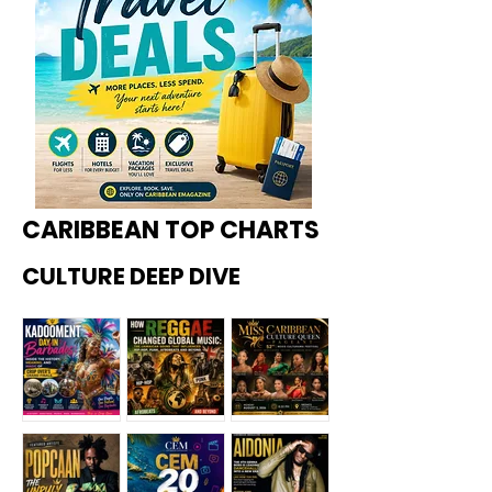
CARIBBEAN TOP CHARTS
CULTURE DEEP DIVE
Kadoome
How
Miss