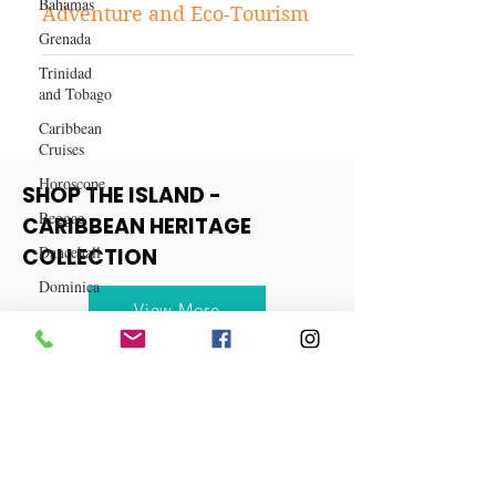
Bahamas
Discover Dominica: The
Grenada
Caribbean's Best-Kept Secret for
Adventure and Eco-Tourism
Trinidad
and Tobago
Caribbean
Cruises
Horoscope
Reggae
SHOP THE ISLAND -
Dancehall
CARIBBEAN HERITAGE
Dominica‎
COLLECTION
Dominican
Republic‎
View More
Haiti‎
Saint Kitts
and Nevis
Saint Lucia