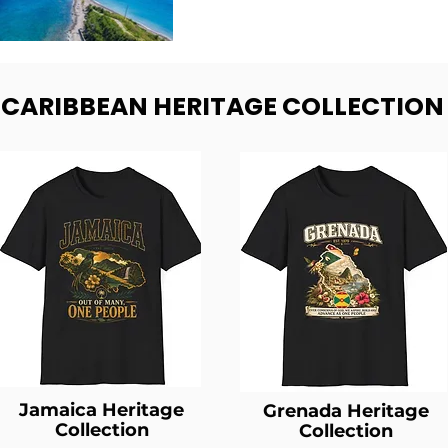
- CARIBBEAN HERITAGE COLLECTION
Jamaica Heritage
Grenada Heritage
Collection
Collection