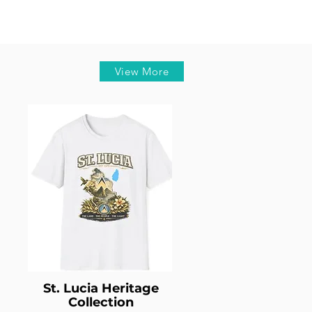
View More
St. Lucia Heritage
Collection