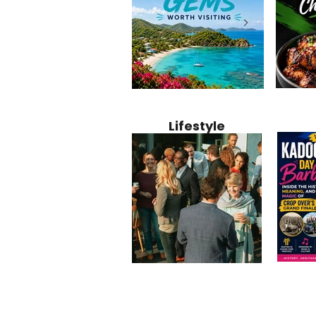
Jamaica
12 Hidden Caribbean Gems
Why Jamaic
Recipe:
Worth Visiting: Underrated
Caribbean 
Lifestyle
Perfect 
Islands & Destinations
Food, Cult
Beyond the Tourist Crowds
and Entert
Kadoom
Common Mistakes That End
Caribbea
Barbado
Up Hurting Corporate
Business S
Meaning
Events
with Laure