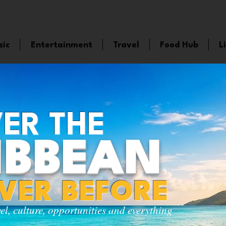
sic
Entertainment
Travel
Food Hub
L
ER THE
IBBEAN
EVER BEFORE
vel, culture, opportunities and everything