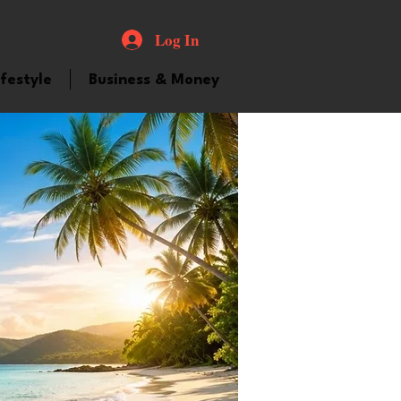
Log In
ifestyle
Business & Money