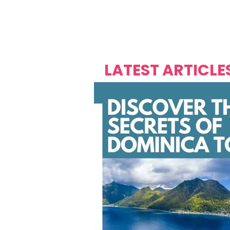
Over's 
Founder &
Mas Carniv
LATEST ARTICLE