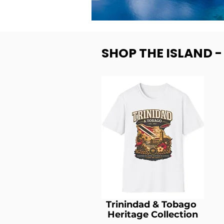
SHOP THE ISLAND 
Trinindad & Tobago
Heritage Collection