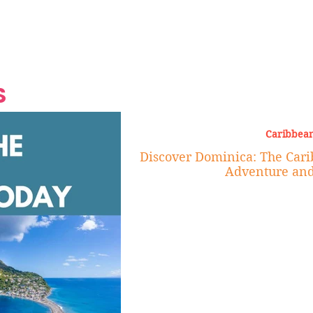
Grand Finale
Hop, Punk, Afrobeats and
Style to the Beach
Shine at Nevis Cult
 CEO of Azul
Destination Weddings
Should Be Eating
Beyond
al
S
Caribbean
Discover Dominica: The Carib
Adventure and