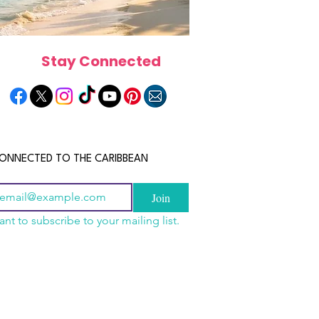
Stay Connected
ONNECTED TO THE CARIBBEAN
Join
ant to subscribe to your mailing list.
n China 2026: The
scope 2026: What the
June 2026 Horoscope: Wh
uide to Wholesale
e in Store for Every
Stars Have in Store for E
shion, Electronics,
gn
Zodiac Sign This Month