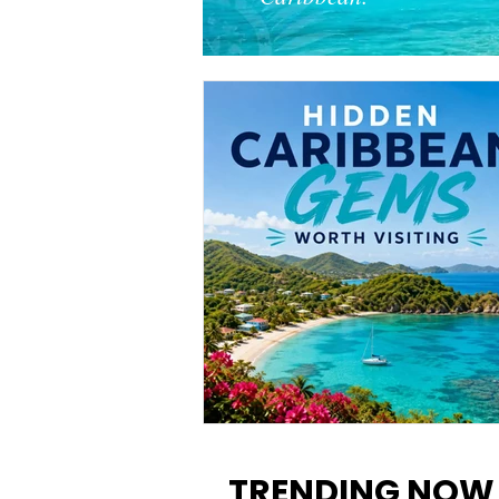
12 Hidden Caribbean Gems
Worth Visiting: Underrated
TRENDING NOW
Islands & Destinations Beyon