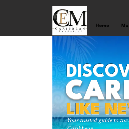
Home
Mu
DISCOV
CAR
LIKE N
Your trusted guide to tra
Caribbean.