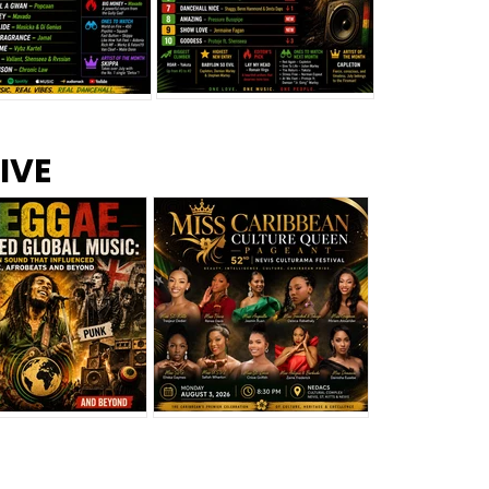
s –
Top 10 Reggae Songs – July
CEM Top 10 Dancehall
IVE
2026
Singles – July 2026
eggae Changed
Miss Caribbean
al Music: The
Culture Queen Pageant