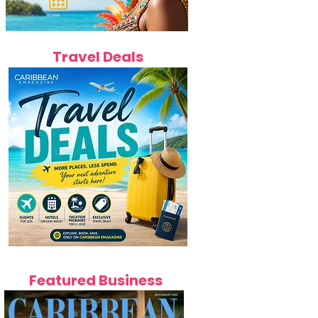
Travel Deals
Featured Business