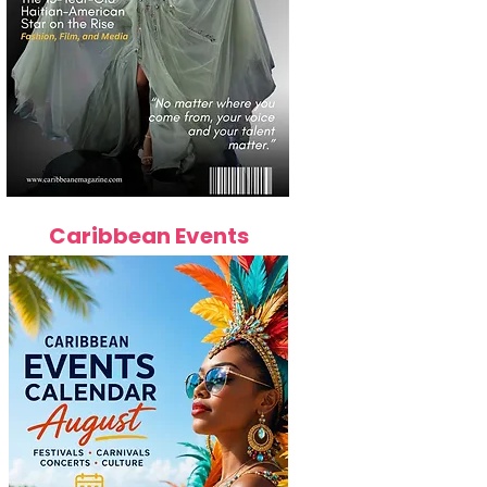
Caribbean Events