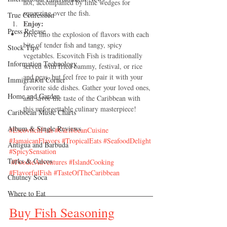
hot, accompanied by lime wedges for 
squeezing over the fish.
True Confession
Enjoy:
Press Release
Dive into the explosion of flavors with each 
bite of tender fish and tangy, spicy 
Stock Tips
vegetables. Escovitch Fish is traditionally 
Information Technology
served with fried bammy, festival, or rice 
and peas, but feel free to pair it with your 
Immigration Corner
favorite side dishes. Gather your loved ones, 
Home and Garden
and savor the taste of the Caribbean with 
this unforgettable culinary masterpiece!
Caribbean Music Charts
Album & Single Reviews
#EscovitchFish
#CaribbeanCuisine
#JamaicanFlavors
#TropicalEats
#SeafoodDelight
Antigua and Barbuda
#SpicySensation
Turks & Caicos
#FoodieAdventures
#IslandCooking
#FlavorfulFish
#TasteOfTheCaribbean
Chutney Soca
Where to Eat
Buy Fish Seasoning