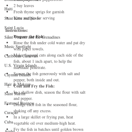
2 bay leaves
Haiti‎
Fresh thyme sprigs for garnish
Lime wedges for serving
Saint Kitts and Nevis
Saint Lucia
Instructions:
Prepare the Fish:
Saint Vincent and the Grenadines
Rinse the fish under cold water and pat dry 
Music Spotlight
with paper towels.
Make diagonal cuts along each side of the 
Caribbean Carnivals
fish, about 1 inch apart, to help the 
U.S. Virgin Islands
marinade penetrate.
Season the fish generously with salt and 
Cayman Islands
pepper, both inside and out.
Hair & Makeup
Coat and Fry the Fish:
In a shallow dish, season the flour with salt 
Saint Martin
and pepper.
Featured Business
Dredge each fish in the seasoned flour, 
shaking off any excess.
Curaçao
In a large skillet or frying pan, heat 
Cuba
vegetable oil over medium-high heat.
Fry the fish in batches until golden brown 
Aruba