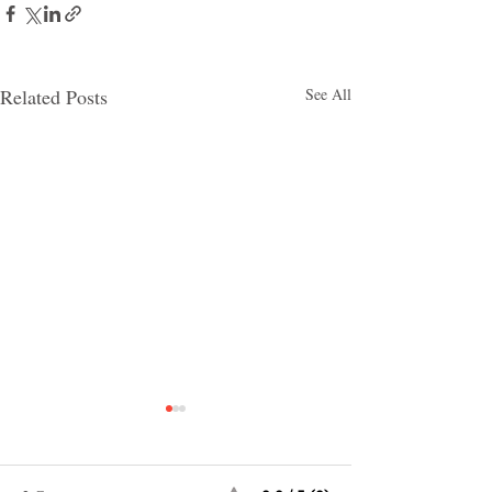
Related Posts
See All