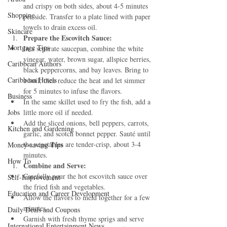
and crispy on both sides, about 4-5 minutes 
Shopping
per side. Transfer to a plate lined with paper 
towels to drain excess oil.
Skincare
Prepare the Escovitch Sauce:
Mortgage Tips
In a separate saucepan, combine the white 
vinegar, water, brown sugar, allspice berries, 
Caribbean Authors
black peppercorns, and bay leaves. Bring to 
Caribbean Hotels
a boil, then reduce the heat and let simmer 
for 5 minutes to infuse the flavors.
Business
In the same skillet used to fry the fish, add a 
Jobs
little more oil if needed.
Add the sliced onions, bell peppers, carrots, 
Kitchen and Gardening
garlic, and scotch bonnet pepper. Sauté until 
the vegetables are tender-crisp, about 3-4 
Money-saving Tips
minutes.
How To
Combine and Serve:
Carefully pour the hot escovitch sauce over 
Self-Improvement
the fried fish and vegetables.
Education and Career Development
Allow the flavors to meld together for a few 
minutes.
Daily Deals and Coupons
Garnish with fresh thyme sprigs and serve 
International Entertainment News