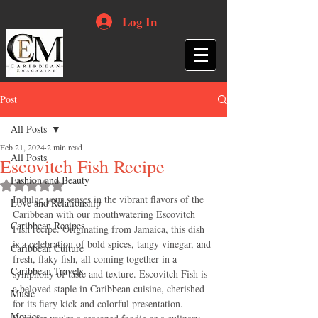
Log In
Post
All Posts
Feb 21, 2024
2 min read
All Posts
Escovitch Fish Recipe
Fashion and Beauty
Rated NaN out of 5 stars.
Indulge your senses in the vibrant flavors of the 
Love and Relationship
Caribbean with our mouthwatering Escovitch 
Caribbean Recipes
Fish recipe. Originating from Jamaica, this dish 
is a celebration of bold spices, tangy vinegar, and 
Caribbean Culture
fresh, flaky fish, all coming together in a 
Caribbean Travels
symphony of taste and texture. Escovitch Fish is 
a beloved staple in Caribbean cuisine, cherished 
Music
for its fiery kick and colorful presentation. 
Movies