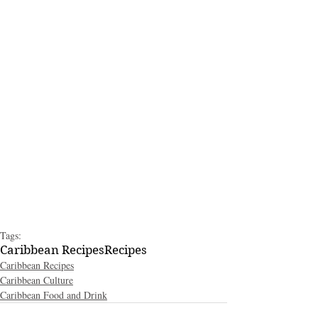
Tags:
Caribbean Recipes
Recipes
Caribbean Recipes
Caribbean Culture
Caribbean Food and Drink