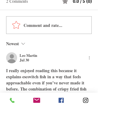
2 Comments
0.0 / 5 (0)
Comment and rate...
Authentic Jamaican Oxtail
How To Make Jam
Recipe: A Taste of the
Easter Bun
Caribbean
Newest
Leo Martin
Jul 30
I really enjoyed reading this because it 
explains escovitch fish in a way that feels 
approachable even if you’ve never made it 
before. The combination of crispy fried fish 
with the tangy pickled vegetables, especially 
the carrots, onions, and peppers, sounds like 
the perfect balance of flavour without 
making the recipe seem overly complicated. 
It’s always interesting learning about 
traditional Caribbean dishes and the stories 
behind them. I occasionally read food blogs 