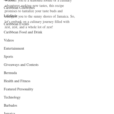
Whether you're a seasoned foodie or a culinary 
adventurer seeking new tastes, this recipe 
Caribbean Celebrities
promises to tantalize your taste buds and 
LifeStyle
transport you to the sunny shores of Jamaica. So, 
let's embark on a culinary journey filled with 
Caribbean Events
zest, zest, and a whole lot of zest!
Caribbean Food and Drink
Videos
Entertainment
Sports
Giveaways and Contests
Bermuda
Health and Fitness
Featured Personality
Technology
Barbados
Jamaica