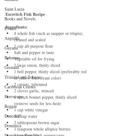
Saint Lucia
Escovitch Fish Recipe
Books and Novels
Ingredients:
Events
4 whole fish (such as snapper or tilapia), 
Anguilla
cleaned and scaled
1 cup all-purpose flour
Guyana
Salt and pepper to taste
Bahamas
Vegetable oil for frying
1 large onion, thinly sliced
Grenada
1 bell pepper, thinly sliced (preferably red 
Trinidad and Tobago
or yellow for vibrant color)
2 carrots, julienned
Caribbean Cruises
2 cloves garlic, minced
Horoscope
1 scotch bonnet pepper, thinly sliced 
(remove seeds for less heat)
Reggae
1 cup white vinegar
Dancehall
1/2 cup water
2 tablespoons brown sugar
Dominica‎
1 teaspoon whole allspice berries
Dominican Republic‎
1 teaspoon black peppercorns