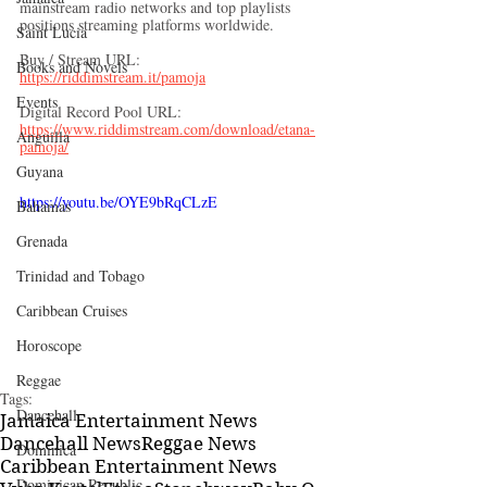
mainstream radio networks and top playlists 
positions streaming platforms worldwide. 
Saint Lucia
Buy / Stream URL: 
Books and Novels
https://riddimstream.it/pamoja
Events
Digital Record Pool URL: 
https://www.riddimstream.com/download/etana-
Anguilla
pamoja/
Guyana
https://youtu.be/OYE9bRqCLzE
Bahamas
Grenada
Trinidad and Tobago
Caribbean Cruises
Horoscope
Reggae
Tags:
Dancehall
Jamaica Entertainment News
Dancehall News
Reggae News
Dominica‎
Caribbean Entertainment News
Dominican Republic‎