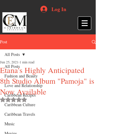
Log In
Post
All Posts
Jun 25, 2021
1 min read
All Posts
Etana's Highly Anticipated
Fashion and Beauty
8th Studio Album "Pamoja" is
Love and Relationship
Now Available
Caribbean Recipes
Rated NaN out of 5 stars.
Caribbean Culture
Caribbean Travels
Music
Movies