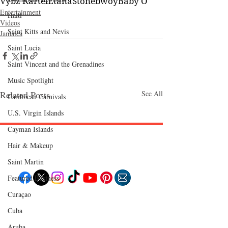
Vybz Kartel
Etana
Stonebwoy
Baby O
Entertainment
Haiti‎
Videos
Saint Kitts and Nevis
Jamaica
Saint Lucia
Saint Vincent and the Grenadines
Music Spotlight
Related Posts
See All
Caribbean Carnivals
U.S. Virgin Islands
Cayman Islands
Hair & Makeup
Follow "C
EM"
Saint Martin
Featured Business
Curaçao
EXPLORE
Cuba
Travel
Food
Culture
Aruba