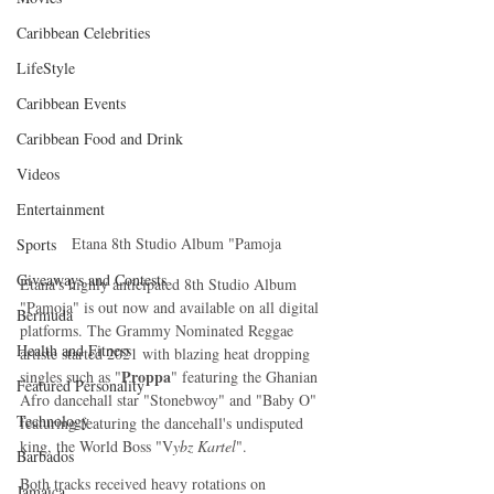
Caribbean Celebrities
LifeStyle
Caribbean Events
Caribbean Food and Drink
Videos
Entertainment
Etana 8th Studio Album "Pamoja
Sports
Giveaways and Contests
Etana's highly anticipated 8th Studio Album 
"Pamoja" is out now and available on all digital 
Bermuda
platforms. The Grammy Nominated Reggae 
Health and Fitness
artiste started 2021 with blazing heat dropping 
Proppa
singles such as "
" featuring the Ghanian 
Featured Personality
Afro dancehall star "Stonebwoy" and "Baby O" 
Technology
featuring featuring the dancehall's undisputed 
king, the World Boss "V
ybz Kartel
". 
Barbados
Both tracks received heavy rotations on 
Jamaica