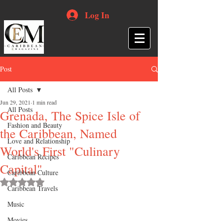
Log In
Post
All Posts
Jun 29, 2021
1 min read
All Posts
Grenada, The Spice Isle of
Fashion and Beauty
the Caribbean, Named
Love and Relationship
World's First "Culinary
Caribbean Recipes
Capital"
Caribbean Culture
Rated NaN out of 5 stars.
Caribbean Travels
Music
Movies