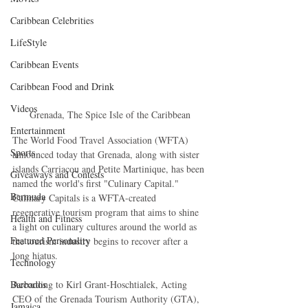
Caribbean Celebrities
LifeStyle
Caribbean Events
Caribbean Food and Drink
Videos
Grenada, The Spice Isle of the Caribbean
Entertainment
The World Food Travel Association (WFTA) 
Sports
announced today that Grenada, along with sister 
islands Carriacou and Petite Martinique, has been 
Giveaways and Contests
named the world's first "Culinary Capital." 
Bermuda
Culinary Capitals is a WFTA-created 
regenerative tourism program that aims to shine 
Health and Fitness
a light on culinary cultures around the world as 
Featured Personality
the tourism industry begins to recover after a 
long hiatus.
Technology
Barbados
According to Kirl Grant-Hoschtialek, Acting 
CEO of the Grenada Tourism Authority (GTA), 
Jamaica