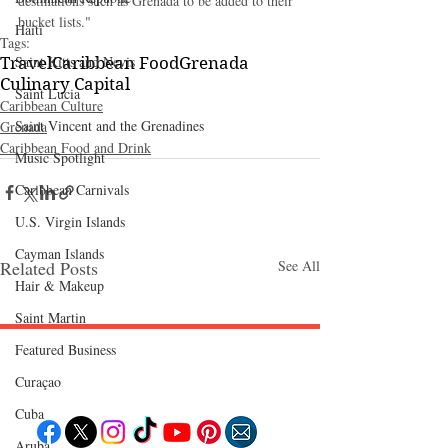
destinations such as Grenada to be added to their 
bucket lists."
Haiti‎
Tags:
Saint Kitts and Nevis
Travel
Caribbean Food
Grenada
Culinary Capital
Saint Lucia
Caribbean Culture
Saint Vincent and the Grenadines
Grenada
Caribbean Food and Drink
Music Spotlight
Caribbean Carnivals
U.S. Virgin Islands
Cayman Islands
Related Posts
See All
Hair & Makeup
Saint Martin
Featured Business
Follow "C
EM"
Curaçao
Cuba
Aruba