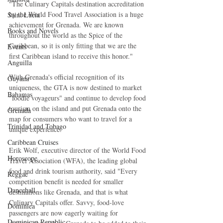
"The Culinary Capitals destination accreditation 
by the World Food Travel Association is a huge 
Saint Lucia
achievement for Grenada. We are known 
Books and Novels
throughout the world as the Spice of the 
Caribbean, so it is only fitting that we are the 
Events
first Caribbean island to receive this honor."
Anguilla
With Grenada's official recognition of its 
Guyana
uniqueness, the GTA is now destined to market 
Bahamas
"foodie voyageurs" and continue to develop food 
tourism on the island and put Grenada onto the 
Grenada
map for consumers who want to travel for a 
Trinidad and Tobago
unique experience.
Caribbean Cruises
Erik Wolf, executive director of the World Food 
Horoscope
Travel Association (WFA), the leading global 
food and drink tourism authority, said "Every 
Reggae
competition benefit is needed for smaller 
Dancehall
destinations like Grenada, and that is what 
Culinary Capitals offer. Savvy, food-love 
Dominica‎
passengers are now eagerly waiting for 
Dominican Republic‎