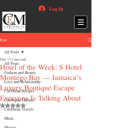
Log In
Post
All Posts
May 13
2 min read
All Posts
Hotel of the Week: S Hotel
Fashion and Beauty
Montego Bay — Jamaica’s
Love and Relationship
Luxury Boutique Escape
Caribbean Recipes
Everyone Is Talking About
Caribbean Culture
Rated NaN out of 5 stars.
Caribbean Travels
Music
Movies