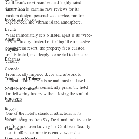
Caribbean’s most searched and highly rated 
luxury hotels, earning rave reviews for its 
Saint Lucia
modern design, personalized service, rooftop 
Books and Novels
experiences, and vibrant island atmosphere.
Events
 S Hotel
What immediately sets
 apart is its “vibe-
Anguilla
driven” luxury. Instead of feeling like a massive 
commercial resort, the property feels curated, 
Guyana
sophisticated, and deeply connected to Jamaican 
Bahamas
culture. 
Grenada
From locally inspired décor and artwork to 
Trinidad and Tobago
authentic Jamaican cuisine and music-infused 
experiences, guests consistently praise the hotel 
Caribbean Cruises
for delivering luxury without losing the soul of 
Horoscope
the island.
Reggae
One of the hotel’s standout attractions is its 
Dancehall
breathtaking rooftop Sky Deck and infinity-style 
rooftop pool overlooking the Caribbean Sea. By 
Dominica‎
day, it offers panoramic ocean views and a 
Dominican Republic‎