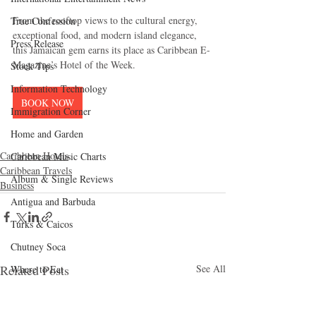
From the rooftop views to the cultural energy, 
True Confession
exceptional food, and modern island elegance, 
Press Release
this Jamaican gem earns its place as Caribbean E-
Magazine’s Hotel of the Week.
Stock Tips
Information Technology
BOOK NOW
Immigration Corner
Home and Garden
Caribbean Hotels
Caribbean Music Charts
Caribbean Travels
Album & Single Reviews
Business
Antigua and Barbuda
Turks & Caicos
Chutney Soca
Related Posts
See All
Where to Eat