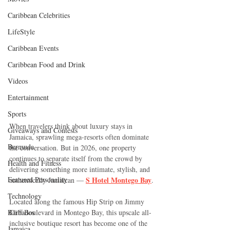
Caribbean Celebrities
LifeStyle
Caribbean Events
Caribbean Food and Drink
Videos
Entertainment
Sports
When travelers think about luxury stays in 
Giveaways and Contests
Jamaica, sprawling mega-resorts often dominate 
Bermuda
the conversation. But in 2026, one property 
continues to separate itself from the crowd by 
Health and Fitness
delivering something more intimate, stylish, and 
Featured Personality
S Hotel Montego Bay
authentically Jamaican — 
.
Technology
Located along the famous Hip Strip on Jimmy 
Barbados
Cliff Boulevard in Montego Bay, this upscale all-
inclusive boutique resort has become one of the 
Jamaica