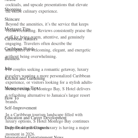
cocktails, and upscale presentations that elevate 
Shopping
the entire culinary experience.
Skincare
Beyond the amenities, it’s the service that keeps 
Mortgage Tips
visitors returning. Reviews consistently praise the 
staff for being warm, attentive, and genuinely 
Caribbean Authors
engaging. Travelers often describe the 
Caribbean Hotels
atmosphere as welcoming, elegant, and energetic 
without being overwhelming.
Business
Jobs
For couples seeking a romantic getaway, luxury 
travelers wanting a more personalized Caribbean 
Kitchen and Gardening
experience, or visitors looking for a stylish adults-
Money-saving Tips
focused escape in Montego Bay, S Hotel delivers 
a refreshing alternative to Jamaica’s larger resort 
How To
brands.
Self-Improvement
In a Caribbean tourism landscape filled with 
Education and Career Development
luxury options, S Hotel Montego Bay continues 
Daily Deals and Coupons
to prove why boutique luxury is having a major 
moment in 2026.
International Entertainment News