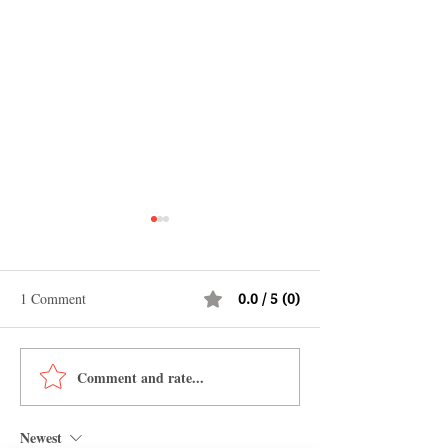
1 Comment
0.0 / 5 (0)
Comment and rate...
Shopping in China 2026:
Why Jamaica Is th
The Ultimate Guide to
Caribbean Destina
Wholesale Markets, Fashion,
Food, Culture, Ad
Newest