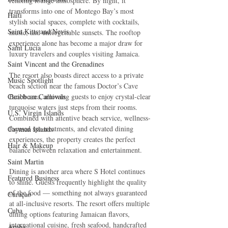
relaxing lounge atmosphere. By night, it 
transforms into one of Montego Bay’s most 
Haiti‎
stylish social spaces, complete with cocktails, 
Saint Kitts and Nevis
music, and unforgettable sunsets. The rooftop 
experience alone has become a major draw for 
Saint Lucia
luxury travelers and couples visiting Jamaica.
Saint Vincent and the Grenadines
The resort also boasts direct access to a private 
Music Spotlight
beach section near the famous Doctor’s Cave 
Caribbean Carnivals
Beach area, allowing guests to enjoy crystal-clear 
turquoise waters just steps from their rooms. 
U.S. Virgin Islands
Combined with attentive beach service, wellness-
focused spa treatments, and elevated dining 
Cayman Islands
experiences, the property creates the perfect 
Hair & Makeup
balance between relaxation and entertainment.
Saint Martin
Dining is another area where S Hotel continues 
Featured Business
to shine. Guests frequently highlight the quality 
of the food — something not always guaranteed 
Curaçao
at all-inclusive resorts. The resort offers multiple 
Cuba
dining options featuring Jamaican flavors, 
international cuisine, fresh seafood, handcrafted 
Aruba