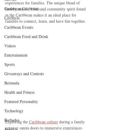
experiences for families. The unique blend of 
Caribbean Celebrities
history, music, food, and community spirit found 
in the Caribbean makes it an ideal place for 
LifeStyle
families to connect, learn, and have fun together.
Caribbean Events
Caribbean Food and Drink
Videos
Entertainment
Sports
Giveaways and Contests
Bermuda
Health and Fitness
Featured Personality
Technology
Barbados
Exploring the 
Caribbean culture
 during a family 
getaway opens doors to immersive experiences 
Jamaica