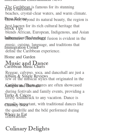
The Caribbean is famous for its stunning 
True Confession
beaches, crystal-clear waters, and warm climate. 
Press Release
However, beyond its natural beauty, the region is 
best known for its rich cultural heritage that 
Stock Tips
blends African, European, Indigenous, and Asian 
Information Technology
influences. This cultural fusion is evident in the 
music, cuisine, language, and traditions that 
Immigration Corner
define the Caribbean experience.
Home and Garden
Music and Dance
Caribbean Music Charts
Reggae, calypso, soca, and dancehall are just a 
Album & Single Reviews
few of the musical styles that originated in the 
Caribbean. These genres are often showcased 
Antigua and Barbuda
during festivals and family events, providing a 
Turks & Caicos
lively soundtrack to any vacation. Dance is 
equally important, with traditional dances like 
Chutney Soca
the quadrille and the bélé performed during 
Where to Eat
celebrations.
Culinary Delights