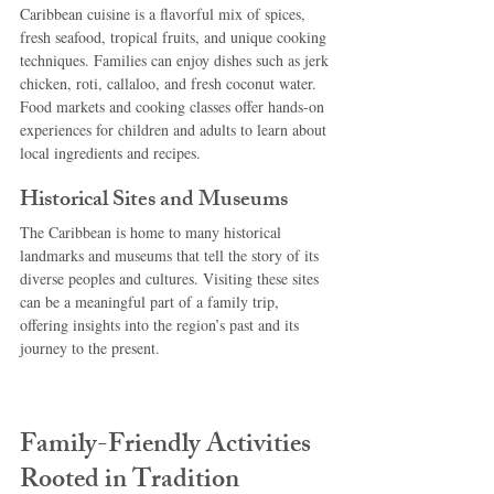
Caribbean cuisine is a flavorful mix of spices, 
fresh seafood, tropical fruits, and unique cooking 
techniques. Families can enjoy dishes such as jerk 
chicken, roti, callaloo, and fresh coconut water. 
Food markets and cooking classes offer hands-on 
experiences for children and adults to learn about 
local ingredients and recipes.
Historical Sites and Museums
The Caribbean is home to many historical 
landmarks and museums that tell the story of its 
diverse peoples and cultures. Visiting these sites 
can be a meaningful part of a family trip, 
offering insights into the region’s past and its 
journey to the present.
Family-Friendly Activities 
Rooted in Tradition