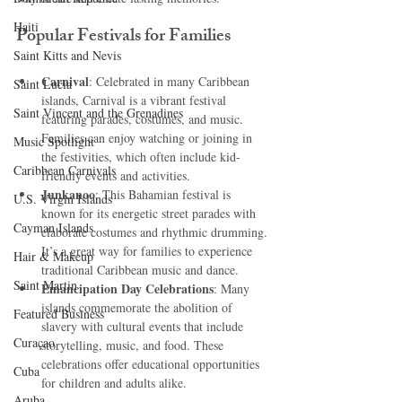
Haiti‎
Popular Festivals for Families
Saint Kitts and Nevis
Carnival
: Celebrated in many Caribbean 
Saint Lucia
islands, Carnival is a vibrant festival 
Saint Vincent and the Grenadines
featuring parades, costumes, and music. 
Families can enjoy watching or joining in 
Music Spotlight
the festivities, which often include kid-
Caribbean Carnivals
friendly events and activities.
Junkanoo
: This Bahamian festival is 
U.S. Virgin Islands
known for its energetic street parades with 
Cayman Islands
elaborate costumes and rhythmic drumming. 
It’s a great way for families to experience 
Hair & Makeup
traditional Caribbean music and dance.
Saint Martin
Emancipation Day Celebrations
: Many 
islands commemorate the abolition of 
Featured Business
slavery with cultural events that include 
Curaçao
storytelling, music, and food. These 
celebrations offer educational opportunities 
Cuba
for children and adults alike.
Aruba