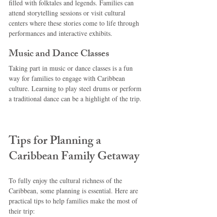
filled with folktales and legends. Families can 
attend storytelling sessions or visit cultural 
centers where these stories come to life through 
performances and interactive exhibits.
Music and Dance Classes
Taking part in music or dance classes is a fun 
way for families to engage with Caribbean 
culture. Learning to play steel drums or perform 
a traditional dance can be a highlight of the trip.
Tips for Planning a 
Caribbean Family Getaway
To fully enjoy the cultural richness of the 
Caribbean, some planning is essential. Here are 
practical tips to help families make the most of 
their trip: