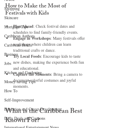
How to Make the Most of 
Shopping
Festivals with Kids
Skincare
Plan Ahead
: Check festival dates and 
Mortgage Tips
schedules to find family-friendly events.
Caribbean Authors
Engage in Workshops
: Many festivals offer 
workshops where children can learn 
Caribbean Hotels
traditional crafts or dance.
Business
Try Local Foods
: Encourage kids to taste 
new dishes, making the experience both fun 
Jobs
and educational.
Kitchen and Gardening
Capture the Moments
: Bring a camera to 
document colorful costumes and joyful 
Money-saving Tips
moments.
How To
Self-Improvement
What is the Caribbean Best 
Education and Career Development
Known For?
Daily Deals and Coupons
International Entertainment News