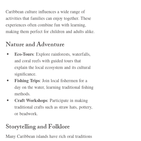
Caribbean culture influences a wide range of 
activities that families can enjoy together. These 
experiences often combine fun with learning, 
making them perfect for children and adults alike.
Nature and Adventure
Eco-Tours
: Explore rainforests, waterfalls, 
and coral reefs with guided tours that 
explain the local ecosystem and its cultural 
significance.
Fishing Trips
: Join local fishermen for a 
day on the water, learning traditional fishing 
methods.
Craft Workshops
: Participate in making 
traditional crafts such as straw hats, pottery, 
or beadwork.
Storytelling and Folklore
Many Caribbean islands have rich oral traditions 