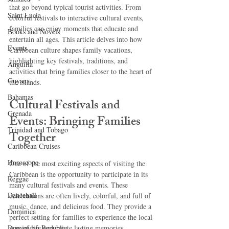
that go beyond typical tourist activities. From 
Saint Lucia
colorful festivals to interactive cultural events, 
families can enjoy moments that educate and 
Books and Novels
entertain all ages. This article delves into how 
Events
Caribbean culture shapes family vacations, 
highlighting key festivals, traditions, and 
Anguilla
activities that bring families closer to the heart of 
Guyana
the islands.
Bahamas
Cultural Festivals and 
Grenada
Events: Bringing Families 
Trinidad and Tobago
Together
Caribbean Cruises
Horoscope
One of the most exciting aspects of visiting the 
Caribbean is the opportunity to participate in its 
Reggae
many cultural festivals and events. These 
Dancehall
celebrations are often lively, colorful, and full of 
music, dance, and delicious food. They provide a 
Dominica‎
perfect setting for families to experience the local 
Dominican Republic‎
way of life and create lasting memories.