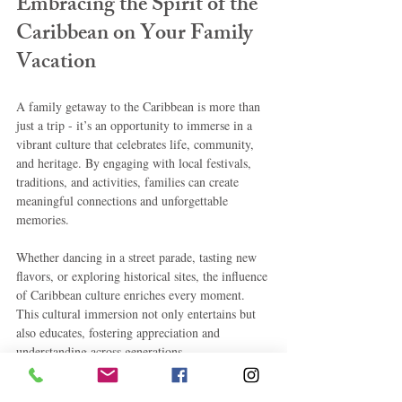
Embracing the Spirit of the 
Caribbean on Your Family 
Vacation
A family getaway to the Caribbean is more than 
just a trip - it’s an opportunity to immerse in a 
vibrant culture that celebrates life, community, 
and heritage. By engaging with local festivals, 
traditions, and activities, families can create 
meaningful connections and unforgettable 
memories.
Whether dancing in a street parade, tasting new 
flavors, or exploring historical sites, the influence 
of Caribbean culture enriches every moment. 
This cultural immersion not only entertains but 
also educates, fostering appreciation and 
understanding across generations.
Planning a family vacation with a focus on 