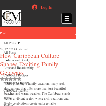
Log In
Post
All Posts
Sep 17, 2025
4 min read
All Posts
How Caribbean Culture
Fashion and Beauty
Shapes Exciting Family
Love and Relationship
Getaways
Caribbean Recipes
Rated NaN out of 5 stars.
Caribbean Culture
When planning a family vacation, many seek 
destinations that offer more than just beautiful 
Caribbean Travels
beaches and warm weather. The Caribbean stands 
Music
out as a vibrant region where rich traditions and 
lively celebrations create unforgettable 
Movies