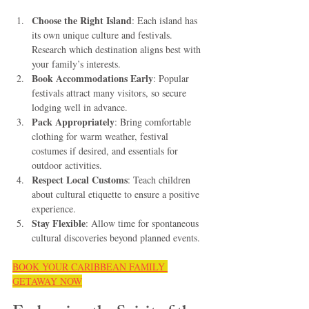
Choose the Right Island
: Each island has 
its own unique culture and festivals. 
Research which destination aligns best with 
your family’s interests.
Book Accommodations Early
: Popular 
festivals attract many visitors, so secure 
lodging well in advance.
Pack Appropriately
: Bring comfortable 
clothing for warm weather, festival 
costumes if desired, and essentials for 
outdoor activities.
Respect Local Customs
: Teach children 
about cultural etiquette to ensure a positive 
experience.
Stay Flexible
: Allow time for spontaneous 
cultural discoveries beyond planned events.
BOOK YOUR CARIBBEAN FAMILY 
GETAWAY NOW