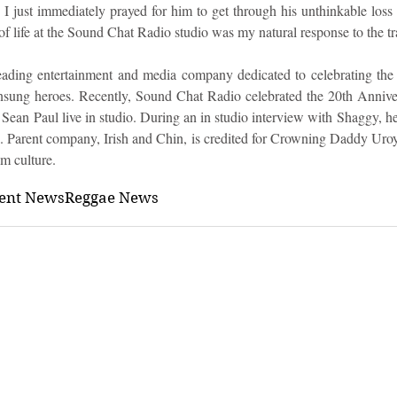
 just immediately prayed for him to get through his unthinkable loss 
of life at the Sound Chat Radio studio was my natural response to the t
ading entertainment and media company dedicated to celebrating the
nsung heroes. Recently, Sound Chat Radio celebrated the 20th Anniver
ean Paul live in studio. During an in studio interview with Shaggy, he
s. Parent company, Irish and Chin, is credited for Crowning Daddy Uroy
m culture.
ment News
Reggae News