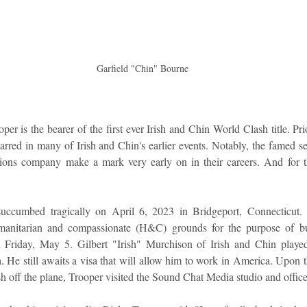
 Garfield "Chin" Bourne
er is the bearer of the first ever Irish and Chin World Clash title. Pr
rred in many of Irish and Chin's earlier events. Notably, the famed sele
ons company make a mark very early on in their careers. And for thi
ccumbed tragically on April 6, 2023 in Bridgeport, Connecticut.
manitarian and compassionate (H&C) grounds for the purpose of bur
 Friday, May 5. Gilbert "Irish" Murchison of Irish and Chin played 
. He still awaits a visa that will allow him to work in America. Upon th
esh off the plane, Trooper visited the Sound Chat Media studio and office