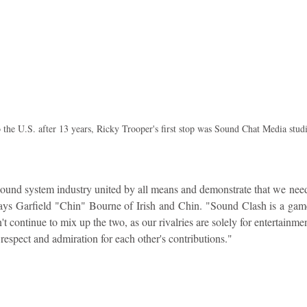
o the U.S. after 13 years, Ricky Trooper's first stop was Sound Chat Media studi
sound system industry united by all means and demonstrate that we need 
 says Garfield "Chin" Bourne of Irish and Chin. "Sound Clash is a game 
't continue to mix up the two, as our rivalries are solely for entertainme
 respect and admiration for each other's contributions."