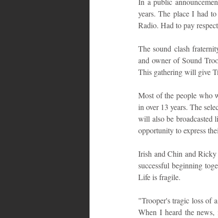
In a public announcement
years. The place I had to
Radio. Had to pay respect
The sound clash fraternit
and owner of Sound Troope
This gathering will give T
Most of the people who wi
in over 13 years. The selec
will also be broadcasted l
opportunity to express the
Irish and Chin and Ricky 
successful beginning toget
Life is fragile.
"Trooper's tragic loss of 
When I heard the news, it