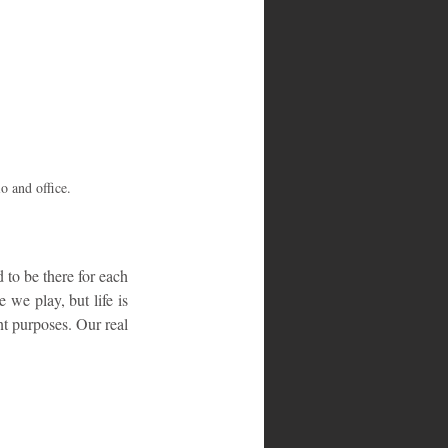
o and office.
to be there for each 
we play, but life is 
nt purposes. Our real 