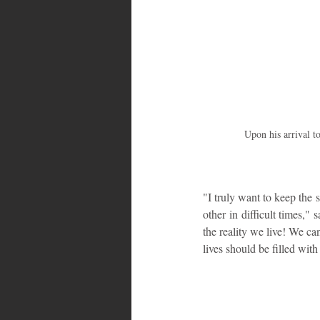
Upon his arrival t
"I truly want to keep the 
other in difficult times,"
the reality we live! We can
lives should be filled with