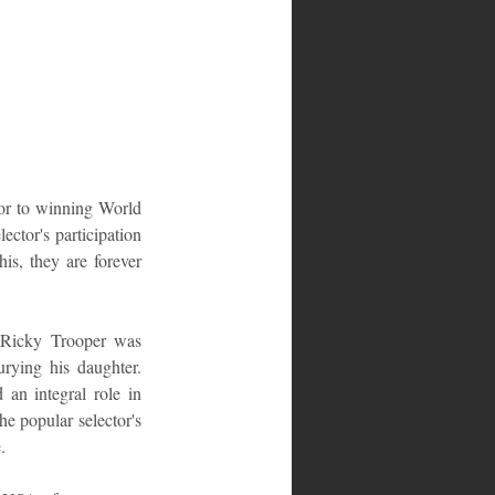
ior to winning World 
ctor's participation 
s, they are forever 
 Ricky Trooper was 
ying his daughter. 
an integral role in 
e popular selector's 
.