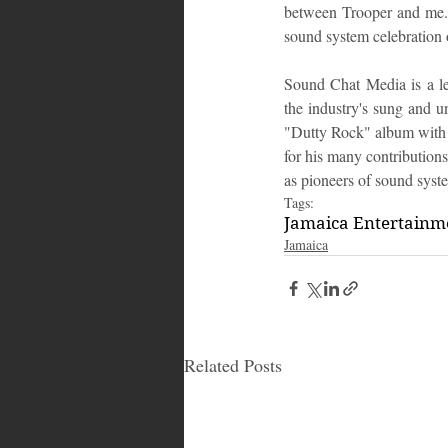
between Trooper and me. I
sound system celebration 
Sound Chat Media is a le
the industry's sung and u
"Dutty Rock" album with S
for his many contribution
as pioneers of sound syste
Tags:
Jamaica Entertain
Jamaica
Related Posts