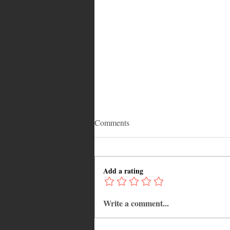
Comments
Add a rating
Write a comment...
Why Jamaica Is the Ultimate
Caribbean Destination for Food,
Culture, Adventure and