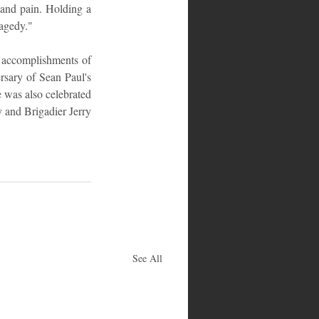
and pain. Holding a 
ragedy."
 accomplishments of 
sary of Sean Paul's 
 was also celebrated 
 and Brigadier Jerry 
See All