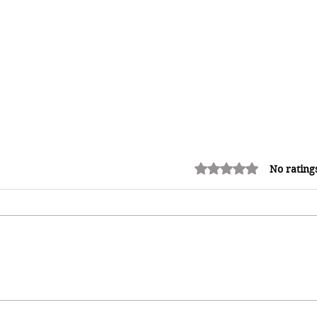
Rated 0 out of 5 stars.
No rating
Redeemed: A Father's Love
Premieres in Jamaica, Bringing a
Powerful Story of Faith, Crime