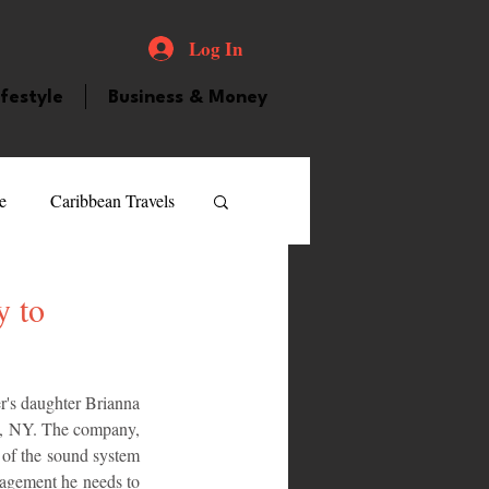
Log In
ifestyle
Business & Money
e
Caribbean Travels
ood and Drink
Videos
y to
atured Personality
er's daughter Brianna 
, NY. The company, 
 of the sound system 
guilla
Guyana
agement he needs to 