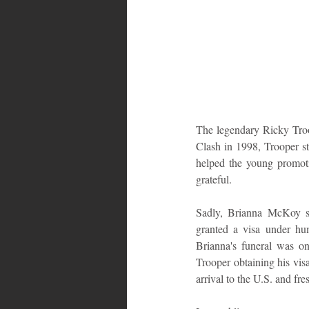
The legendary Ricky Troop
Clash in 1998, Trooper sta
helped the young promoti
grateful.
Sadly, Brianna McKoy su
granted a visa under hu
Brianna's funeral was on
Trooper obtaining his visa
arrival to the U.S. and fr