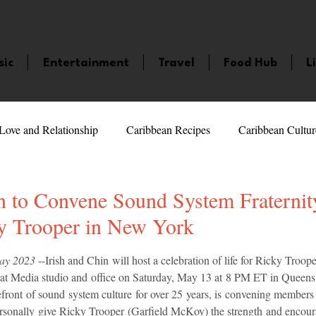
sic
Entertainment
Travel
Food Hub
L
Love and Relationship
Caribbean Recipes
Caribbean Cultur
 Celebrities
LifeStyle
Caribbean Events
Caribbean F
n to Convene Sound System Fraternit
y Trooper in New York
veaways and Contests
Bermuda
Health and Fitness
Fe
5 stars.
May 2023
 --Irish and Chin will host a celebration of life for Ricky Troop
t Media studio and office on Saturday, May 13 at 8 PM ET in Queens
efront of sound system culture for over 25 years, is convening members
amaica
Saint Lucia
Books and Novels
Events
An
personally give Ricky Trooper (Garfield McKoy) the strength and encour