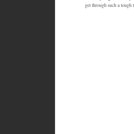
get through such a tough 
Bahamas
Grenada
Trin