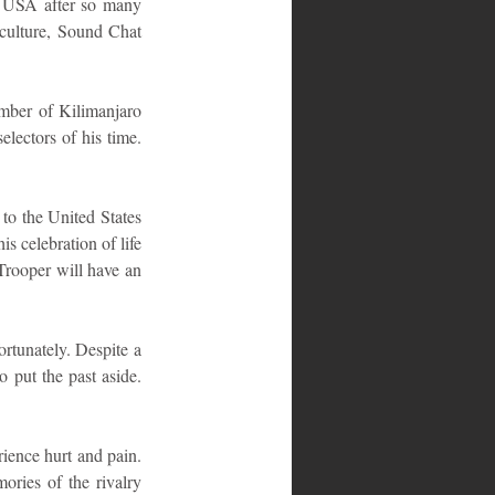
e USA after so many 
 culture, Sound Chat 
mber of Kilimanjaro 
ectors of his time. 
to the United States 
s celebration of life 
Trooper will have an 
tunately. Despite a 
 put the past aside. 
ience hurt and pain. 
ries of the rivalry 