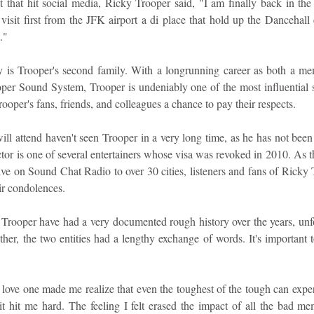
 that hit social media, Ricky Trooper said, "I am finally back in th
 visit first from the JFK airport a di place that hold up the Dancehall
."
y is Trooper's second family. With a longrunning career as both a me
r Sound System, Trooper is undeniably one of the most influential sel
rooper's fans, friends, and colleagues a chance to pay their respects.
ll attend haven't seen Trooper in a very long time, as he has not been 
tor is one of several entertainers whose visa was revoked in 2010. As thi
ive on Sound Chat Radio to over 30 cities, listeners and fans of Ricky 
ir condolences.
Trooper have had a very documented rough history over the years, unfor
her, the two entities had a lengthy exchange of words. It's important to
a love one made me realize that even the toughest of the tough can exper
 hit me hard. The feeling I felt erased the impact of all the bad memo