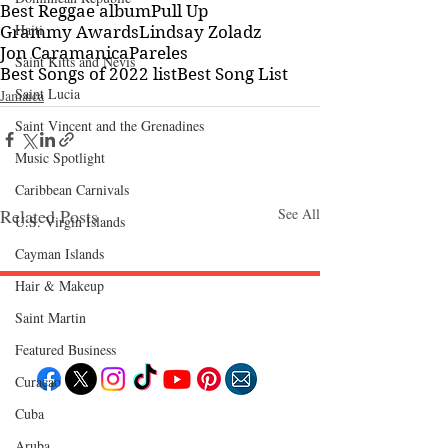
Best Reggae album
Pull Up
Haiti‎
Grammy Awards
Lindsay Zoladz
Jon Caramanica
Pareles
Saint Kitts and Nevis
Best Songs of 2022 list
Best Song List
Saint Lucia
Jamaica
Saint Vincent and the Grenadines
Music Spotlight
Caribbean Carnivals
Related Posts
See All
U.S. Virgin Islands
Cayman Islands
Hair & Makeup
Saint Martin
Follow "C
EM"
Featured Business
Curaçao
Cuba
EXPLORE
Travel
Aruba