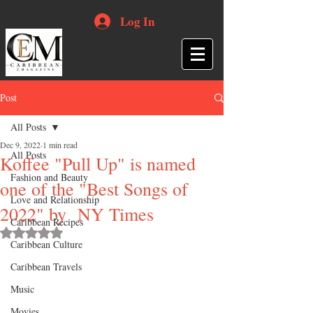
Log In
Post
All Posts
Dec 9, 2022
1 min read
All Posts
Koffee "Pull Up" is named
Fashion and Beauty
one of the "Best Songs of
Love and Relationship
2022" by NY Times
Caribbean Recipes
Rated NaN out of 5 stars.
Caribbean Culture
Caribbean Travels
Music
Movies