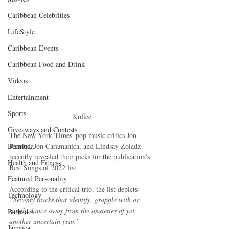
Caribbean Celebrities
LifeStyle
Caribbean Events
Caribbean Food and Drink
Videos
Entertainment
Sports
Koffee
Giveaways and Contests
The New York Times' pop music critics Jon 
Pareles, Jon Caramanica, and Lindsay Zoladz 
Bermuda
recently revealed their picks for the publication's 
Health and Fitness
Best Songs of 2022 list.
Featured Personality
According to the critical trio, the list depicts 
Technology
“Seventy tracks that identify, grapple with or 
simply dance away from the anxieties of yet 
Barbados
another uncertain year.” 
Jamaica