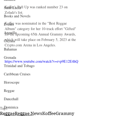
Koffee's Pull Up was ranked number 23 on 
Saint Lucia
Zoladz's list.
Books and Novels
Koffee was nominated in the "Best Reggae 
Events
Album" category for her 10-track effort "Gifted" 
Anguilla
for the upcoming 65th Annual Grammy Awards, 
which will take place on February 5, 2023 at the 
Guyana
Crypto.com Arena in Los Angeles.
Bahamas
Grenada
https://www.youtube.com/watch?v=rvp9E12E4hQ
Trinidad and Tobago
Caribbean Cruises
Horoscope
Reggae
Dancehall
Dominica‎
Tags:
Reggae
Reggae News
Koffee
Grammy
Dominican Republic‎