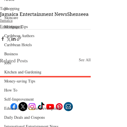
Tags:
Shopping
Jamaica Entertainment News
Shenseea
Skincare
Jamaica
Entertainment
Mortgage Tips
Caribbean Authors
Caribbean Hotels
Business
Related Posts
See All
Jobs
Kitchen and Gardening
Money-saving Tips
How To
Follow "C
EM"
Self-Improvement
Education and Career Development
Daily Deals and Coupons
EXPLORE
Travel
International Entertainment News