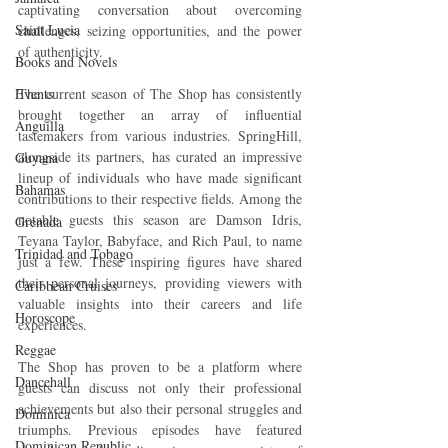
captivating conversation about overcoming 
Saint Lucia
challenges, seizing opportunities, and the power 
of authenticity.
Books and Novels
Events
The current season of The Shop has consistently 
brought together an array of influential 
Anguilla
tastemakers from various industries. SpringHill, 
alongside its partners, has curated an impressive 
Guyana
lineup of individuals who have made significant 
Bahamas
contributions to their respective fields. Among the 
notable guests this season are Damson Idris, 
Grenada
Teyana Taylor, Babyface, and Rich Paul, to name 
Trinidad and Tobago
just a few. These inspiring figures have shared 
their personal journeys, providing viewers with 
Caribbean Cruises
valuable insights into their careers and life 
Horoscope
experiences.
Reggae
The Shop has proven to be a platform where 
Dancehall
guests can discuss not only their professional 
achievements but also their personal struggles and 
Dominica‎
triumphs. Previous episodes have featured 
Dominican Republic‎