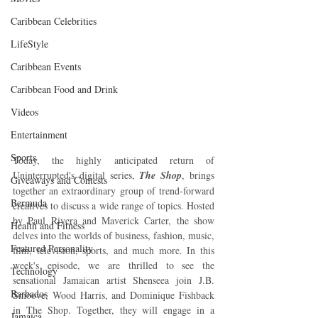
Caribbean Celebrities
LifeStyle
Caribbean Events
Caribbean Food and Drink
Videos
Entertainment
Sports
Today, the highly anticipated return of 
Uninterrupted's digital series, 
The Shop
, brings 
Giveaways and Contests
together an extraordinary group of trend-forward 
Bermuda
creatives to discuss a wide range of topics. Hosted 
by Paul Rivera and Maverick Carter, the show 
Health and Fitness
delves into the worlds of business, fashion, music, 
Featured Personality
film, television, sports, and much more. In this 
week's episode, we are thrilled to see the 
Technology
sensational Jamaican artist Shenseea join J.B. 
Barbados
Smoove, Wood Harris, and Dominique Fishback 
in The Shop. Together, they will engage in a 
Jamaica