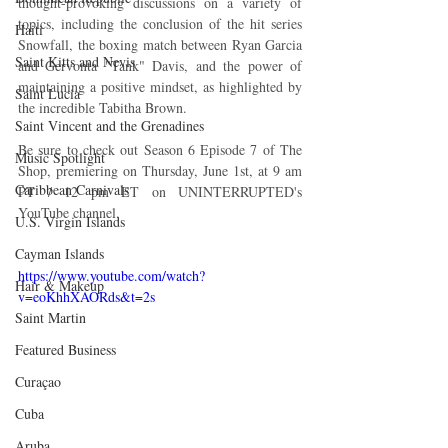
thought-provoking discussions on a variety of 
topics, including the conclusion of the hit series 
Haiti‎
Snowfall, the boxing match between Ryan Garcia 
Saint Kitts and Nevis
and Gervonta "Tank" Davis, and the power of 
maintaining a positive mindset, as highlighted by 
Saint Lucia
the incredible Tabitha Brown.
Saint Vincent and the Grenadines
Be sure to check out Season 6 Episode 7 of The 
Music Spotlight
Shop, premiering on Thursday, June 1st, at 9 am 
Caribbean Carnivals
PT / 12 pm ET on UNINTERRUPTED's 
YouTube channel. 
U.S. Virgin Islands
Cayman Islands
https://www.youtube.com/watch?
Hair & Makeup
v=eoKhhXAORds&t=2s
Saint Martin
Featured Business
Curaçao
Cuba
Aruba