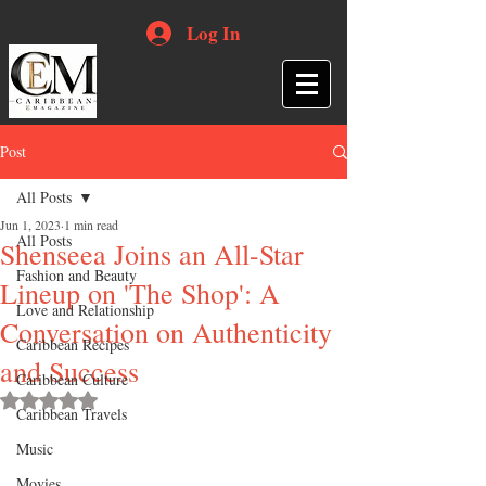
Log In
Post
All Posts
Jun 1, 2023
1 min read
All Posts
Shenseea Joins an All-Star
Fashion and Beauty
Lineup on 'The Shop': A
Love and Relationship
Conversation on Authenticity
Caribbean Recipes
and Success
Caribbean Culture
Rated NaN out of 5 stars.
Caribbean Travels
Music
Movies