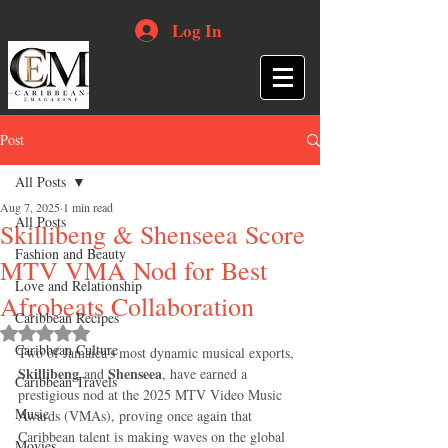
Log In
Post
All Posts
Aug 7, 2025
1 min read
All Posts
Skillibeng & Shenseea Score
Fashion and Beauty
MTV VMA Nod for Best
Love and Relationship
Afrobeats Collaboration
Caribbean Recipes
Rated NaN out of 5 stars.
Caribbean Culture
Two of Jamaica’s most dynamic musical exports, 
Skillibeng
Shenseea
 and 
, have earned a 
Caribbean Travels
prestigious nod at the 2025 MTV Video Music 
Music
Awards (VMAs), proving once again that 
Caribbean talent is making waves on the global 
Movies