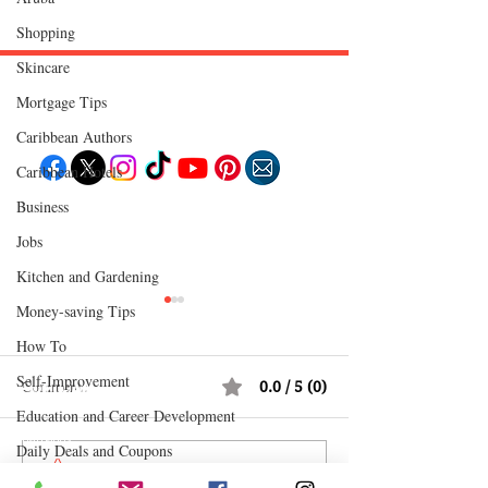
Shopping
Skincare
Mortgage Tips
Follow "C
EM"
Caribbean Authors
Caribbean Hotels
Business
EXPLORE
Travel
Jobs
Food
Culture
Kitchen and Gardening
Events
Business
Money-saving Tips
Lifestyle
Immigration
How To
Fashion & Beauty
Self-Improvement
Comments
0.0 / 5 (0)
POPULAR DESTINATIONS
Jamaica
Education and Career Development
Bahamas
Barbados
Daily Deals and Coupons
Saint Lucia
Comment and rate...
Adrian "AC" Clarke
How Reggae Cha
Guyana
International Entertainment News
Anguilla