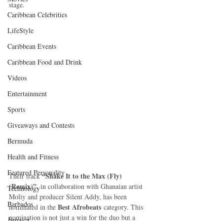
stage.
Caribbean Celebrities
LifeStyle
Caribbean Events
Caribbean Food and Drink
Videos
Entertainment
Sports
Giveaways and Contests
Bermuda
Health and Fitness
Featured Personality
“Shake It to the Max (Fly) 
Their track 
(Remix)”
, in collaboration with Ghanaian artist 
Technology
Moliy and producer Silent Addy, has been 
Barbados
Best Afrobeats
nominated in the 
 category. This 
nomination is not just a win for the duo but a 
Jamaica