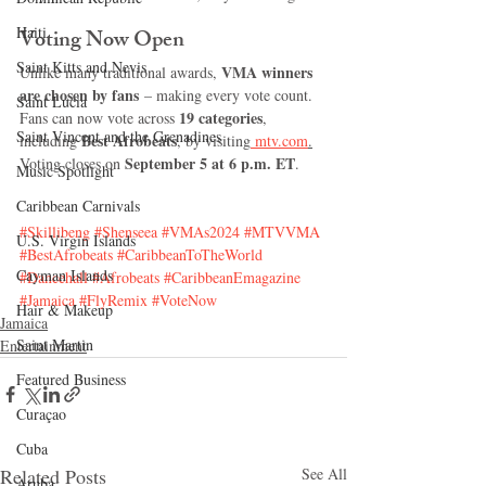
Haiti‎
Voting Now Open
Saint Kitts and Nevis
VMA winners 
Unlike many traditional awards, 
are chosen by fans
 – making every vote count.
Saint Lucia
19 categories
Fans can now vote across 
, 
Saint Vincent and the Grenadines
Best Afrobeats
including 
, by visiting
 mtv.com
.
September 5 at 6 p.m. ET
Voting closes on 
.
Music Spotlight
Caribbean Carnivals
#Skillibeng
#Shenseea
#VMAs2024
#MTVVMA
U.S. Virgin Islands
#BestAfrobeats
#CaribbeanToTheWorld
Cayman Islands
#Dancehall
#Afrobeats
#CaribbeanEmagazine
#Jamaica
#FlyRemix
#VoteNow
Hair & Makeup
Jamaica
Saint Martin
Entertainment
Featured Business
Curaçao
Cuba
Related Posts
See All
Aruba