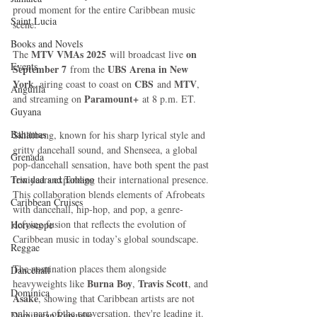
proud moment for the entire Caribbean music 
Saint Lucia
scene.
Books and Novels
MTV VMAs 2025
on 
The 
 will broadcast live 
Events
September 7
UBS Arena in New 
 from the 
York
CBS
MTV
, airing coast to coast on 
 and 
, 
Anguilla
Paramount+
and streaming on 
 at 8 p.m. ET.
Guyana
Bahamas
Skillibeng, known for his sharp lyrical style and 
gritty dancehall sound, and Shenseea, a global 
Grenada
pop-dancehall sensation, have both spent the past 
Trinidad and Tobago
few years expanding their international presence. 
This collaboration blends elements of Afrobeats 
Caribbean Cruises
with dancehall, hip-hop, and pop, a genre-
defying fusion that reflects the evolution of 
Horoscope
Caribbean music in today’s global soundscape.
Reggae
The nomination places them alongside 
Dancehall
Burna Boy
Travis Scott
heavyweights like 
, 
, and 
Dominica‎
Asake
, showing that Caribbean artists are not 
only part of the conversation, they're leading it.
Dominican Republic‎