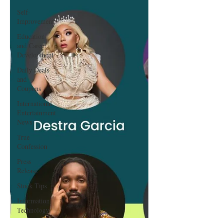
Self-
Improvement
Education
and Career
Development
Daily Deals
and
Coupons
International
Entertainment
News
True
Confession
Press
Release
Stock Tips
Information
Technology