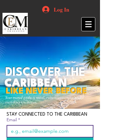
Log In
DISCOVER THE
CARIBBEAN
LIKE NEVER BEFORE
Your trusted guide to travel, culture, opportunities and
everything Caribbean.
STAY CONNECTED TO THE CARIBBEAN
Email
*