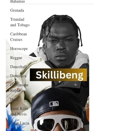
Bahamas
Afrobeats Collaboration
Grenada
Trinidad
and Tobago
Caribbean
Cruises
Horoscope
Reggae
Dancehall
Dominica‎
Dominican
Republic‎
Haiti‎
Saint Kitts
and Nevis
Saint Lucia