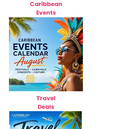
Caribbean
Events
Travel
Deals