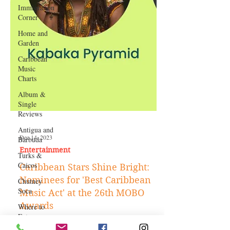
Immigration
Corner
Home and
Garden
Caribbean
Music
Charts
Album &
Single
Reviews
Antigua and
Barbuda
Turks &
Caicos
Chutney
Soca
Dec 14, 2023
Where to
Eat
Entertainment