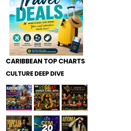
CARIBBEAN TOP CHARTS
CULTURE DEEP DIVE
Kadoome
How
Miss