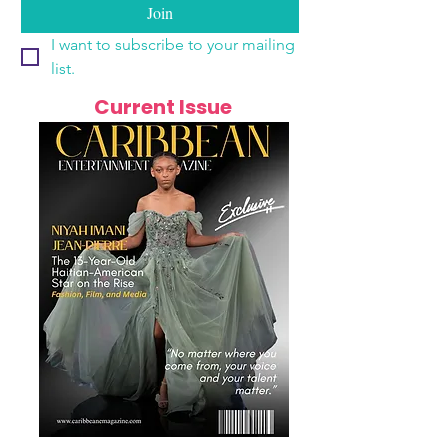
Join
I want to subscribe to your mailing 
list.
Current Issue