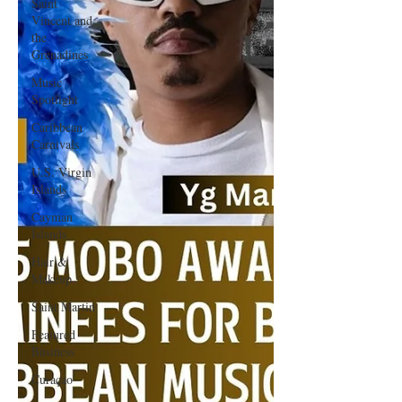
Saint
Vincent and
the
Grenadines
Music
Spotlight
Caribbean
Carnivals
U.S. Virgin
Islands
Cayman
Islands
Hair &
Makeup
Saint Martin
Featured
Business
Curaçao