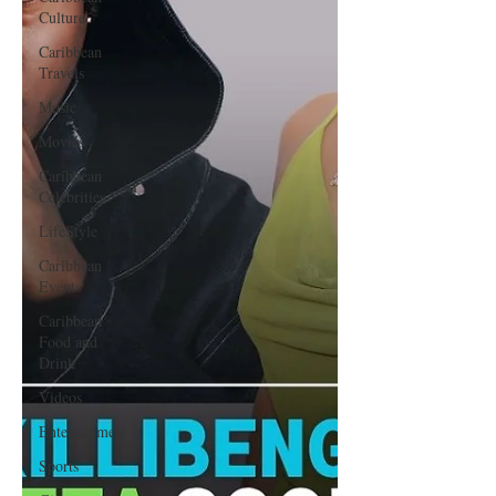
Culture
Caribbean
Travels
Music
Movies
Caribbean
Celebrities
LifeStyle
Caribbean
Events
Caribbean
Food and
Drink
Videos
Entertainment
Sports