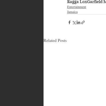
Ragga Lox
Garfield 
Entertainment
Jamaica
Related Posts