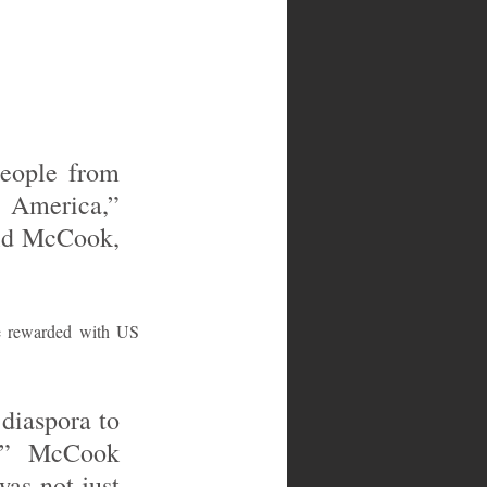
eople from 
America,” 
ld McCook, 
e rewarded with US 
diaspora to 
,” McCook 
as not just 