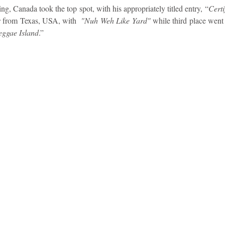
ng, Canada took the top spot, with his appropriately titled entry, “
Certi
 
from Texas, USA, with  
"Nuh Weh Like Yard"
 while third place went 
idad and Tobago
Caribbean Cruises
ggae Island
.”