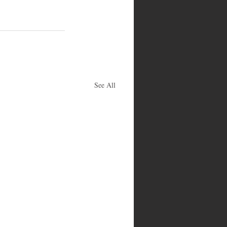
See All