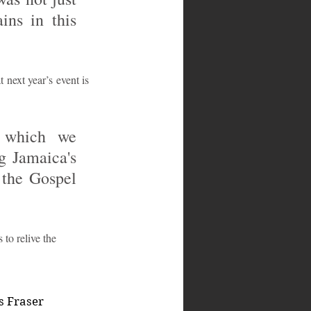
ns in this 
next year’s event is 
 which we 
 Jamaica's 
the Gospel 
to relive the 
s Fraser