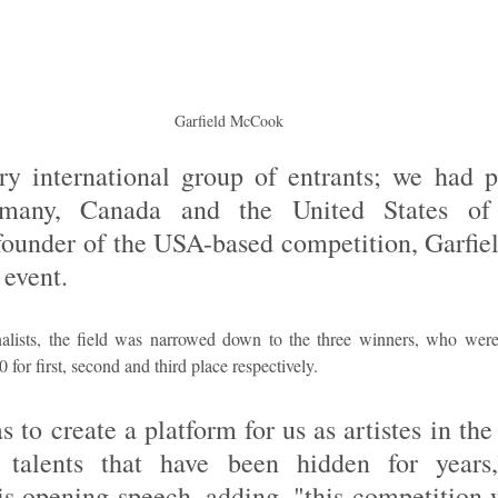
Garfield McCook
y international group of entrants; we had p
many, Canada and the United States of 
founder of the USA-based competition, Garfie
 event. 
nalists, the field was narrowed down to the three winners, who wer
for first, second and third place respectively.
to create a platform for us as artistes in the 
 talents that have been hidden for years
is opening speech, adding, "this competition w