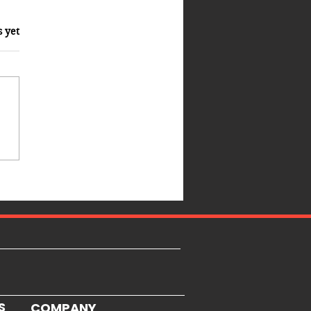
s yet
S
COMPANY