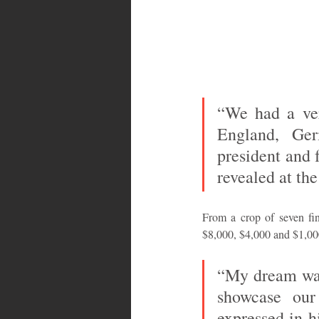
“We had a ver
England, Ger
president and 
revealed at the
From a crop of seven fi
$8,000, $4,000 and $1,000 
“My dream was 
showcase our
expressed in h