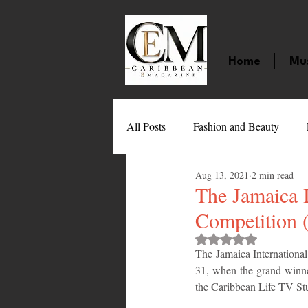
Home
Mu
All Posts
Fashion and Beauty
Aug 13, 2021
2 min read
Music
Movies
Caribbean
The Jamaica I
Competition 
Entertainment
Sports
Gi
Rated NaN out of 
The Jamaica International
31, when the grand winne
the Caribbean Life TV St
Technology
Barbados
J