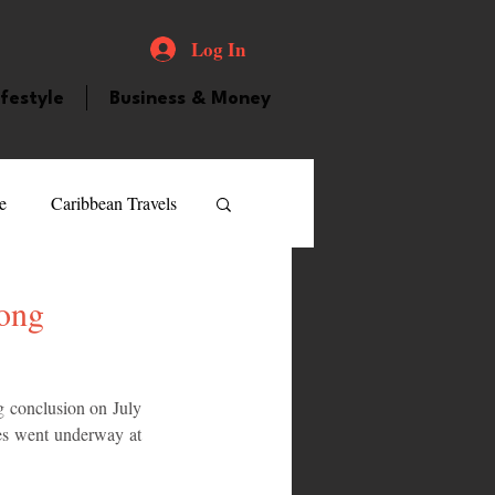
Log In
ifestyle
Business & Money
e
Caribbean Travels
ood and Drink
Videos
Song
atured Personality
 conclusion on July 
ties went underway at 
guilla
Guyana