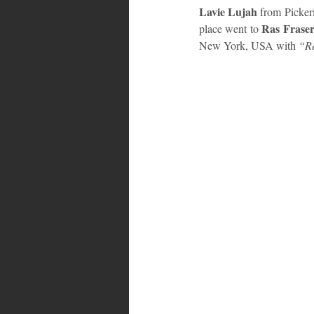
Lavie Lujah
 from Pickeri
 Ras Fraser
place went to
Bahamas
Grenada
Trin
New York, USA with 
“Re