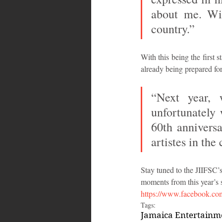
about me. Wit
country.”
With this being the first 
already being prepared for
“Next year, 
unfortunately 
60th anniversa
artistes in th
Stay tuned to the JIIFSC’s
moments from this year’s 
https://www.facebook.com
Tags:
Jamaica Entertain