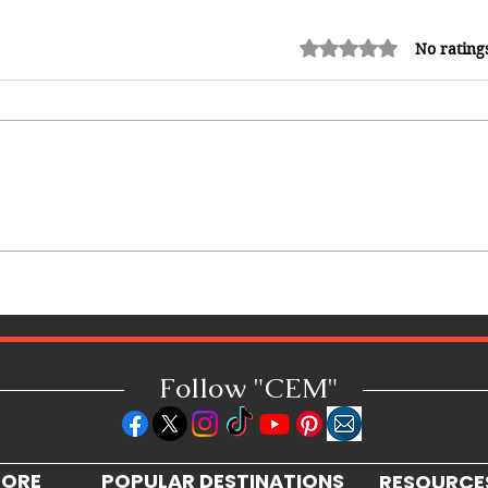
Rated 0 out of 5 stars.
No rating
Adrian "AC" Clarke Crowned
2026 Pic-O-De-Crop Calypso
Monarch, Claims Historic Fourth
Title
Follow "C
EM"
LORE
POPULAR DESTINATIONS
RESOURCE