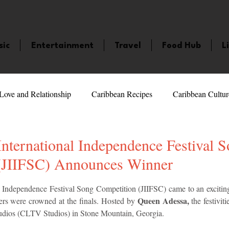
sic
Entertainment
Travel
Food Hub
L
Love and Relationship
Caribbean Recipes
Caribbean Cultur
 Celebrities
LifeStyle
Caribbean Events
Caribbean F
nternational Independence Festival 
(JIIFSC) Announces Winner
veaways and Contests
Bermuda
Health and Fitness
Fe
5 stars.
 Independence Festival Song Competition (JIIFSC) came to an exciting
Queen Adessa,
rs were crowned at the finals. Hosted by 
 the festivi
udios (CLTV Studios) in Stone Mountain, Georgia.
amaica
Saint Lucia
Books and Novels
Events
An