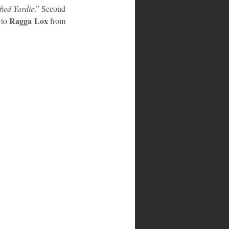
fied Yardie
.” Second 
Ragga Lox
to 
 from 