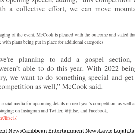
h a collective effort, we can move mountai
staging of the event, McCook is pleased with the outcome and stated that 
, with plans being put in place for additional categories.
we're planning to add a gospel section,
weren’t able to do this year. With 2022 being
ry, we want to do something special and get 
e competition as well,” McCook said.
 social media for upcoming details on next year’s competition, as well as 
staging; on Instagram and Twitter, @jiifsc, and Facebook,  
/Jiifsc1/
.
ment News
Caribbean Entertainment News
Lavie Lujah
Ra