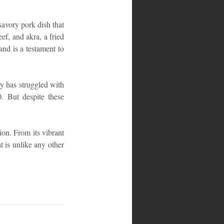
savory pork dish that 
ef, and akra, a fried 
nd is a testament to 
y has struggled with 
0. But despite these 
ion. From its vibrant 
t is unlike any other 