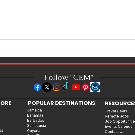
How Reggae Changed Global
Music: The Jamaican Sound
That Influenced Hip-Hop, Punk,
Afrobeats and Beyond
Follow "C
EM"
LORE
POPULAR DESTINATIONS
RESOURCE
Jamaica
Travel Deals
Bahamas
Remote Jobs
Barbados
Job Opportuniti
Saint Lucia
Events Calendar
ss
Guyana
Contact Us