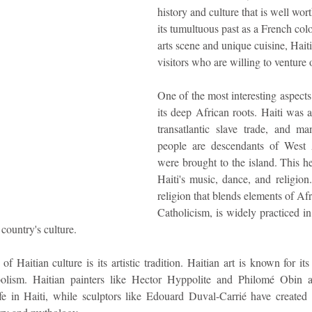
history and culture that is well wor
its tumultuous past as a French colo
idad and Tobago
Caribbean Cruises
arts scene and unique cuisine, Haiti 
visitors who are willing to venture 
One of the most interesting aspects 
its deep African roots. Haiti was a
transatlantic slave trade, and ma
people are descendants of West 
were brought to the island. This her
Haiti's music, dance, and religion
religion that blends elements of Afri
Catholicism, is widely practiced in
country's culture.
f Haitian culture is its artistic tradition. Haitian art is known for its 
lism. Haitian painters like Hector Hyppolite and Philomé Obin ar
fe in Haiti, while sculptors like Edouard Duval-Carrié have created 