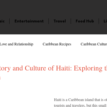
sic
Entertainment
Travel
Food Hub
L
Love and Relationship
Caribbean Recipes
Caribbean Cultur
 Celebrities
LifeStyle
Caribbean Events
Caribbean F
ory and Culture of Haiti: Exploring t
n
veaways and Contests
Bermuda
Health and Fitness
Fe
5 stars.
Haiti is a Caribbean island that is 
amaica
Saint Lucia
Books and Novels
Events
An
tourists and travelers, but this smal