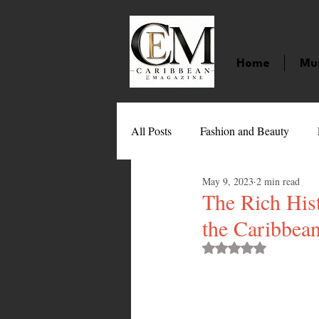
Home
Mu
All Posts
Fashion and Beauty
May 9, 2023
2 min read
Music
Movies
Caribbean
The Rich Hist
the Caribbea
Entertainment
Sports
Gi
Rated NaN out of 
Technology
Barbados
J