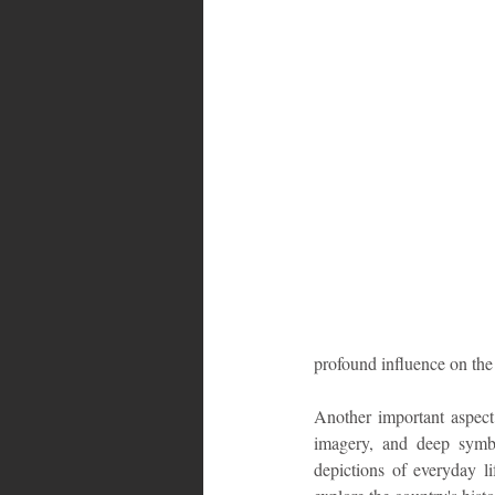
Bahamas
Grenada
Trin
profound influence on the 
Another important aspect o
imagery, and deep symbo
depictions of everyday li