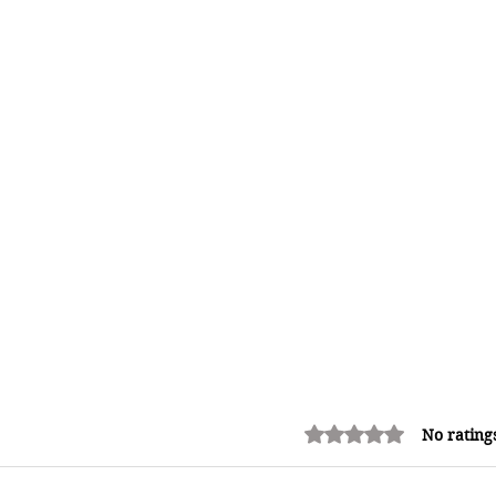
Rated 0 out of 5 stars.
No rating