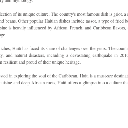
tory and mythology.
eflection of its unique culture. The country's most famous dish is griot, a 
nd beans. Other popular Haitian dishes include tassot, a type of fried be
uisine is heavily influenced by African, French, and Caribbean flavors, a
age.
riches, Haiti has faced its share of challenges over the years. The countr
verty, and natural disasters, including a devastating earthquake in 201
in resilient and proud of their unique heritage.
sted in exploring the soul of the Caribbean, Haiti is a must-see destinat
 cuisine and deep African roots, Haiti offers a glimpse into a culture tha