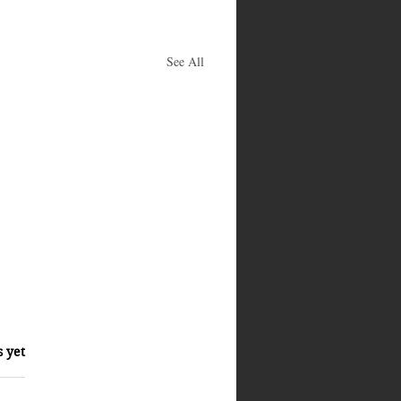
See All
s yet