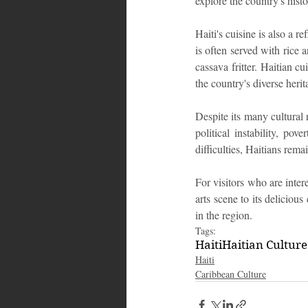
explore the country's his
Haiti's cuisine is also a r
is often served with rice a
cassava fritter. Haitian c
the country's diverse herit
Despite its many cultural 
political instability, po
difficulties, Haitians rema
For visitors who are intere
arts scene to its delicious
in the region.
Tags:
Haiti
Haitian Culture
Haiti‎
Caribbean Culture