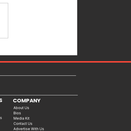
S
COMPANY
About Us
Bios
es
Media Kit
Contact Us
Advertise With Us