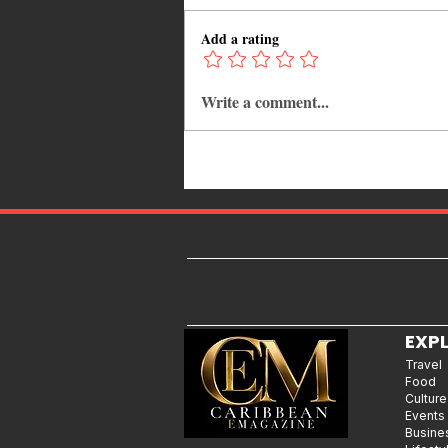
Add a rating
Write a comment...
Kadooment Day in Barbados:
Inside the History, Meaning, and
Magic of Crop Over's Grand
Finale
EXP
Travel
Food
Culture
Events
Busine