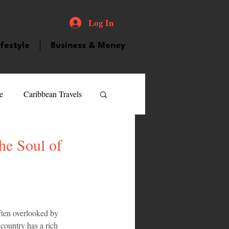
Log In
ifestyle
Business & Money
e
Caribbean Travels
ood and Drink
Videos
he Soul of
atured Personality
often overlooked by 
guilla
Guyana
l country has a rich 