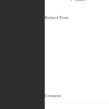
Related Posts
Comments