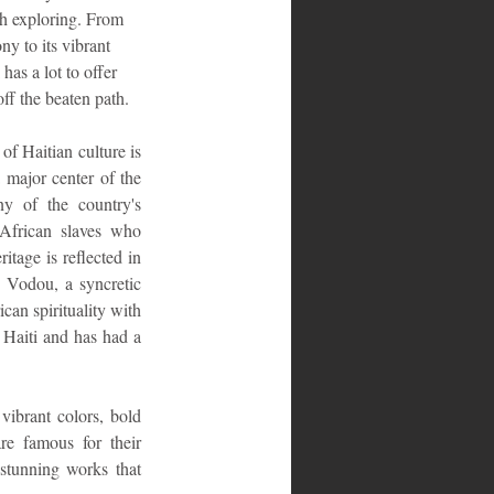
th exploring. From 
ny to its vibrant 
has a lot to offer 
off the beaten path.
of Haitian culture is 
 major center of the 
ny of the country's 
African slaves who 
itage is reflected in 
. Vodou, a syncretic 
can spirituality with 
 Haiti and has had a 
vibrant colors, bold 
e famous for their 
stunning works that 