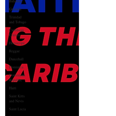
Bahamas
Grenada
Trinidad
and Tobago
Caribbean
Cruises
Horoscope
Reggae
Dancehall
Dominica‎
Dominican
Republic‎
Haiti‎
Saint Kitts
and Nevis
Saint Lucia