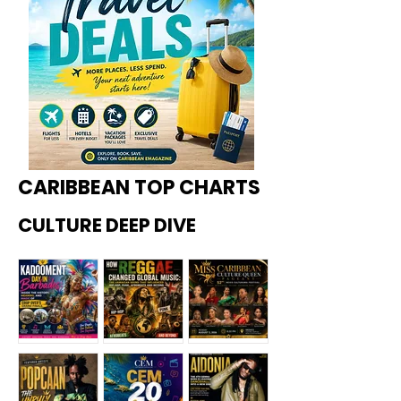
CARIBBEAN TOP CHARTS
CULTURE DEEP DIVE
Kadoome
How
Miss