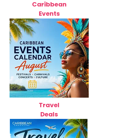
Caribbean
Events
Travel
Deals