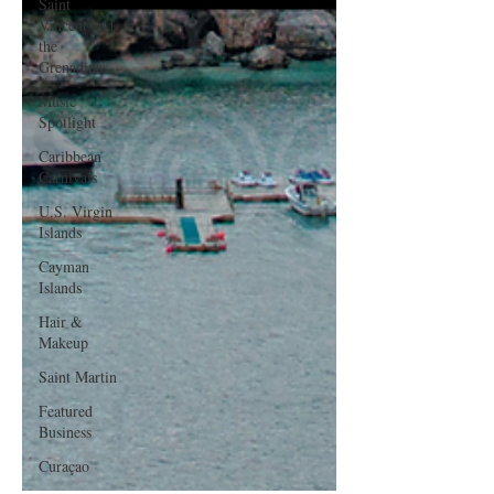
Saint
Vincent and
the
Grenadines
Music
Spotlight
Caribbean
Carnivals
U.S. Virgin
Islands
Cayman
Islands
Hair &
Makeup
Saint Martin
Featured
Business
Curaçao