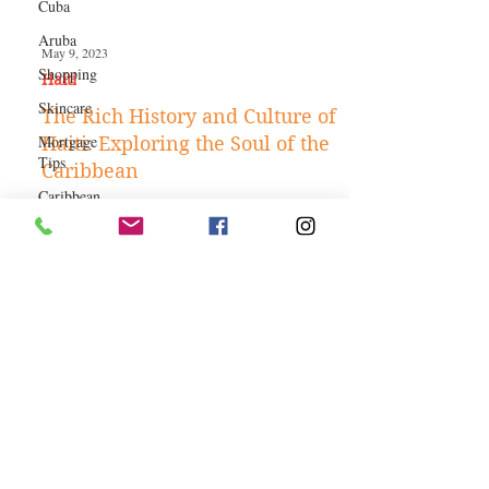
Cuba
Aruba
Shopping
May 9, 2023
Skincare
Haiti‎
Mortgage
The Rich History and Culture of
Tips
Haiti: Exploring the Soul of the
Caribbean
Caribbean
Authors
Caribbean
Hotels
Business
Jobs
Kitchen and
SHOP THE ISLAND -
Gardening
CARIBBEAN HERITAGE
Money-
saving Tips
COLLECTION
How To