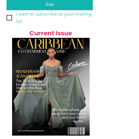
Join
I want to subscribe to your mailing 
list.
Current Issue