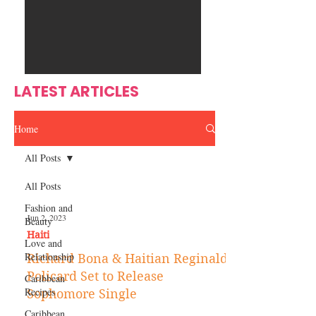
Ente
s
rtain
men
t
LATEST ARTICLES
Home
All Posts
All Posts
Fashion and
Jun 2, 2023
Beauty
Haiti‎
Love and
Relationship
Richard Bona & Haitian Reginald
Policard Set to Release
Caribbean
Recipes
Sophomore Single
Caribbean