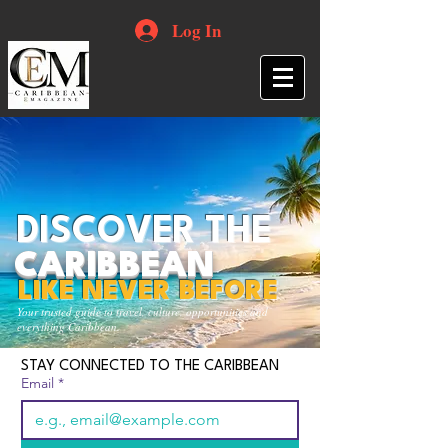
Log In
DISCOVER THE
CARIBBEAN
LIKE NEVER BEFORE
Your trusted guide to travel, culture, opportunities and
everything Caribbean.
STAY CONNECTED TO THE CARIBBEAN
Email
*