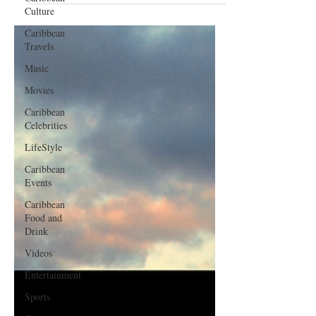
Culture
Caribbean
Travels
Music
Movies
Caribbean
Celebrities
LifeStyle
Caribbean
Events
Caribbean
Food and
Drink
Videos
Entertainment
Sports