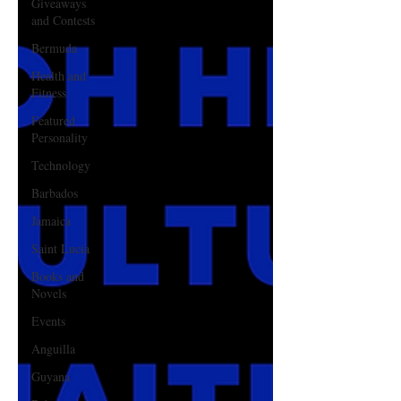
Giveaways
and Contests
Bermuda
Health and
Fitness
Featured
Personality
Technology
Barbados
Jamaica
Saint Lucia
Books and
Novels
Events
Anguilla
Guyana