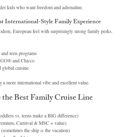
lder kids who want freedom and adrenaline.
 International-Style Family Experience
odern, European feel with surprisingly strong family perks.
s and teen programs
LEGO® and Chicco
d global cuisine
 a more international vibe and excellent value.
the Best Family Cruise Line
toddlers vs. teens make a BIG difference)
premium, Carnival & MSC = value)
 (sometimes the ship 
is
 the vacation)