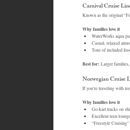
Carnival Cruise Li
Known as the original “Fu
Why families love it
WaterWorks aqua par
Casual, relaxed atmo
Tons of included food
Best for:
 Larger families,
Norwegian Cruise L
If you’re traveling with 
Why families love it
Go-kart tracks on shi
Excellent teen loun
“Freestyle Cruising” 