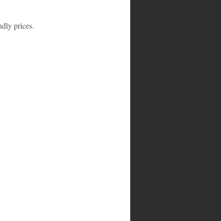
ndly prices.