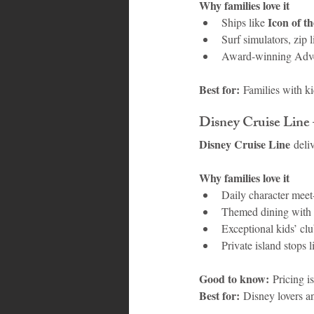
Why families love it
Icon of t
Ships like 
Surf simulators, zip 
Award-winning Adve
Best for:
 Families with ki
Disney Cruise Line
Disney Cruise Line
 deli
Why families love it
Daily character meet
Themed dining with in
Exceptional kids’ clu
Private island stops
Good to know:
 Pricing i
Best for:
 Disney lovers an