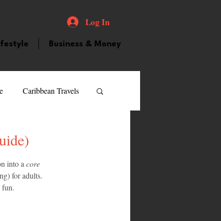
Log In
ifestyle
Business & Money
e
Caribbean Travels
ood and Drink
Videos
uide)
n into a 
core 
atured Personality
g) for adults. 
 fun.
guilla
Guyana