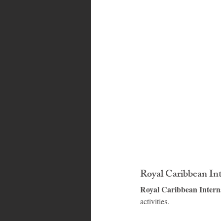
Bahamas
Grenada
Trin
Royal Caribbean In
Royal Caribbean Intern
activities.