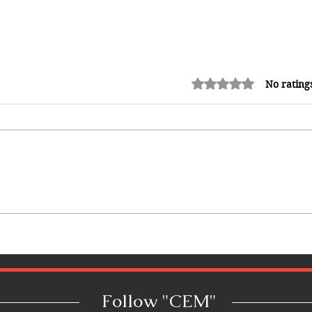
Rated 0 out of 5 stars.
No rating
Why Jamaica Is the Ultimate
Caribbean Destination for Food,
Culture, Adventure and
Entertainment
Follow "C
EM"