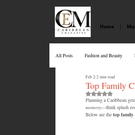
Home
Mu
All Posts
Fashion and Beauty
Feb 2
2 min read
Music
Movies
Caribbean
Top Family C
Rated NaN out of 
Planning a Caribbean geta
Entertainment
Sports
Gi
memory
—think splash zone
top family 
Below are the 
Technology
Barbados
J