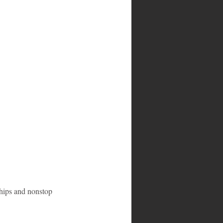
-ships and nonstop 