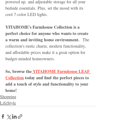
powered up, and adjustable storage for all your 
bedside essentials. Plus, set the mood with its 
cool 7-color LED lights.
YITAHOME's Farmhouse Collection is a 
perfect choice for anyone who wants to create 
a warm and inviting home environment.
  The 
collection's rustic charm, modern functionality, 
and affordable prices make it a great option for 
budget-minded homeowners.
So, browse the
 YITAHOME Farmhouse LEAF 
Collection
 today and find the perfect pieces to 
add a touch of style and functionality to your 
home!
Shopping
LifeStyle