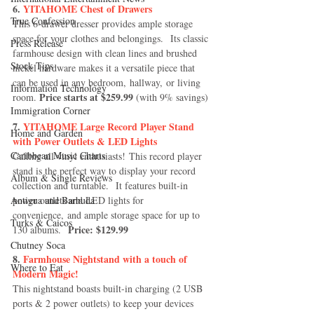
6. 
YITAHOME Chest of Drawers
True Confession
This 6-drawer dresser provides ample storage 
space for your clothes and belongings.  Its classic 
Press Release
farmhouse design with clean lines and brushed 
Stock Tips
nickel hardware makes it a versatile piece that 
can be used in any bedroom, hallway, or living 
Information Technology
Price starts at $259.99 
room. 
(with 9% savings)
Immigration Corner
7. 
YITAHOME Large Record Player Stand 
Home and Garden
with Power Outlets & LED Lights
Caribbean Music Charts
Calling all vinyl enthusiasts! This record player 
stand is the perfect way to display your record 
Album & Single Reviews
collection and turntable.  It features built-in 
Antigua and Barbuda
power outlets and LED lights for 
convenience, and ample storage space for up to 
Turks & Caicos
Price: $129.99
130 albums.  
Chutney Soca
8. 
Farmhouse Nightstand with a touch of 
Where to Eat
Modern Magic!
This nightstand boasts built-in charging (2 USB 
ports & 2 power outlets) to keep your devices 