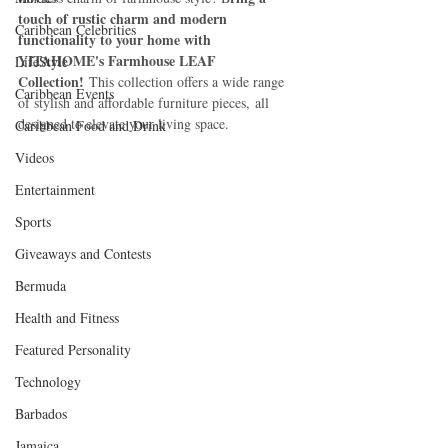
touch of rustic charm and modern 
Caribbean Celebrities
functionality to your home with 
YITAHOME's Farmhouse LEAF 
LifeStyle
Collection!
 This collection offers a wide range 
Caribbean Events
of stylish and affordable furniture pieces, all 
designed to elevate your living space. 
Caribbean Food and Drink
Videos
Entertainment
Sports
Giveaways and Contests
Bermuda
Health and Fitness
Featured Personality
Technology
Barbados
Jamaica