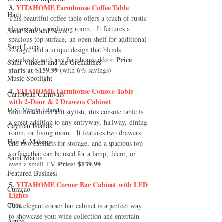
3. 
YITAHOME Farmhouse Coffee Table
Haiti‎
This beautiful coffee table offers a touch of rustic 
elegance to your living room.  It features a 
Saint Kitts and Nevis
spacious top surface, an open shelf for additional 
Saint Lucia
storage, and a unique design that blends 
Price 
seamlessly with any farmhouse décor. 
Saint Vincent and the Grenadines
starts at $159.99 
(with 6% savings)
Music Spotlight
4.
 YITAHOME Farmhouse Console Table 
Caribbean Carnivals
with 2-Door & 2 Drawers Cabinet
U.S. Virgin Islands
Multifunctional and stylish, this console table is 
a great addition to any entryway, hallway, dining 
Cayman Islands
room, or living room.  It features two drawers 
Hair & Makeup
and two cabinets for storage, and a spacious top 
surface that can be used for a lamp, décor, or 
Saint Martin
Price: $139.99
even a small TV. 
Featured Business
5. 
YITAHOME Corner Bar Cabinet with LED 
Curaçao
Lights
Cuba
This elegant corner bar cabinet is a perfect way 
to showcase your wine collection and entertain 
Aruba