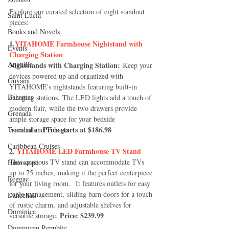
Explore our curated selection of eight standout 
Saint Lucia
pieces:
Books and Novels
1.
YITAHOME Farmhouse Nightstand with 
Events
Charging Station
Anguilla
Nightstands with Charging Station:
 Keep your 
devices powered up and organized with 
Guyana
YITAHOME's nightstands featuring built-in 
Bahamas
charging stations. The LED lights add a touch of 
modern flair, while the two drawers provide 
Grenada
ample storage space for your bedside 
Price starts at $186.98
Trinidad and Tobago
essentials.  
Caribbean Cruises
2. 
YITAHOME LED Farmhouse TV Stand
This spacious TV stand can accommodate TVs 
Horoscope
up to 75 inches, making it the perfect centerpiece 
Reggae
for your living room.  It features outlets for easy 
cable management, sliding barn doors for a touch 
Dancehall
of rustic charm, and adjustable shelves for 
Dominica‎
Price: $239.99
versatile storage. 
Dominican Republic‎