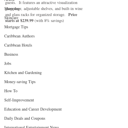
guests.  It features an attractive visualization 
Shopping
glass door, adjustable shelves, and built-in wine 
Price 
and glass racks for organized storage.  
Skincare
starts at $239.99 
(with 8% savings)
Mortgage Tips
Caribbean Authors
Caribbean Hotels
Business
Jobs
Kitchen and Gardening
Money-saving Tips
How To
Self-Improvement
Education and Career Development
Daily Deals and Coupons
International Entertainment News