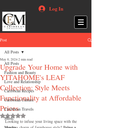
Log In
Post
All Posts
May 8, 2024
2 min read
All Posts
Upgrade Your Home with
Fashion and Beauty
YITAHOME's LEAF
Love and Relationship
Collection: Style Meets
Caribbean Recipes
Functionality at Affordable
Caribbean Culture
Prices
Caribbean Travels
Rated NaN out of 5 stars.
Music
Looking to infuse your living space with the 
ring a 
Movies
timeless charm of farmhouse style? B