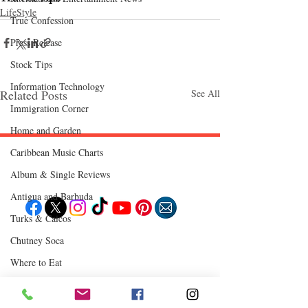
LifeStyle
True Confession
Press Release
Stock Tips
Information Technology
Related Posts
See All
Immigration Corner
Home and Garden
Caribbean Music Charts
Follow "C
EM"
Album & Single Reviews
Antigua and Barbuda
Turks & Caicos
EXPLORE
Chutney Soca
Travel
Where to Eat
Food
Culture
Events
Business
Lifestyle