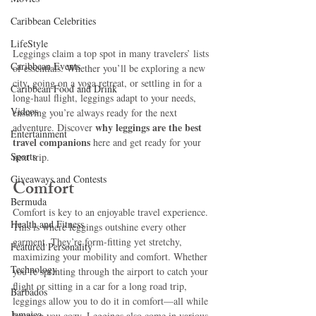
Caribbean Celebrities
LifeStyle
Leggings claim a top spot in many travelers’ lists 
Caribbean Events
of essentials. Whether you’ll be exploring a new 
city, going on a yoga retreat, or settling in for a 
Caribbean Food and Drink
long-haul flight, leggings adapt to your needs, 
Videos
ensuring you’re always ready for the next 
why leggings are the best 
adventure. Discover 
Entertainment
travel companions 
here and get ready for your 
Sports
next trip.
Giveaways and Contests
Comfort 
Bermuda
Comfort is key to an enjoyable travel experience. 
Health and Fitness
This is where leggings outshine every other 
garment. They’re form-fitting yet stretchy, 
Featured Personality
maximizing your mobility and comfort. Whether 
Technology
you’re sprinting through the airport to catch your 
flight or sitting in a car for a long road trip, 
Barbados
leggings allow you to do it in comfort—all while 
Jamaica
keeping you cozy. Leggings also come in various 