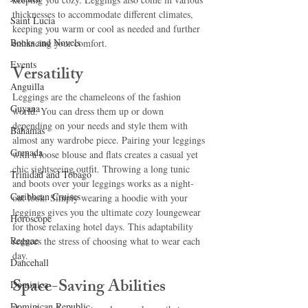
thicknesses to accommodate different climates, 
Saint Lucia
keeping you warm or cool as needed and further 
Books and Novels
enhancing your comfort.
Events
Versatility
Anguilla
Leggings are the chameleons of the fashion 
Guyana
world. You can dress them up or down 
depending on your needs and style them with 
Bahamas
almost any wardrobe piece. Pairing your leggings 
Grenada
with a loose blouse and flats creates a casual yet 
chic sightseeing outfit. Throwing a long tunic 
Trinidad and Tobago
and boots over your leggings works as a night-
Caribbean Cruises
out look. Simply wearing a hoodie with your 
leggings gives you the ultimate cozy loungewear 
Horoscope
for those relaxing hotel days. This adaptability 
Reggae
reduces the stress of choosing what to wear each 
day. 
Dancehall
Space-Saving Abilities
Dominica‎
Dominican Republic‎