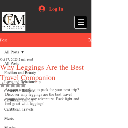
Log In
Post
All Posts
Oct 17, 2023
2 min read
All Posts
Why Leggings Are the Best
Fashion and Beauty
Travel Companion
Love and Relationship
Rated NaN out of 5 stars.
Are you struggling to pack for your next trip? 
Caribbean Recipes
Discover why leggings are the best travel 
companions for any adventure. Pack light and 
Caribbean Culture
feel great with leggings!
Caribbean Travels
Music
Movies