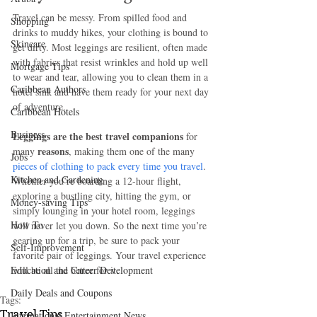
Travel can be messy. From spilled food and 
Shopping
drinks to muddy hikes, your clothing is bound to 
Skincare
get dirty. Most leggings are resilient, often made 
with fabrics that resist wrinkles and hold up well 
Mortgage Tips
to wear and tear, allowing you to clean them in a 
Caribbean Authors
hotel sink and have them ready for your next day 
of adventure. 
Caribbean Hotels
Business
Leggings are the best travel companions
 for 
reasons
many 
, making them one of the many 
Jobs
pieces of clothing to pack every time you travel
. 
Kitchen and Gardening
Whether you’re boarding a 12-hour flight, 
exploring a bustling city, hitting the gym, or 
Money-saving Tips
simply lounging in your hotel room, leggings 
How To
will never let you down. So the next time you’re 
gearing up for a trip, be sure to pack your 
Self-Improvement
favorite pair of leggings. Your travel experience 
Education and Career Development
will be all the better for it.
Daily Deals and Coupons
Tags:
Travel Tips
International Entertainment News