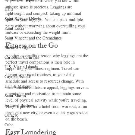
If you’re a frequent traveler, you know that 
suitcase space is precious. Leggings are 
Haiti‎
lightweight and compact, taking up minimal 
Saint Kitts and Nevis
space in your luggage. You can pack multiple 
pairs without worrying about overstuffing your 
Saint Lucia
suitcase or exceeding the weight limit.
Saint Vincent and the Grenadines
Fitness on the Go
Music Spotlight
Another compelling reason why leggings are the 
Caribbean Carnivals
perfect travel companions is their role in 
U.S. Virgin Islands
supporting your fitness regimen. Travel can 
disrupt your usual routines, as your daily 
Cayman Islands
schedule and access to resources change. With 
Hair & Makeup
their inherent athleisure appeal, leggings serve as 
a reminder and motivation to maintain some 
Saint Martin
level of physical activity while you’re traveling. 
Featured Business
They’re perfect for a hotel room workout, a run 
through a new city, or even a quick yoga session 
Curaçao
on the beach. 
Cuba
Easy Laundering
Aruba