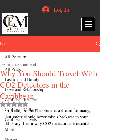
Log In
Post
All Posts
Jun 10, 2025
2 min read
All Posts
Why You Should Travel With
Fashion and Beauty
CO2 Detectors in the
Love and Relationship
Caribbean
Caribbean Recipes
Rated NaN out of 5 stars.
Caribbean Culture
Traveling to the Caribbean is a dream for many, 
but safety should never take a backseat to your 
Caribbean Travels
itinerary. Learn why CO2 detectors are essential.
Music
Movies