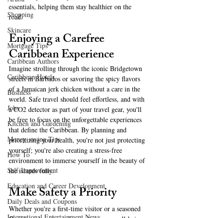
essentials, helping them stay healthier on the 
Shopping
road.
Skincare
Enjoying a Carefree 
Mortgage Tips
Caribbean Experience  
Caribbean Authors
Imagine strolling through the iconic Bridgetown 
Caribbean Hotels
streets in Barbados or savoring the spicy flavors 
of a Jamaican jerk chicken without a care in the 
Business
world. Safe travel should feel effortless, and with 
Jobs
a CO2 detector as part of your travel gear, you'll 
be free to focus on the unforgettable experiences 
Kitchen and Gardening
that define the Caribbean. By planning and 
Money-saving Tips
prioritizing your health, you're not just protecting 
yourself; you're also creating a stress-free 
How To
environment to immerse yourself in the beauty of 
Self-Improvement
the islands fully.  
Education and Career Development
Make Safety a Priority  
Daily Deals and Coupons
Whether you're a first-time visitor or a seasoned 
International Entertainment News