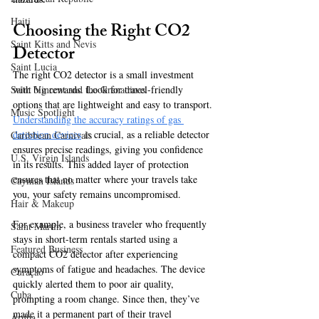
Haiti‎
Choosing the Right CO2 
Saint Kitts and Nevis
Detector  
Saint Lucia
The right CO2 detector is a small investment 
with big rewards. Look for travel-friendly 
Saint Vincent and the Grenadines
options that are lightweight and easy to transport. 
Music Spotlight
Understanding the accuracy ratings of gas 
detection devices
 is crucial, as a reliable detector 
Caribbean Carnivals
ensures precise readings, giving you confidence 
U.S. Virgin Islands
in its results. This added layer of protection 
ensures that no matter where your travels take 
Cayman Islands
you, your safety remains uncompromised.  
Hair & Makeup
For example, a business traveler who frequently 
Saint Martin
stays in short-term rentals started using a 
Featured Business
compact CO2 detector after experiencing 
symptoms of fatigue and headaches. The device 
Curaçao
quickly alerted them to poor air quality, 
Cuba
prompting a room change. Since then, they’ve 
made it a permanent part of their travel 
Aruba