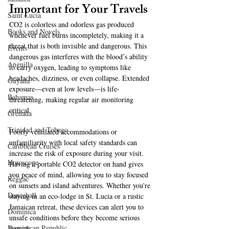
Important for Your Travels  
Saint Lucia
CO2 is colorless and odorless gas produced 
Books and Novels
whenever fuel burns incompletely, making it a 
threat that is both invisible and dangerous. This 
Events
dangerous gas interferes with the blood’s ability 
Anguilla
to carry oxygen, leading to symptoms like 
headaches, dizziness, or even collapse. Extended 
Guyana
exposure—even at low levels—is life-
Bahamas
threatening, making regular air monitoring 
critical.
Grenada
Trinidad and Tobago
Poorly ventilated accommodations or 
unfamiliarity with local safety standards can 
Caribbean Cruises
increase the risk of exposure during your visit. 
Horoscope
Having a portable CO2 detector on hand gives 
you peace of mind, allowing you to stay focused 
Reggae
on sunsets and island adventures. Whether you're 
Dancehall
staying in an eco-lodge in St. Lucia or a rustic 
Jamaican retreat, these devices can alert you to 
Dominica‎
unsafe conditions before they become serious 
Dominican Republic‎
hazards.  