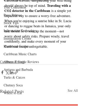
Caribbean traveler, safeguarding your well-being 
Traveling with a 
should always be top of mind. 
True Confession
CO2 detector in the Caribbean
 is a simple yet 
Press Release
impactful way to ensure a worry-free adventure. 
When you're enjoying a sunrise hike in St. Lucia 
Stock Tips
or dancing to reggae beats in Jamaica, your only 
Information Technology
task should be to soak up the moment—not 
worry about safety risks. Prepare wisely, travel 
Immigration Corner
confidently, and make every moment of your 
Home and Garden
Caribbean escape unforgettable.
Caribbean Music Charts
Caribbean Travels
Album & Single Reviews
Antigua and Barbuda
Turks & Caicos
Chutney Soca
Related Posts
See All
Where to Eat