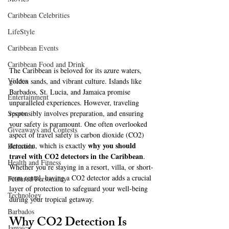
Caribbean Celebrities
LifeStyle
Caribbean Events
Caribbean Food and Drink
The Caribbean is beloved for its azure waters, 
Videos
golden sands, and vibrant culture. Islands like 
Barbados, St. Lucia, and Jamaica promise 
Entertainment
unparalleled experiences. However, traveling 
responsibly involves preparation, and ensuring 
Sports
your safety is paramount. One often overlooked 
Giveaways and Contests
aspect of travel safety is carbon dioxide (CO2) 
why you should 
detection, which is exactly 
Bermuda
travel with CO2 detectors in the Caribbean
. 
Health and Fitness
Whether you’re staying in a resort, villa, or short-
term rental, having a CO2 detector adds a crucial 
Featured Personality
layer of protection to safeguard your well-being 
Technology
during your tropical getaway.
Barbados
Why CO2 Detection Is 
Jamaica