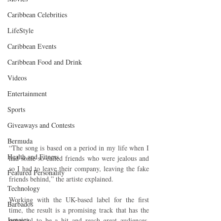
Caribbean Celebrities
LifeStyle
Caribbean Events
Caribbean Food and Drink
Videos
Entertainment
Sports
Giveaways and Contests
Bermuda
“The song is based on a period in my life when I 
Health and Fitness
had some so-called friends who were jealous and 
so I had to leave their company, leaving the fake 
Featured Personality
friends behind,” the artiste explained.
Technology
Working with the UK-based label for the first 
Barbados
time, the result is a promising track that has the 
Jamaica
potential to be a hit and reach great audiences. 