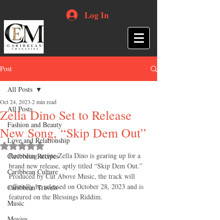
Log In
Post
All Posts
Oct 24, 2023
2 min read
All Posts
Zella Dino Set to Release
Fashion and Beauty
New Song, “Skip Dem Out”
Love and Relationship
Rated NaN out of 5 stars.
Recording artiste Zella Dino is gearing up for a 
Caribbean Recipes
brand new release, aptly titled “Skip Dem Out.” 
Caribbean Culture
Produced by Cut Above Music, the track will 
officially be released on October 28, 2023 and is 
Caribbean Travels
featured on the Blessings Riddim.
Music
Movies