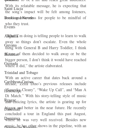
With its relatable message, he is expecting that 
Saint Lucia
the song’s impact will be felt among listeners, 
Books and Novels
creating awareness for people to be mindful of 
who they trust.
Events
“What I’m doing is telling people to learn to walk 
Anguilla
away so things don’t escalate. Even the whole 
Guyana
thing with General B and Harry Toddler, I think 
if one of them decided to walk away or be the 
Bahamas
bigger person, I don’t think it would have reached 
Grenada
where it did,” the artiste elaborated.
Trinidad and Tobago
With an active career that dates back around a 
Caribbean Cruises
decade, Zella Dino’s previous releases include 
“Squeeky Cleany”, “Wake Up Call”, and “Man A 
Horoscope
Di Match.” With his story-telling style of music 
Reggae
and enticing lyrics, the artiste is gearing up for 
bigger and better in the near future. He recently 
Dancehall
concluded a tour in England this past August, 
Dominica‎
where he was very well received. Besides new 
music, he has other shows in the pipeline, with an 
Dominican Republic‎