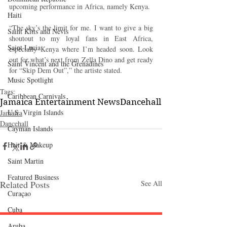
upcoming performance in Africa, namely Kenya.
Haiti‎
“The sky’s the limit for me. I want to give a big 
Saint Kitts and Nevis
shoutout to my loyal fans in East Africa, 
Saint Lucia
especially Kenya where I’m headed soon. Look 
out for what’s next from Zella Dino and get ready 
Saint Vincent and the Grenadines
for “Skip Dem Out”,” the artiste stated.
Music Spotlight
Tags:
Caribbean Carnivals
Jamaica Entertainment News
Dancehall
U.S. Virgin Islands
Jamaica
Dancehall
Cayman Islands
Hair & Makeup
Saint Martin
Featured Business
Related Posts
See All
Curaçao
Cuba
Aruba