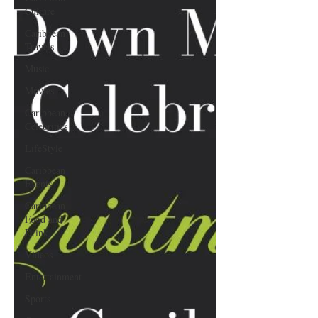
Culture
Caribbean
Travels
Music
Movies
Caribbean
Celebrities
LifeStyle
Caribbean
Events
Caribbean
Food and
Drink
Videos
Entertainment
Sports