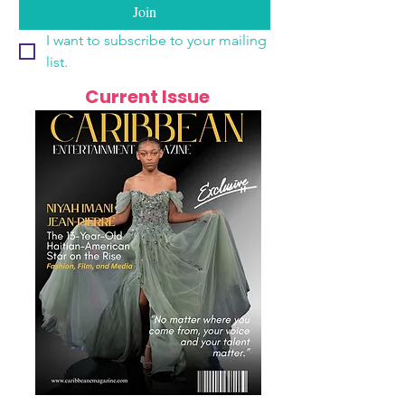
Join
I want to subscribe to your mailing 
list.
Current Issue