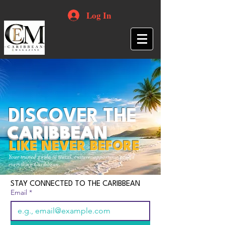
Log In
DISCOVER THE
CARIBBEAN
LIKE NEVER BEFORE
Your trusted guide to travel, culture, opportunities and
everything Caribbean.
STAY CONNECTED TO THE CARIBBEAN
Email
*