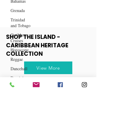
Bahamas
Caribbean
Grenada
Trinidad
and Tobago
Caribbean
Cruises
Horoscope
SHOP THE ISLAND -
CARIBBEAN HERITAGE
Reggae
COLLECTION
Dancehall
Dominica‎
View More
Dominican
Republic‎
Haiti‎
Saint Kitts
and Nevis
Saint Lucia