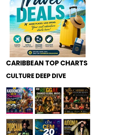
CARIBBEAN TOP CHARTS
CULTURE DEEP DIVE
Kadoome
How
Miss