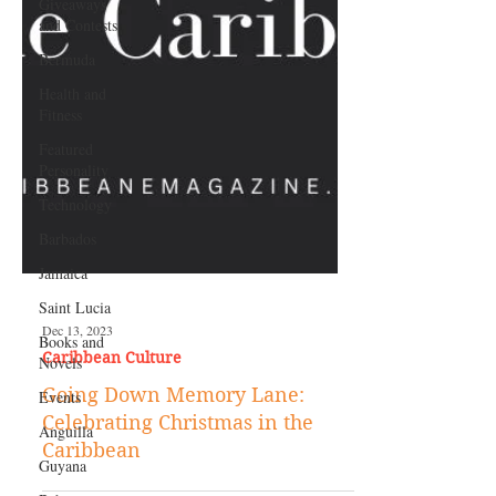
Giveaways
and Contests
Bermuda
Health and
Fitness
Featured
Personality
Technology
Barbados
Jamaica
Saint Lucia
Books and
Novels
Dec 13, 2023
Events
Caribbean Culture
Anguilla
Going Down Memory Lane:
Guyana
Celebrating Christmas in the