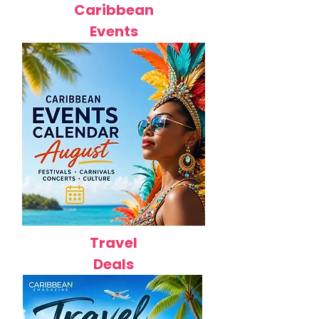
Caribbean
Events
Travel
Deals