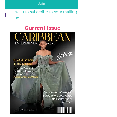
Join
I want to subscribe to your mailing 
list.
Current Issue