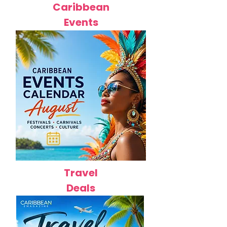
Caribbean
Events
Travel
Deals