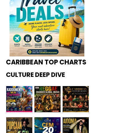
CARIBBEAN TOP CHARTS
CULTURE DEEP DIVE
Kadoome
How
Miss