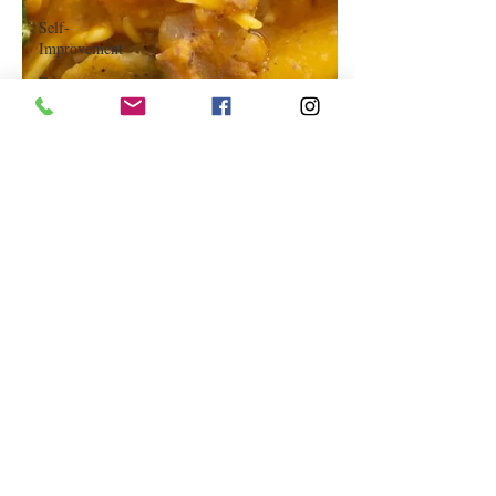
Self-
Improvement
Education
and Career
Development
Daily Deals
and
Coupons
International
Entertainment
News
True
Confession
Press
Release
Stock Tips
Information
Technology