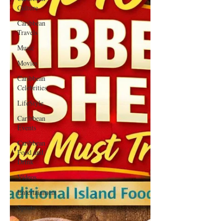
Culture
Caribbean
Travels
Music
Movies
Caribbean
Celebrities
LifeStyle
Caribbean
Events
Caribbean
Food and
Drink
Videos
Entertainment
Sports