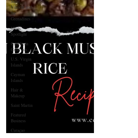
Saint
Vincent and
the
Grenadines
Music
Spotlight
Caribbean
Carnivals
U.S. Virgin
Islands
Cayman
Islands
Hair &
Makeup
Saint Martin
Featured
Business
Curaçao