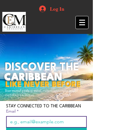
Log In
DISCOVER THE
CARIBBEAN
LIKE NEVER BEFORE
Your trusted guide to travel, culture, opportunities and
everything Caribbean.
STAY CONNECTED TO THE CARIBBEAN
Email
*