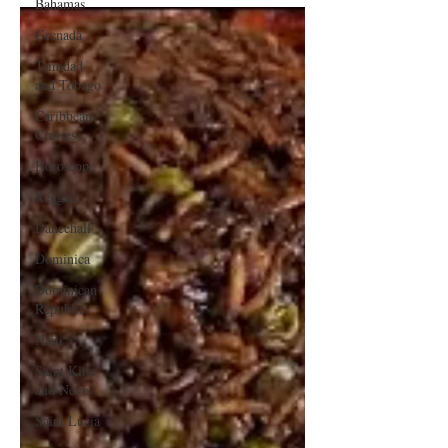
Bahamas
Grenada
Trinidad
and Tobago
Caribbean
Cruises
Horoscope
Reggae
Dancehall
Dominica‎
Dominican
Republic‎
Haiti‎
Saint Kitts
and Nevis
Saint Lucia