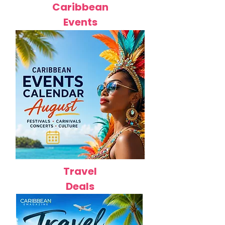
Caribbean
Events
Travel
Deals