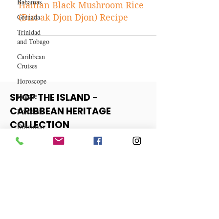
Bahamas
Nov 6, 2024
Caribbean Recipes
Grenada
Trinidad
Haitian Black Mushroom Rice
and Tobago
(Diri ak Djon Djon) Recipe
Caribbean
Cruises
Horoscope
Reggae
Dancehall
SHOP THE ISLAND -
Dominica‎
CARIBBEAN HERITAGE
Dominican
COLLECTION
Republic‎
Haiti‎
View More
Saint Kitts
and Nevis
Saint Lucia