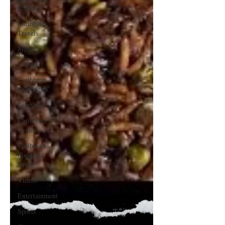
Culture
Caribbean
Travels
Music
Movies
Caribbean
Celebrities
LifeStyle
Caribbean
Events
Caribbean
Food and
Drink
Videos
Entertainment
Sports