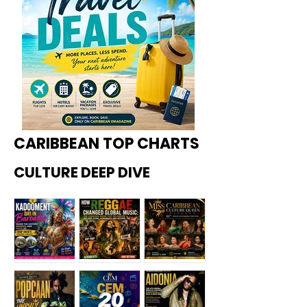
CARIBBEAN TOP CHARTS
CULTURE DEEP DIVE
Kadoome
How
Miss