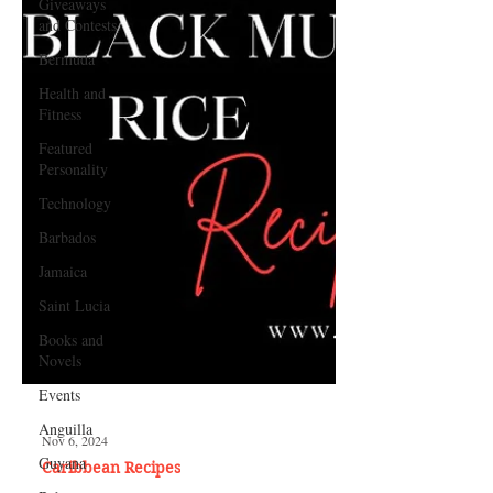
Giveaways
and Contests
Bermuda
Health and
Fitness
Featured
Personality
Technology
Barbados
Jamaica
Saint Lucia
Books and
Novels
Events
Anguilla
Guyana