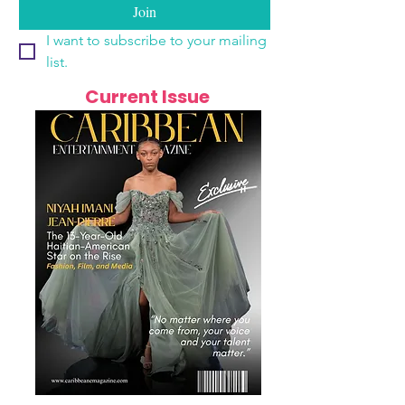
Join
I want to subscribe to your mailing 
list.
Current Issue