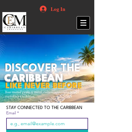
Log In
DISCOVER THE
CARIBBEAN
LIKE NEVER BEFORE
Your trusted guide to travel, culture, opportunities and
everything Caribbean.
STAY CONNECTED TO THE CARIBBEAN
Email
*