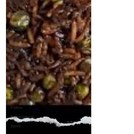
Culture
Caribbean
Travels
Music
Movies
Caribbean
Celebrities
LifeStyle
Caribbean
Events
Caribbean
Food and
Drink
Videos
Entertainment
Sports