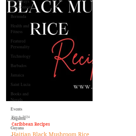
Giveaways
and Contests
Bermuda
Health and
Fitness
Featured
Personality
Technology
Barbados
Jamaica
Saint Lucia
Books and
Novels
Events
Anguilla
Guyana
Nov 6, 2024