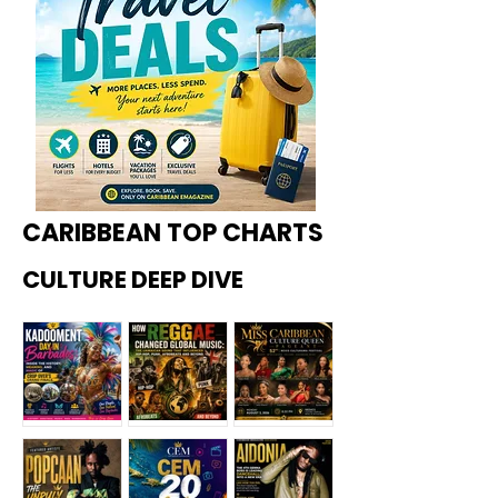
CARIBBEAN TOP CHARTS
CULTURE DEEP DIVE
Kadoome
How
Miss