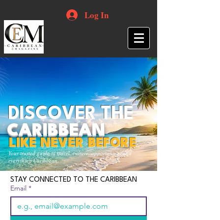
Log In
DISCOVER THE
CARIBBEAN
LIKE NEVER BEFORE
Your trusted guide to travel, culture, opportunities and
everything Caribbean.
STAY CONNECTED TO THE CARIBBEAN
Email
*