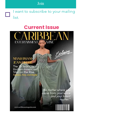
Join
I want to subscribe to your mailing 
list.
Current Issue