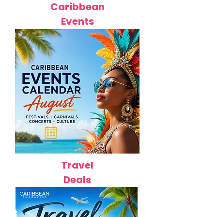
Caribbean
Events
Travel
Deals