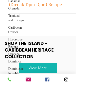
Bahamas
Caribbean Recipes
Grenada
Haitian Black Mushroom Rice
(Diri ak Djon Djon) Recipe
Trinidad
and Tobago
Caribbean
Cruises
Horoscope
Reggae
SHOP THE ISLAND -
Dancehall
CARIBBEAN HERITAGE
Dominica‎
COLLECTION
Dominican
Republic‎
View More
Haiti‎
Saint Kitts
and Nevis
Saint Lucia