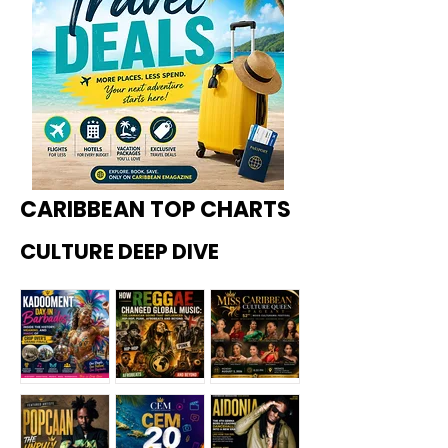
CARIBBEAN TOP CHARTS
CULTURE DEEP DIVE
Kadoome
How
Miss