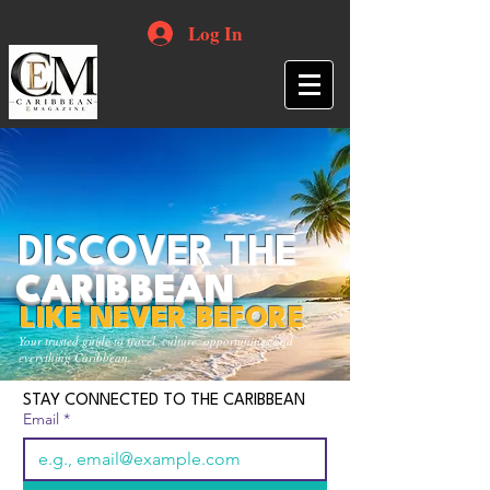
Log In
DISCOVER THE
CARIBBEAN
LIKE NEVER BEFORE
Your trusted guide to travel, culture, opportunities and
everything Caribbean.
STAY CONNECTED TO THE CARIBBEAN
Email
*