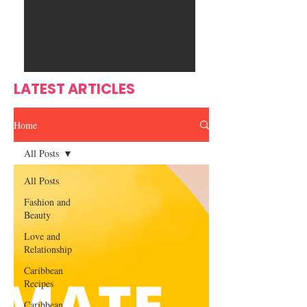
Ente
s
rtain
men
t
LATEST ARTICLES
Home
All Posts
All Posts
Fashion and
Beauty
Love and
Relationship
Caribbean
Recipes
Caribbean