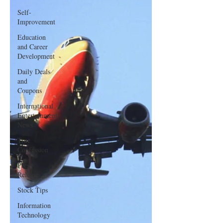
Self-
Improvement
Education
and Career
Development
Daily Deals
and
Coupons
International
Entertainment
News
True
Confession
Press
Release
Stock Tips
Information
Technology