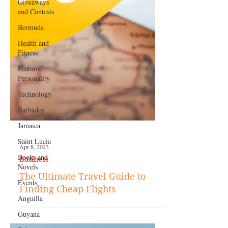
Giveaways
and Contests
Bermuda
Health and
Fitness
Featured
Personality
Technology
Barbados
Jamaica
Saint Lucia
Books and
Novels
Apr 8, 2023
Business
Events
Anguilla
The Ultimate Travel Guide to
Finding Cheap Flights
Guyana