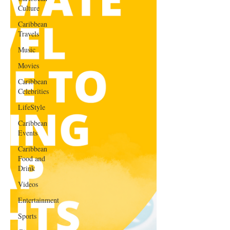
Culture
Caribbean
Travels
Music
Movies
Caribbean
Celebrities
LifeStyle
Caribbean
Events
Caribbean
Food and
Drink
Videos
Entertainment
Sports