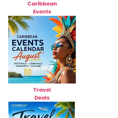
Caribbean
Events
Travel
Deals