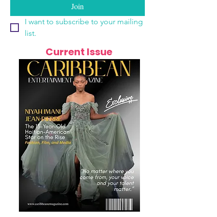
Join
I want to subscribe to your mailing 
list.
Current Issue