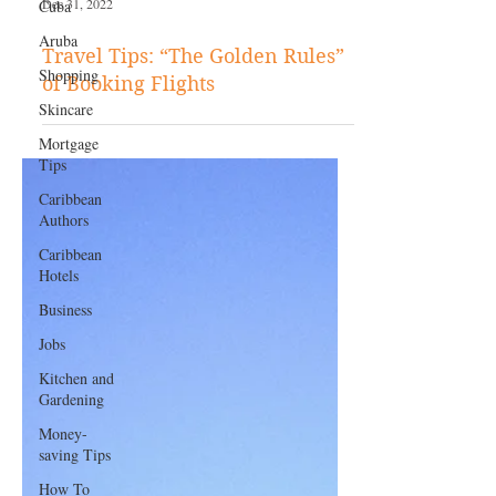
Cuba
Aruba
Shopping
Dec 31, 2022
Skincare
Mortgage
Travel Tips: “The Golden Rules”
Tips
of Booking Flights
Caribbean
Authors
Caribbean
Hotels
Business
Jobs
Kitchen and
Gardening
Money-
saving Tips
How To