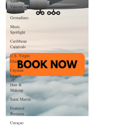
Saint
Vincent and
the
Grenadines
Music
Spotlight
Caribbean
Carnivals
U.S. Virgin
Islands
Cayman
Islands
Hair &
Makeup
Saint Martin
Featured
Business
Curaçao