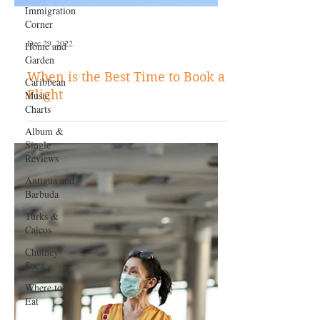
Immigration
Corner
Home and
Garden
Caribbean
Music
Charts
Album &
Dec 29, 2022
Single
Reviews
When is the Best Time to Book a
Antigua and
Flight
Barbuda
Turks &
Caicos
Chutney
Soca
Where to
Eat