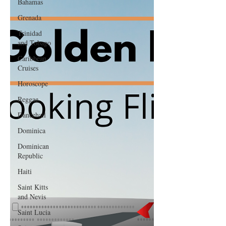
Bahamas
Grenada
Trinidad
and Tobago
Caribbean
Cruises
Horoscope
Reggae
Dancehall
Dominica‎
Dominican
Republic‎
Haiti‎
Saint Kitts
and Nevis
Saint Lucia