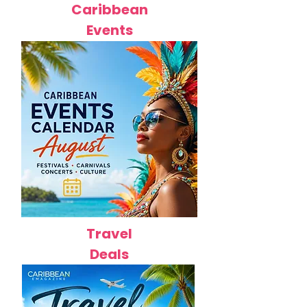
Caribbean
Events
Travel
Deals