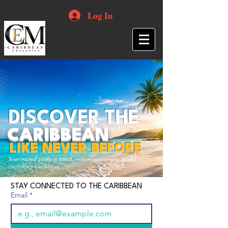
Log In
DISCOVER THE
CARIBBEAN
LIKE NEVER BEFORE
Your trusted guide to travel, culture, opportunities and
everything Caribbean.
STAY CONNECTED TO THE CARIBBEAN
Email
*