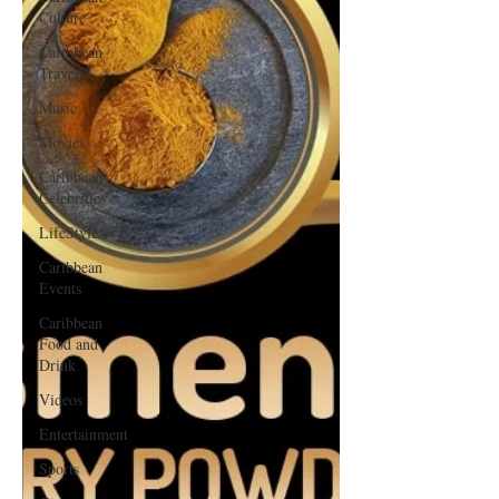
Culture
Caribbean
Travels
Music
Movies
Caribbean
Celebrities
LifeStyle
Caribbean
Events
Caribbean
Food and
Drink
Videos
Entertainment
Sports