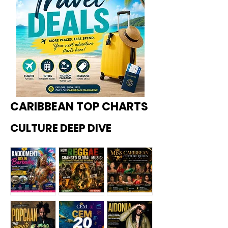
CARIBBEAN TOP CHARTS
CULTURE DEEP DIVE
Kadoome
How
Miss