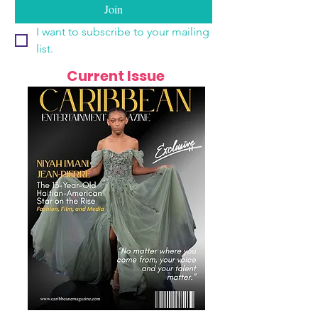
Join
I want to subscribe to your mailing 
list.
Current Issue