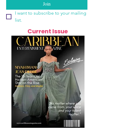
Join
I want to subscribe to your mailing 
list.
Current Issue