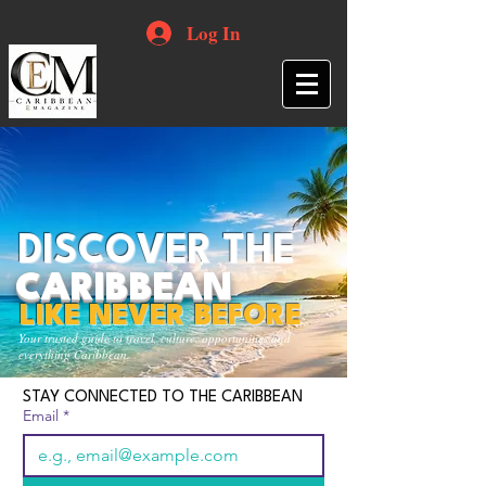
Log In
DISCOVER THE
CARIBBEAN
LIKE NEVER BEFORE
Your trusted guide to travel, culture, opportunities and
everything Caribbean.
STAY CONNECTED TO THE CARIBBEAN
Email
*