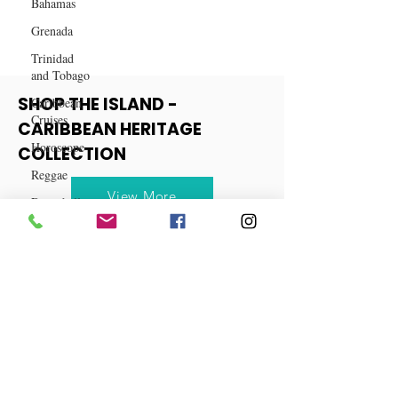
Bahamas
Grenada
Trinidad
and Tobago
Caribbean
Cruises
SHOP THE ISLAND -
Horoscope
CARIBBEAN HERITAGE
Reggae
COLLECTION
Dancehall
Dominica‎
View More
Dominican
Republic‎
Haiti‎
Saint Kitts
and Nevis
Saint Lucia