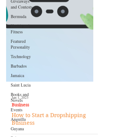
Giveaways
and Contests
Bermuda
Health and
Fitness
Featured
Personality
Technology
Barbados
Jamaica
Saint Lucia
Books and
Novels
Events
Jan 1, 2023
Business
Anguilla
How to Start a Dropshipping
Guyana
Business