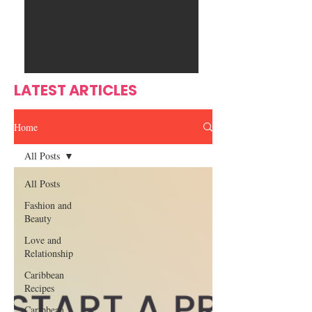
Ente
s
rtain
men
t
LATEST ARTICLES
Home
All Posts
All Posts
Fashion and
Beauty
Love and
Relationship
Caribbean
Recipes
Caribbean