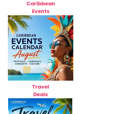
Caribbean
Events
Travel
Deals