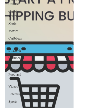
Culture
Caribbean
Travels
Music
Movies
Caribbean
Celebrities
LifeStyle
Caribbean
Events
Caribbean
Food and
Drink
Videos
Entertainment
Sports