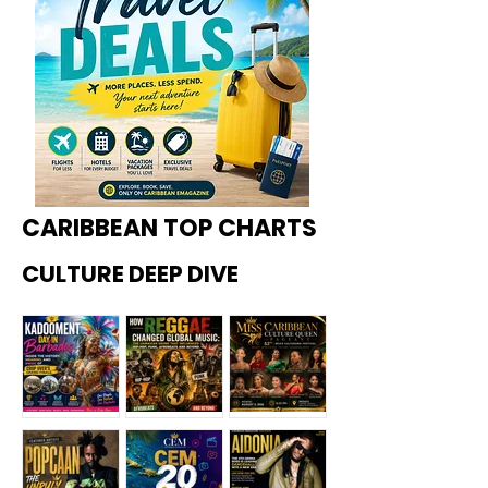
CARIBBEAN TOP CHARTS
CULTURE DEEP DIVE
Kadoome
How
Miss