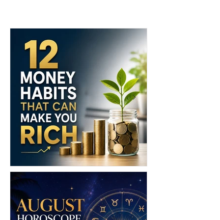
Brands to Know: 6 Island
Brands to Shop
Labels Bringing Caribbean
Edition)
Style to the Beach
12 Money Habits That Can
Shopping in Chi
Make You Rich: How to Build
Ultimate Guide 
Wealth One Decision at a Time
Markets, Fashion
Luxury Malls & 