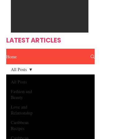
Ente
s
rtain
men
t
LATEST ARTICLES
Home
All Posts
All Posts
Fashion and
Beauty
Love and
Relationship
Caribbean
Recipes
Caribbean