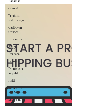
Bahamas
Grenada
Trinidad
and Tobago
Caribbean
Cruises
Horoscope
Reggae
Dancehall
Dominica‎
Dominican
Republic‎
Haiti‎
Saint Kitts
and Nevis
Saint Lucia