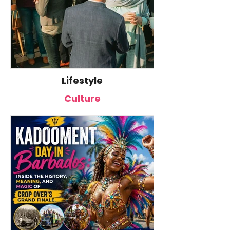
Live
Lifestyle
Common Mistakes That End
Caribbean Wo
Up Hurting Corporate Events
Business Spotl
Culture
Lauren Senkbei
CEO of Azul Ma