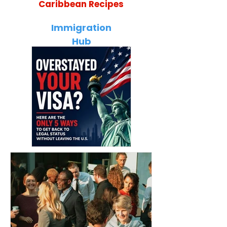
Caribbean Recipes
Jamaican Jerk Chicken Bites
Ultimate Jamai
Recipe: Bold, Smoky & Perfect
Guide: 35 Tradi
Immigration
for Every Occasion
Every Traveler 
Hub
Overstayed Your
Caribbean Citizens
Visa? The Only 5
Moving to Canada
Ways to Get Back to
(2026): Complete
Legal Status Without
Immigration Guide t
Leaving the U.S.
Work, Study, and