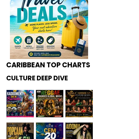
CARIBBEAN TOP CHARTS
CULTURE DEEP DIVE
Kadoome
How
Miss