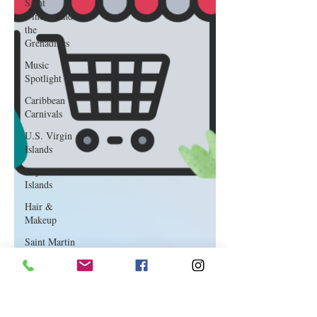
Saint
Vincent and
the
Grenadines
Music
Spotlight
Caribbean
Carnivals
U.S. Virgin
Islands
Cayman
Islands
Hair &
Makeup
Saint Martin
Featured
Business
Curaçao