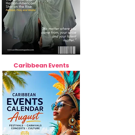
Caribbean Events