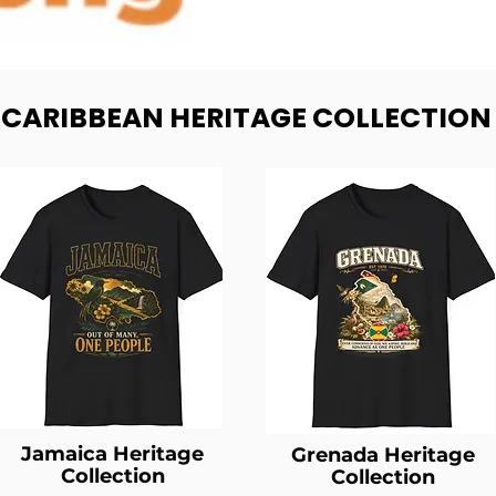
- CARIBBEAN HERITAGE COLLECTION
Jamaica Heritage
Grenada Heritage
Collection
Collection