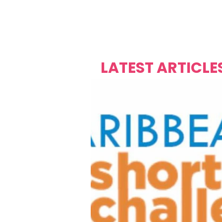
Over's 
Founder &
Mas Carniv
LATEST ARTICLE