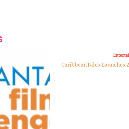
Grand Finale
Hop, Punk, Afrobeats and
Style to the Beach
Shine at Nevis Cult
 CEO of Azul
Destination Weddings
Should Be Eating
Beyond
al
S
Enterta
CaribbeanTales Launches 2