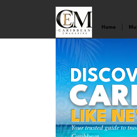
Home
Mu
DISCOV
CAR
LIKE N
Your trusted guide to tra
Caribbean.