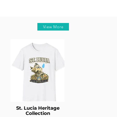
View More
St. Lucia Heritage
Collection