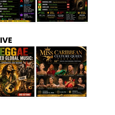
s –
Top 10 Reggae Songs – July
CEM Top 10 Dancehall
IVE
2026
Singles – July 2026
eggae Changed
Miss Caribbean
al Music: The
Culture Queen Pageant