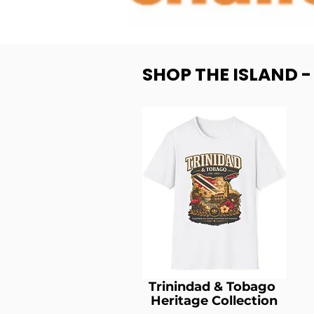
SHOP THE ISLAND 
Trinindad & Tobago
Heritage Collection