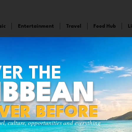
sic
Entertainment
Travel
Food Hub
L
ER THE
IBBEAN
EVER BEFORE
vel, culture, opportunities and everything