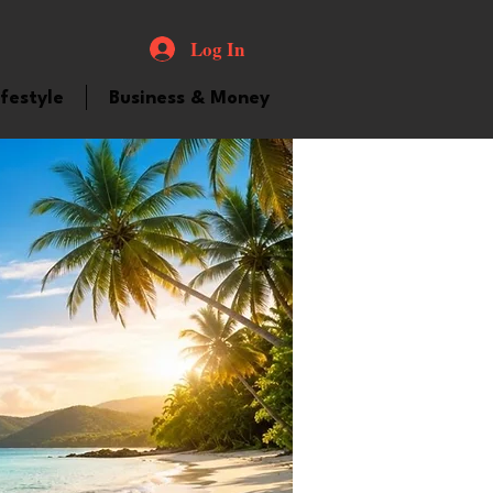
Log In
ifestyle
Business & Money