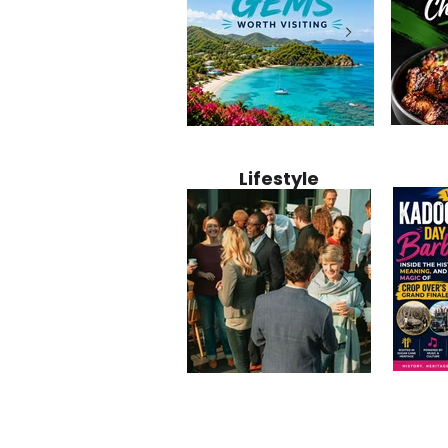
Jamaica
12 Hidden Caribbean Gems
Why Jamaic
Recipe:
Worth Visiting: Underrated
Caribbean 
Lifestyle
Perfect 
Islands & Destinations
Food, Cult
Beyond the Tourist Crowds
and Entert
Kadoom
Common Mistakes That End
Caribbea
Barbado
Up Hurting Corporate
Business S
Meaning
Events
with Laure