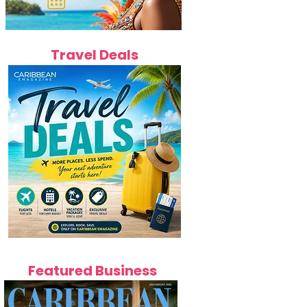
Travel Deals
Featured Business