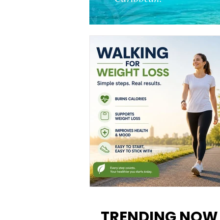
Walking for Weight Loss:
Benefits, Tips, and Results Y
TRENDING NOW
Can Realistically Expect