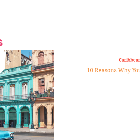
Grand Finale
Hop, Punk, Afrobeats and
Style to the Beach
Shine at Nevis Cult
 CEO of Azul
Destination Weddings
Should Be Eating
Beyond
al
S
Caribbean
10 Reasons Why You