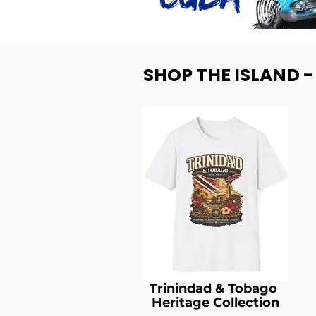
SHOP THE ISLAND 
Trinindad & Tobago
Heritage Collection