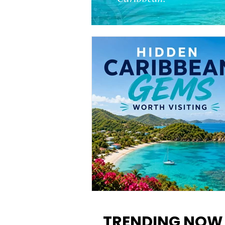
12 Hidden Caribbean Gems
Worth Visiting: Underrated
TRENDING NOW
Islands & Destinations Beyon