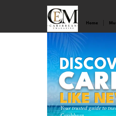
Home
Mu
DISCOV
CAR
LIKE N
Your trusted guide to tra
Caribbean.