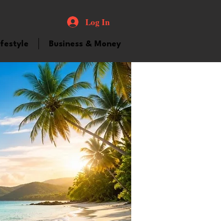
Log In
ifestyle
Business & Money