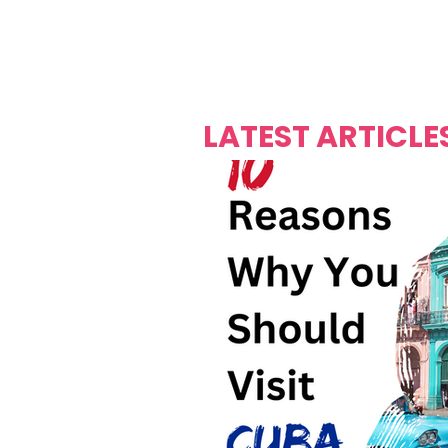
Over's 
Founder &
Mas Carniv
LATEST ARTICLE