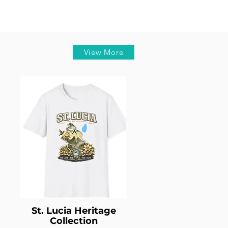
View More
St. Lucia Heritage
Collection