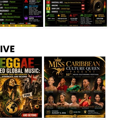
s –
Top 10 Reggae Songs – July
CEM Top 10 Dancehall
IVE
2026
Singles – July 2026
eggae Changed
Miss Caribbean
al Music: The
Culture Queen Pageant