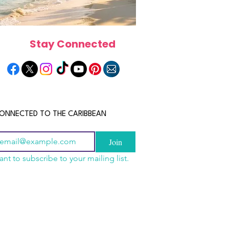
Stay Connected
ONNECTED TO THE CARIBBEAN
Join
ant to subscribe to your mailing list.
n China 2026: The
scope 2026: What the
June 2026 Horoscope: Wh
uide to Wholesale
e in Store for Every
Stars Have in Store for E
shion, Electronics,
gn
Zodiac Sign This Month