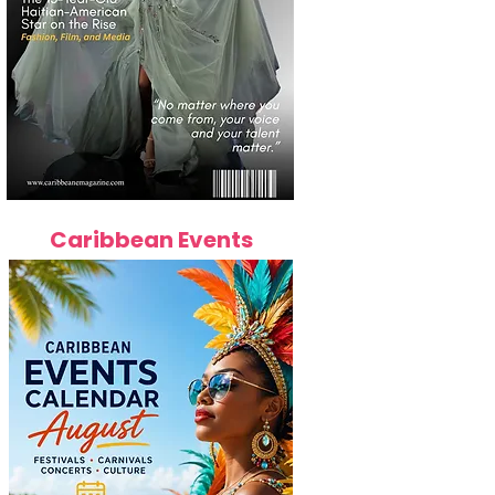
Caribbean Events