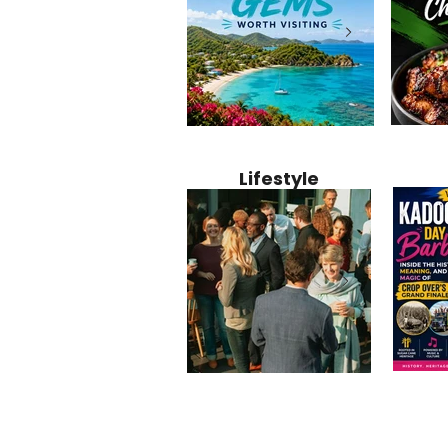
Jamaica
12 Hidden Caribbean Gems
Why Jamaic
Recipe:
Worth Visiting: Underrated
Caribbean 
Lifestyle
Perfect 
Islands & Destinations
Food, Cult
Beyond the Tourist Crowds
and Entert
Kadoom
Common Mistakes That End
Caribbea
Barbado
Up Hurting Corporate
Business S
Meaning
Events
with Laure