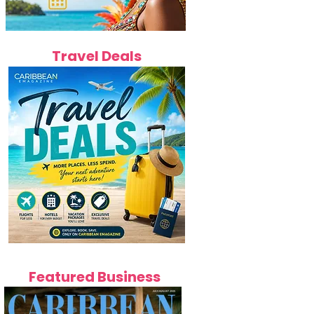
Travel Deals
Featured Business