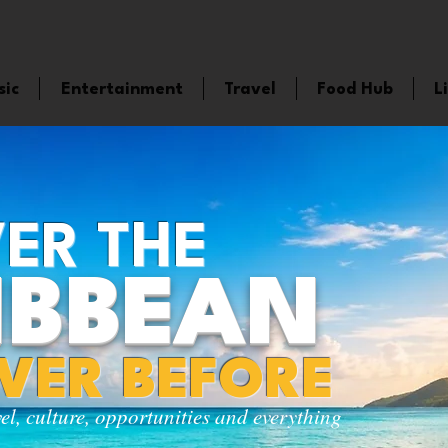
sic
Entertainment
Travel
Food Hub
L
ER THE
IBBEAN
EVER BEFORE
vel, culture, opportunities and everything