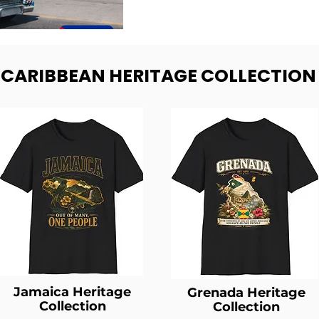
- CARIBBEAN HERITAGE COLLECTION
Jamaica Heritage
Grenada Heritage
Collection
Collection