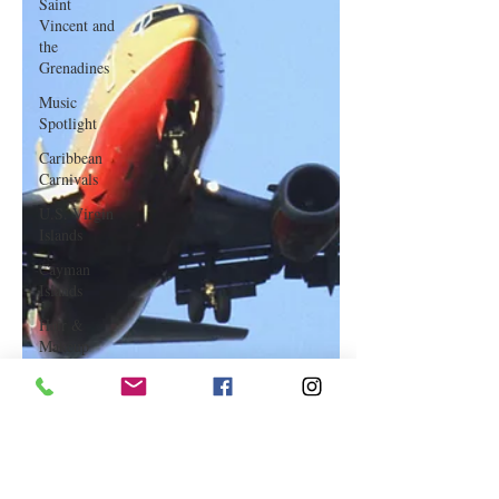
Saint
Vincent and
the
Grenadines
Music
Spotlight
Caribbean
Carnivals
U.S. Virgin
Islands
Cayman
Islands
Hair &
Makeup
Saint Martin
Featured
Business
Curaçao