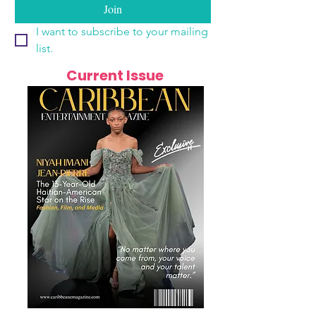
Join
I want to subscribe to your mailing 
list.
Current Issue