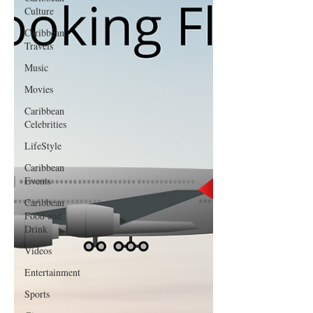
Culture
Caribbean
Travels
Music
Movies
Caribbean
Celebrities
LifeStyle
Caribbean
Events
Caribbean
Food and
Drink
Videos
Entertainment
Sports