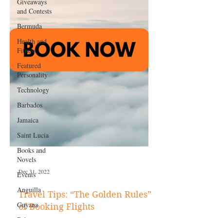
Giveaways
and Contests
Bermuda
Health and
Fitness
Featured
Personality
Technology
Barbados
Jamaica
Saint Lucia
Books and
Novels
Events
Anguilla
Dec 31, 2022
Guyana
Travel Tips: “The Golden Rules”