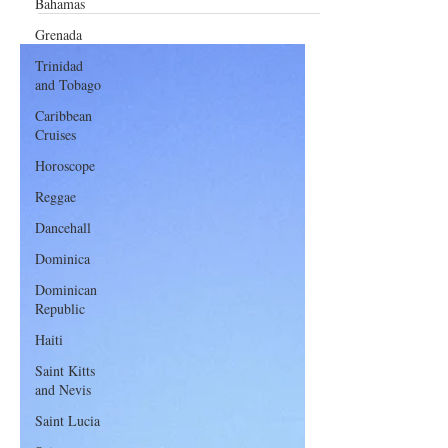
Bahamas
of Booking Flights
Grenada
Trinidad
and Tobago
Caribbean
Cruises
Horoscope
Reggae
Dancehall
Dominica‎
Dominican
Republic‎
Haiti‎
Saint Kitts
and Nevis
Saint Lucia