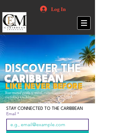
Log In
DISCOVER THE
CARIBBEAN
LIKE NEVER BEFORE
Your trusted guide to travel, culture, opportunities and
everything Caribbean.
STAY CONNECTED TO THE CARIBBEAN
Email
*