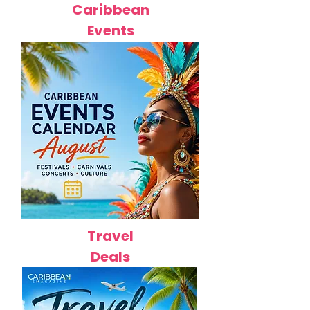
Caribbean
Events
Travel
Deals