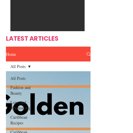
Ente
s
rtain
men
t
LATEST ARTICLES
Home
All Posts
All Posts
Fashion and
Beauty
Love and
Relationship
Caribbean
Recipes
Caribbean