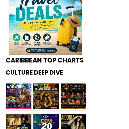
CARIBBEAN TOP CHARTS
CULTURE DEEP DIVE
Kadoome
How
Miss