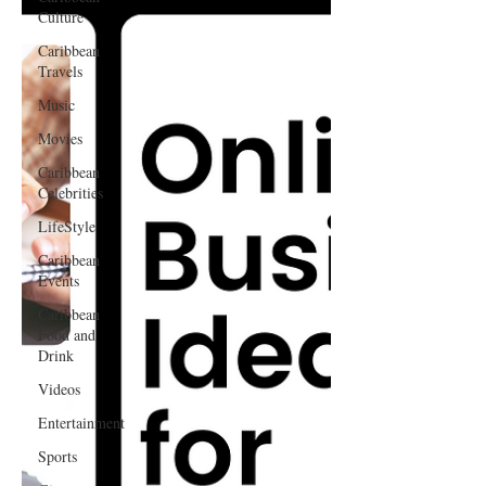
Culture
Caribbean
Travels
Music
Movies
Caribbean
Celebrities
LifeStyle
Caribbean
Events
Caribbean
Food and
Drink
Videos
Entertainment
Sports