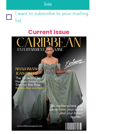
Join
I want to subscribe to your mailing 
list.
Current Issue