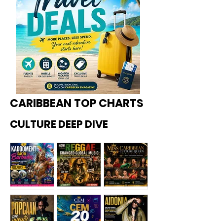
CARIBBEAN TOP CHARTS
CULTURE DEEP DIVE
Kadoome
How
Miss