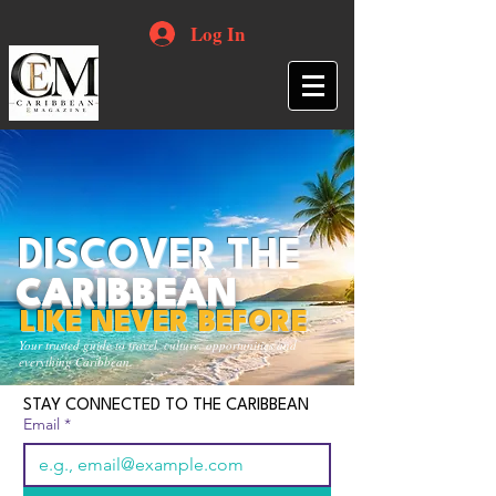
Log In
DISCOVER THE
CARIBBEAN
LIKE NEVER BEFORE
Your trusted guide to travel, culture, opportunities and
everything Caribbean.
STAY CONNECTED TO THE CARIBBEAN
Email
*