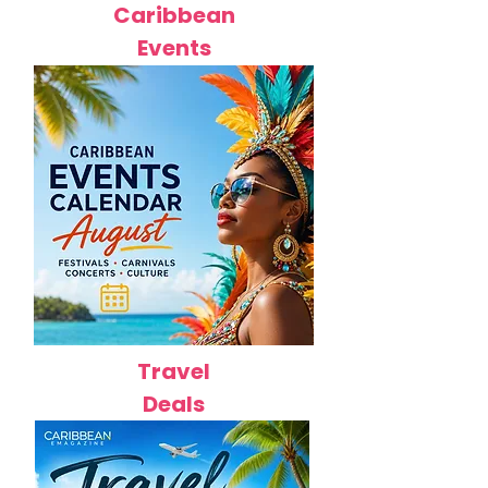
Caribbean
Events
Travel
Deals