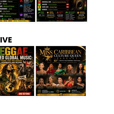
s –
Top 10 Reggae Songs – July
CEM Top 10 Dancehall
IVE
2026
Singles – July 2026
eggae Changed
Miss Caribbean
al Music: The
Culture Queen Pageant