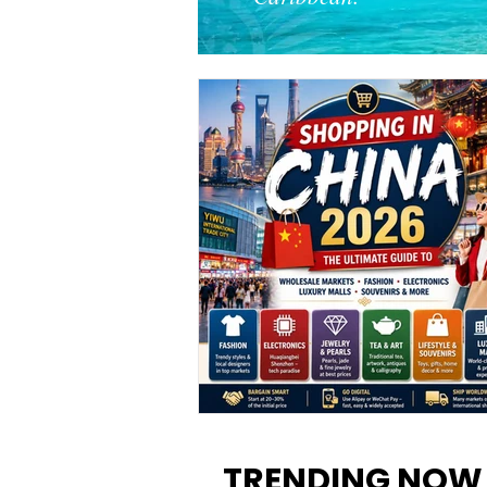
Shopping in China 2026: The
Ultimate Guide to Wholesale
TRENDING NOW
Markets, Fashion, Electronics