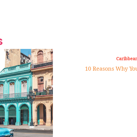
Grand Finale
Hop, Punk, Afrobeats and
Style to the Beach
Shine at Nevis Cult
 CEO of Azul
Destination Weddings
Should Be Eating
Beyond
al
S
Caribbean
10 Reasons Why You