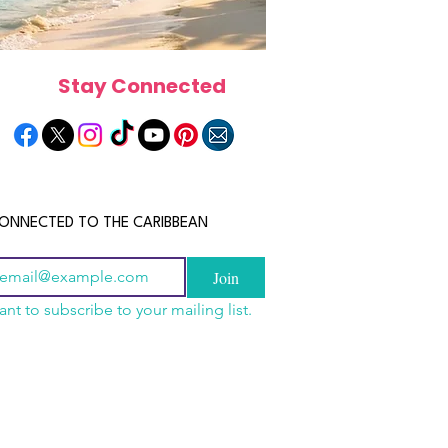
Stay Connected
ONNECTED TO THE CARIBBEAN
Join
ant to subscribe to your mailing list.
els in the Bahamas:
scope 2026: What the
June 2026 Horoscope: Wh
orts, Boutique Escapes
e in Store for Every
Stars Have in Store for E
nt Stays
gn
Zodiac Sign This Month