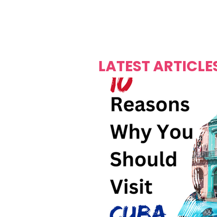
Over's 
Founder &
Mas Carniv
LATEST ARTICLE