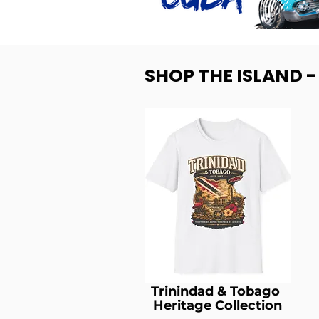
SHOP THE ISLAND 
Trinindad & Tobago
Heritage Collection