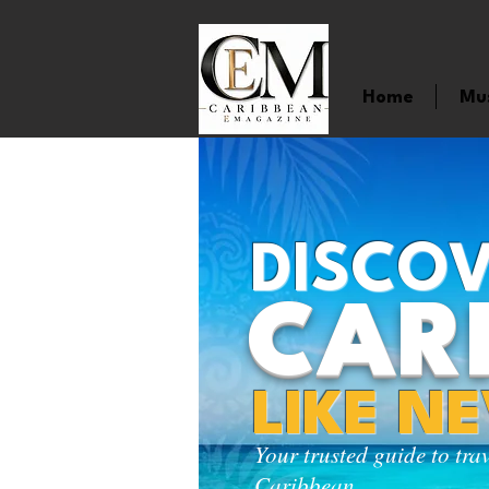
Home
Mu
DISCOV
CAR
LIKE N
Your trusted guide to tra
Caribbean.