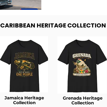
- CARIBBEAN HERITAGE COLLECTION
Jamaica Heritage
Grenada Heritage
Collection
Collection