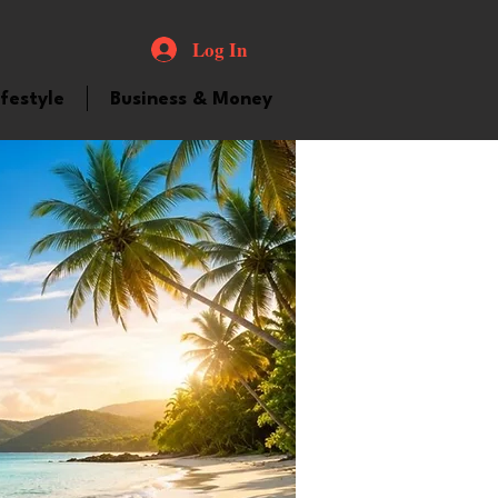
Log In
ifestyle
Business & Money