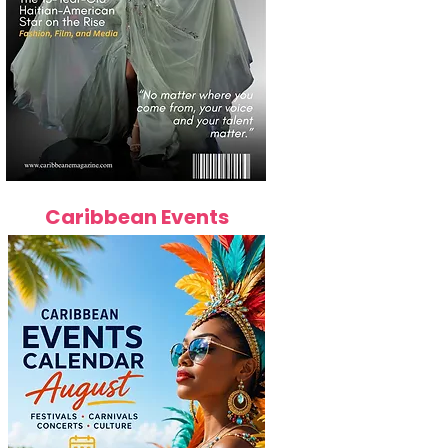
Caribbean Events