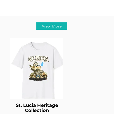
View More
St. Lucia Heritage
Collection