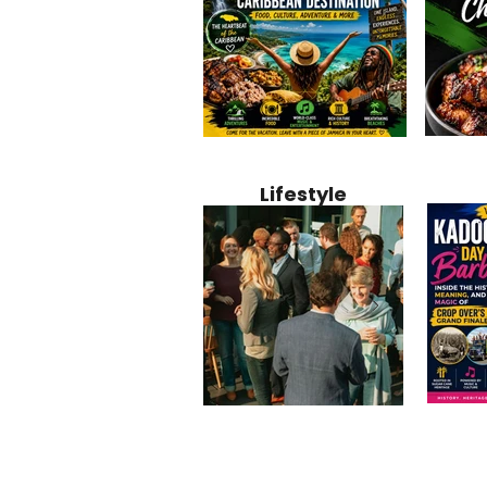
Jamaica
Why Jamaica Is the Ultimate
10 Best Ho
Recipe:
Caribbean Destination for
Bahamas: 
Lifestyle
Perfect 
Food, Culture, Adventure
Boutique 
and Entertainment
Beachfront
Kadoom
Common Mistakes That End
Caribbea
Barbado
Up Hurting Corporate
Business S
Meaning
Events
with Laure