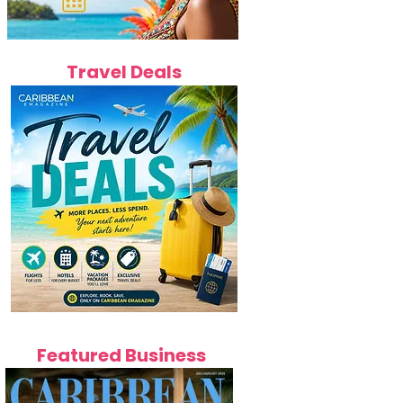
Travel Deals
Featured Business