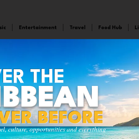
sic
Entertainment
Travel
Food Hub
L
ER THE
IBBEAN
EVER BEFORE
vel, culture, opportunities and everything