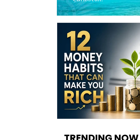
12 Money Habits That Can M
You Rich: How to Build Wealt
TRENDING NOW
One Decision at a Time