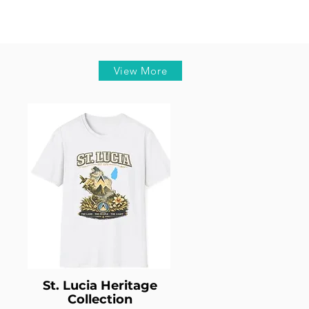
View More
St. Lucia Heritage
Collection