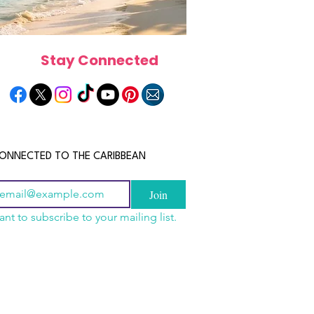
Stay Connected
ONNECTED TO THE CARIBBEAN
Join
ant to subscribe to your mailing list.
a Is the Ultimate
scope 2026: What the
June 2026 Horoscope: Wh
Destination for Food,
e in Store for Every
Stars Have in Store for E
dventure and
gn
Zodiac Sign This Month