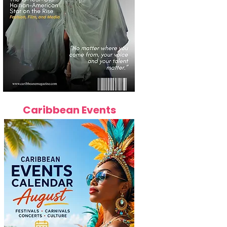
Caribbean Events