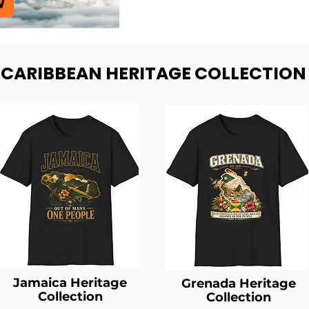
- CARIBBEAN HERITAGE COLLECTION
Jamaica Heritage
Grenada Heritage
Collection
Collection