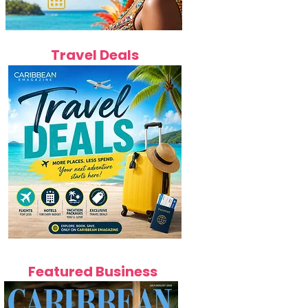
Travel Deals
Featured Business