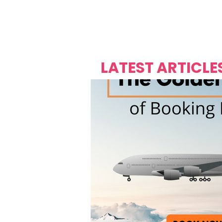
Over's 
Founder &
Mas Carniv
LATEST ARTICLE