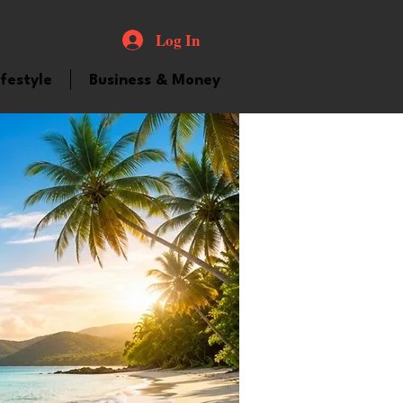
Log In
ifestyle
Business & Money