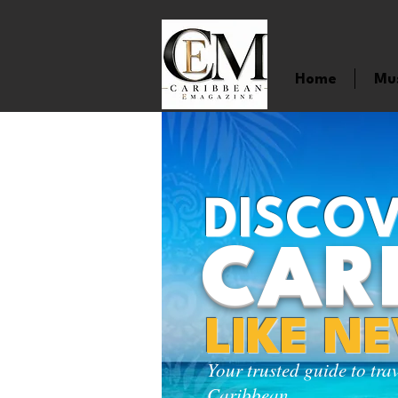
Home
Mu
DISCOV
CAR
LIKE N
Your trusted guide to tra
Caribbean.