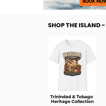
SHOP THE ISLAND 
Trinindad & Tobago
Heritage Collection