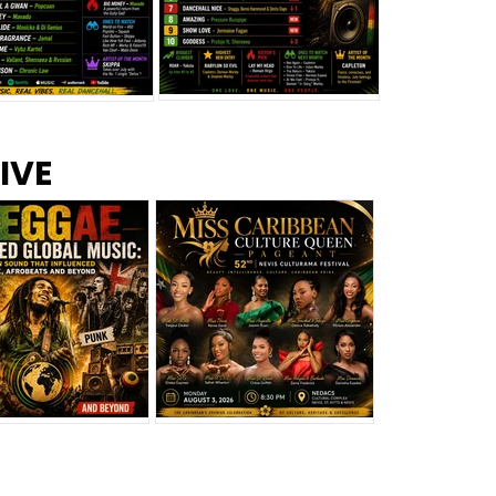
s –
Top 10 Reggae Songs – July
CEM Top 10 Dancehall
IVE
2026
Singles – July 2026
eggae Changed
Miss Caribbean
al Music: The
Culture Queen Pageant