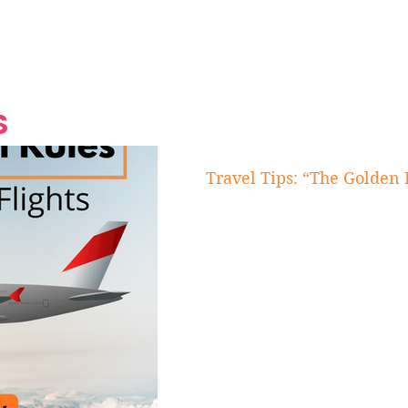
Grand Finale
Hop, Punk, Afrobeats and
Style to the Beach
Shine at Nevis Cult
 CEO of Azul
Destination Weddings
Should Be Eating
Beyond
al
S
Travel Tips: “The Golden 