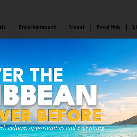
sic
Entertainment
Travel
Food Hub
L
ER THE
IBBEAN
EVER BEFORE
vel, culture, opportunities and everything