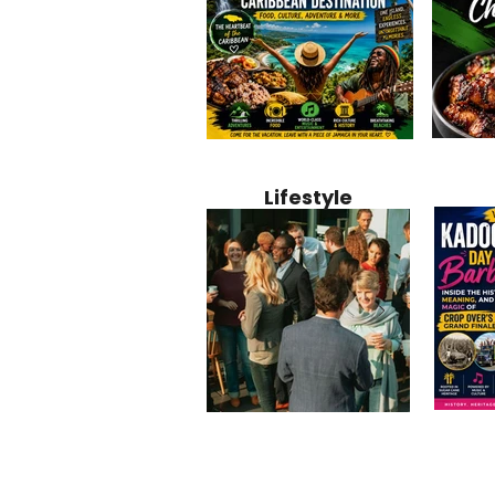
Jamaica
Why Jamaica Is the Ultimate
10 Best Ho
Recipe:
Caribbean Destination for
Bahamas: 
Lifestyle
Perfect 
Food, Culture, Adventure
Boutique 
and Entertainment
Beachfront
Kadoom
Common Mistakes That End
Caribbea
Barbado
Up Hurting Corporate
Business S
Meaning
Events
with Laure