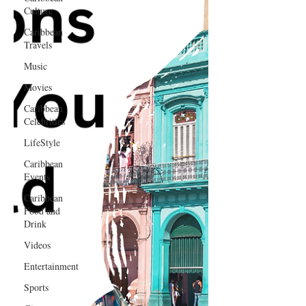
Culture
Caribbean
Travels
Music
Movies
Caribbean
Celebrities
LifeStyle
Caribbean
Events
Caribbean
Food and
Drink
Videos
Entertainment
Sports