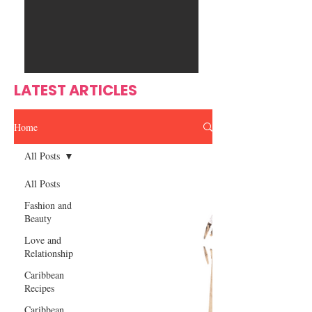
Ente
s
rtain
men
t
LATEST ARTICLES
Home
All Posts
All Posts
Fashion and
Beauty
Love and
Relationship
Caribbean
Recipes
Caribbean