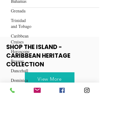
Bahamas
10 Reasons Why You Should Visit
Grenada
Cuba
Trinidad
and Tobago
Caribbean
Cruises
Horoscope
Reggae
SHOP THE ISLAND -
Dancehall
CARIBBEAN HERITAGE
Dominica‎
COLLECTION
Dominican
Republic‎
View More
Haiti‎
Saint Kitts
and Nevis
Saint Lucia