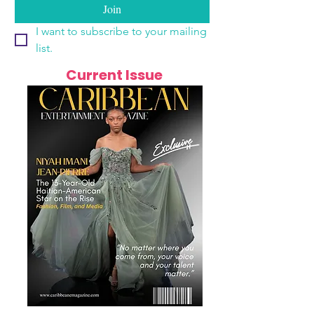
Join
I want to subscribe to your mailing 
list.
Current Issue