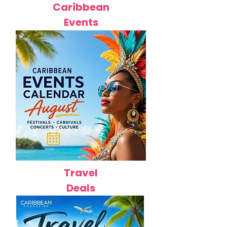
Caribbean
Events
Travel
Deals