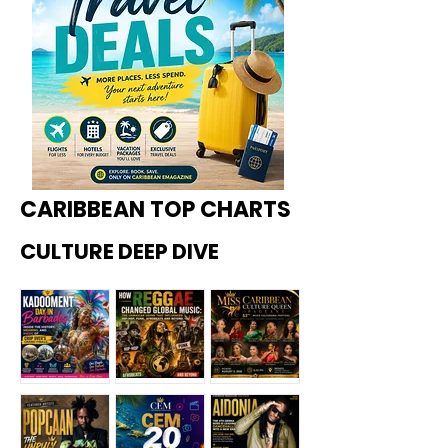
CARIBBEAN TOP CHARTS
CULTURE DEEP DIVE
Kadoome
How
Miss