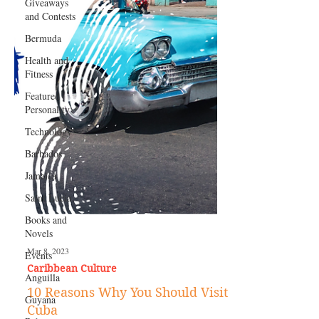
Giveaways
and Contests
Bermuda
Health and
Fitness
Featured
Personality
Technology
Barbados
Jamaica
Saint Lucia
Books and
Novels
Events
Anguilla
Mar 8, 2023
Guyana
Caribbean Culture