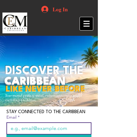
Log In
DISCOVER THE
CARIBBEAN
LIKE NEVER BEFORE
Your trusted guide to travel, culture, opportunities and
everything Caribbean.
STAY CONNECTED TO THE CARIBBEAN
Email
*