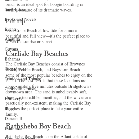
beach is an ideal spot for boogie boarding or 
Saint Lucia
surfing because of its dramatic waves. 
Books and Novels
Pro Tip
Events
Visit Crane Beach at low tide for a more 
beautiful and full view—it's the perfect place to 
Anguilla
watch the sunrise or sunset. 
Guyana
Carlisle Bay Beaches 
Bahamas
The Carlisle Bay Beaches consist of Brownes 
Grenada
Beach, Pebble Beach, and Bayshore Beach—
some of the most popular beaches to enjoy on the 
Trinidad and Tobago
island. The best part is that these locations are 
approximately five minutes outside Bridgetown's 
Caribbean Cruises
downtown area. The sand is unbelievably soft, 
there are incredible amenities, and the waves are 
Horoscope
practically non-existent, making the Carlisle Bay 
Reggae
Beaches the perfect place to take your entire 
family. 
Dancehall
Bathsheba Bay Beach 
Dominica‎
Bathsheba Bay Beach is on the Atlantic side of 
Dominican Republic‎