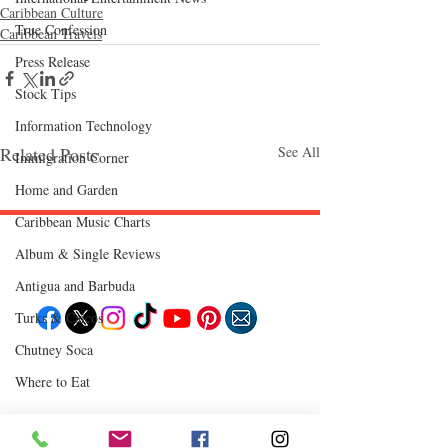
Caribbean Culture
True Confession
Caribbean Travels
Press Release
Stock Tips
Information Technology
Related Posts
See All
Immigration Corner
Home and Garden
Caribbean Music Charts
Album & Single Reviews
Follow "C
EM"
Antigua and Barbuda
Turks & Caicos
Chutney Soca
EXPLORE
Where to Eat
Travel
Food
Culture
Events
Business