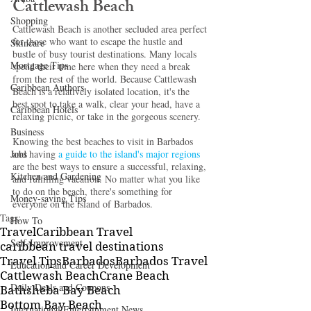
Cattlewash Beach 
Shopping
Cattlewash Beach is another secluded area perfect 
for those who want to escape the hustle and 
Skincare
bustle of busy tourist destinations. Many locals 
Mortgage Tips
spend their time here when they need a break 
from the rest of the world. Because Cattlewash 
Caribbean Authors
Beach is a relatively isolated location, it's the 
best spot to take a walk, clear your head, have a 
Caribbean Hotels
relaxing picnic, or take in the gorgeous scenery. 
Business
Knowing the best beaches to visit in Barbados
Jobs
and having 
a guide to the island's major regions
are the best ways to ensure a successful, relaxing, 
Kitchen and Gardening
and fulfilling vacation. No matter what you like 
to do on the beach, there's something for 
Money-saving Tips
everyone on the island of Barbados. 
Tags:
How To
Travel
Caribbean Travel
Self-Improvement
caribbean travel destinations
Travel Tips
Barbados
Barbados Travel
Education and Career Development
Cattlewash Beach
Crane Beach
Daily Deals and Coupons
Bathsheba Bay Beach
Bottom Bay Beach
International Entertainment News