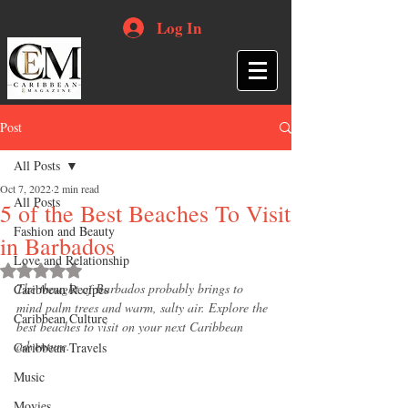
Log In
Post
All Posts
Oct 7, 2022
2 min read
All Posts
5 of the Best Beaches To Visit
Fashion and Beauty
in Barbados
Love and Relationship
Rated NaN out of 5 stars.
The thought of Barbados probably brings to 
Caribbean Recipes
mind palm trees and warm, salty air. Explore the 
Caribbean Culture
best beaches to visit on your next Caribbean 
adventure.
Caribbean Travels
Music
Movies