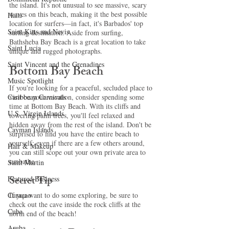
the island. It's not unusual to see massive, scary 
waves on this beach, making it the best possible 
Haiti‎
location for surfers—in fact, it's Barbados' top 
Saint Kitts and Nevis
surfing destination. Aside from surfing, 
Bathsheba Bay Beach is a great location to take 
Saint Lucia
unique and rugged photographs. 
Saint Vincent and the Grenadines
Bottom Bay Beach 
Music Spotlight
If you're looking for a peaceful, secluded place to 
Caribbean Carnivals
visit on your vacation, consider spending some 
time at Bottom Bay Beach. With its cliffs and 
U.S. Virgin Islands
towering palm trees, you'll feel relaxed and 
hidden away from the rest of the island. Don't be 
Cayman Islands
surprised to find you have the entire beach to 
yourself; even if there are a few others around, 
Hair & Makeup
you can still scope out your own private area to 
sunbathe. 
Saint Martin
Secret Tip 
Featured Business
Curaçao
If you want to do some exploring, be sure to 
check out the cave inside the rock cliffs at the 
Cuba
north end of the beach! 
Aruba