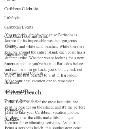
Caribbean Celebrities
LifeStyle
Caribbean Events
You probably already recognize Barbados is 
Caribbean Food and Drink
known for its impeccable weather, gorgeous 
Videos
scenery, and white sand beaches. While there are 
beaches around the entire island, each coast has a 
Entertainment
different vibe. Whether you're looking for a new 
vacation spot or you've been to Barbados before 
Sports
and can’t wait to go back, you should check out 
Giveaways and Contests
five of the best beaches to visit in Barbados. 
Make your next vacation one to remember. 
Bermuda
Crane Beach 
Health and Fitness
Featured Personality
Crane Beach is one of the most beautiful and 
pristine beaches on the island, and it's the perfect 
Technology
place to take your Caribbean vacation photos. 
Furthermore, the cliffs make this a unique 
Barbados
location for exhilarating activities. Aside from 
being a gorgeous beach, this southeastern coast 
Jamaica