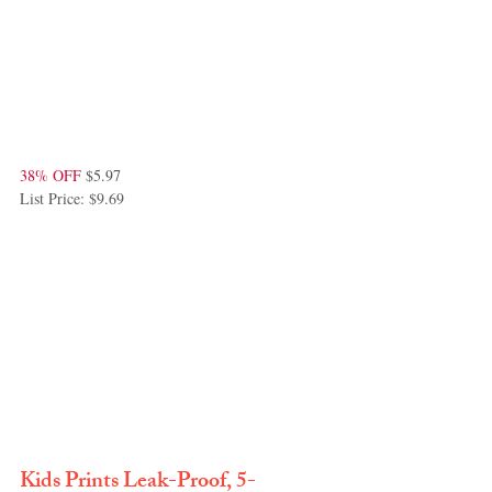
38% OFF
 $5.97
List Price: $9.69
Kids Prints Leak-Proof, 5-