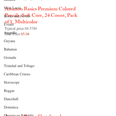
Amazon Basics Premium Colored 
Saint Lucia
Pencils, Soft Core, 24 Count, Pack 
Books and Novels
of 1, Multicolor
Events
Typical price:
$9.57$9
Anguilla
Deal Price:
$5.04
Guyana
Bahamas
Grenada
Trinidad and Tobago
Caribbean Cruises
Horoscope
Reggae
Dancehall
Dominica‎
Dominican Republic‎