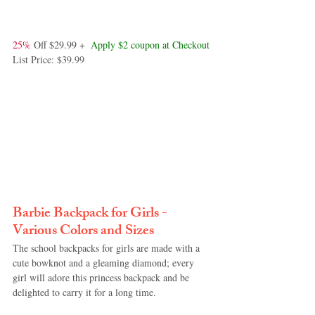
25%
 Off $29.99 +  
Apply $2 coupon at Checkout
List Price: $39.99
Barbie Backpack for Girls - 
Various Colors and Sizes
The school backpacks for girls are made with a 
cute bowknot and a gleaming diamond; every 
girl will adore this princess backpack and be 
delighted to carry it for a long time.