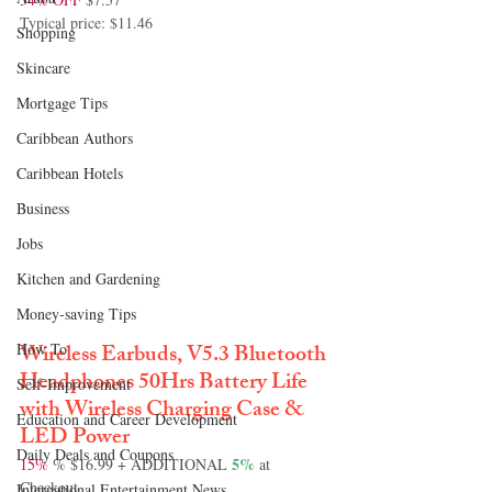
Typical price: $11.46
Shopping
Skincare
Mortgage Tips
Caribbean Authors
Caribbean Hotels
Business
Jobs
Kitchen and Gardening
Money-saving Tips
Wireless Earbuds, V5.3 Bluetooth 
How To
Headphones 50Hrs Battery Life 
Self-Improvement
with Wireless Charging Case & 
Education and Career Development
LED Power
Daily Deals and Coupons
 5%
15%
 % $16.99 + ADDITIONAL
 at 
Checkout
International Entertainment News