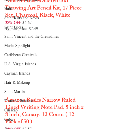
Amazon Basics Sketch and 
Drawing Art Pencil Kit, 17 Piece 
Haiti‎
Set, Charcoal, Black, White
Saint Kitts and Nevis
38% OFF
 $4.67
Saint Lucia
Typical price: $7.49
Saint Vincent and the Grenadines
Music Spotlight
Caribbean Carnivals
U.S. Virgin Islands
Cayman Islands
Hair & Makeup
Saint Martin
Amazon Basics Narrow Ruled 
Featured Business
Lined Writing Note Pad, 5 inch x 
Curaçao
8 inch, Canary, 12 Count ( 12 
Cuba
Pack of 50 )
Aruba
34% OFF
 $7.57