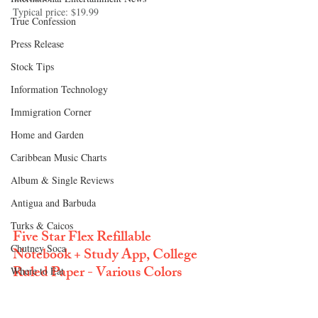
Typical price: $19.99
True Confession
Press Release
Stock Tips
Information Technology
Immigration Corner
Home and Garden
Caribbean Music Charts
Album & Single Reviews
Antigua and Barbuda
Turks & Caicos
Five Star Flex Refillable 
Chutney Soca
Notebook + Study App, College 
Ruled Paper - Various Colors
Where to Eat