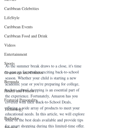
Caribbean Celebrities
LifeStyle
Caribbean Events
Caribbean Food and Drink
Videos
Entertainment
Sports
As the summer break draws to a close, it's time 
to gear up for another exciting back-to-school 
Giveaways and Contests
season. Whether your child is starting a new 
Bermuda
academic year or you're preparing for college, 
back-to-school shopping is an essential part of 
Health and Fitness
the experience. Fortunately, Amazon has you 
Featured Personality
covered with their Back-to-School Deals, 
offering a wide array of products to meet your 
Technology
educational needs. In this article, we will explore 
Barbados
some of the best deals available and provide tips 
for smart shopping during this limited-time offer.
Jamaica