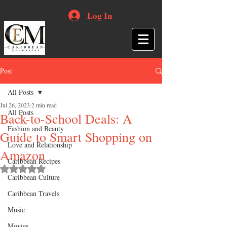
Log In
Post
All Posts
Jul 26, 2023
2 min read
All Posts
Back-to-School Deals: A
Fashion and Beauty
Guide to Smart Shopping on
Love and Relationship
Amazon
Caribbean Recipes
Rated NaN out of 5 stars.
Caribbean Culture
Caribbean Travels
Music
Movies