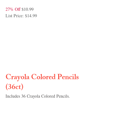
27% Off 
$10.99
List Price: $14.99
Crayola Colored Pencils 
(36ct)
Includes 36 Crayola Colored Pencils. 