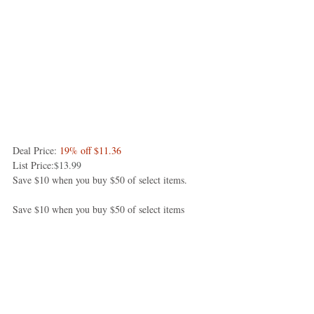
Deal Price: 
19% off $11.36
List Price:
$13.99
Save $10 when you buy $50 of select items.
Save $10 when you buy $50 of select items