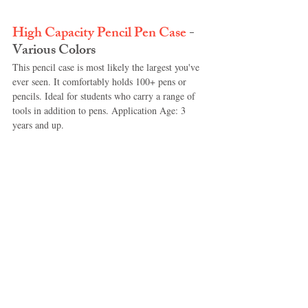
High Capacity Pencil Pen Case
 - 
Various Colors
This pencil case is most likely the largest you've 
ever seen. It comfortably holds 100+ pens or 
pencils. Ideal for students who carry a range of 
tools in addition to pens. Application Age: 3 
years and up.