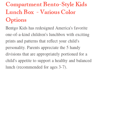
Compartment Bento-Style Kids 
Lunch Box  - Various Color 
Options
Bentgo Kids has redesigned America's favorite 
one-of-a-kind children's lunchbox with exciting 
prints and patterns that reflect your child's 
personality. Parents appreciate the 5 handy 
divisions that are appropriately portioned for a 
child's appetite to support a healthy and balanced 
lunch (recommended for ages 3-7).