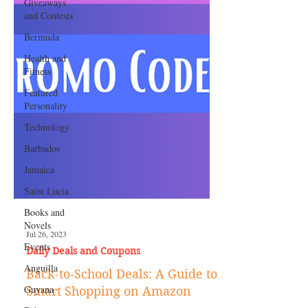
Giveaways
and Contests
Bermuda
Health and
Fitness
Featured
Personality
Technology
Barbados
Jamaica
Saint Lucia
Books and
Novels
Events
Anguilla
Jul 26, 2023
Daily Deals and Coupons
Guyana
Back-to-School Deals: A Guide to