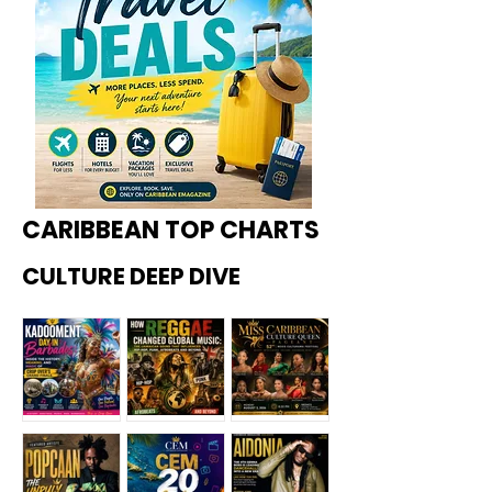
CARIBBEAN TOP CHARTS
CULTURE DEEP DIVE
Kadoome
How
Miss