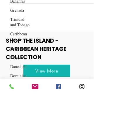
Bahamas
Smart Shopping on Amazon
Grenada
Trinidad
and Tobago
Caribbean
Cruises
Horoscope
SHOP THE ISLAND -
Reggae
CARIBBEAN HERITAGE
Dancehall
COLLECTION
Dominica‎
Dominican
View More
Republic‎
Haiti‎
Saint Kitts
and Nevis
Saint Lucia