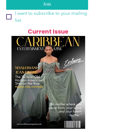
Join
I want to subscribe to your mailing 
list.
Current Issue