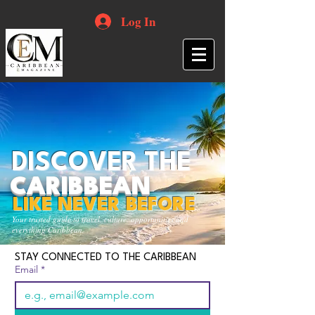
Log In
DISCOVER THE
CARIBBEAN
LIKE NEVER BEFORE
Your trusted guide to travel, culture, opportunities and
everything Caribbean.
STAY CONNECTED TO THE CARIBBEAN
Email
*