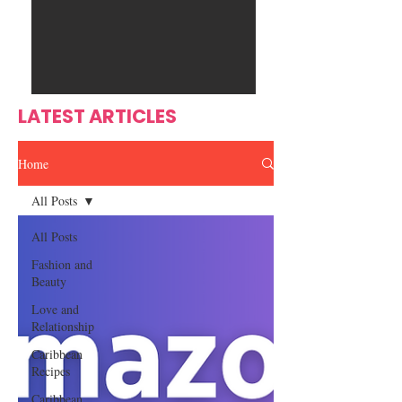
Ente
s
rtain
men
t
LATEST ARTICLES
Home
All Posts
All Posts
Fashion and
Beauty
Love and
Relationship
Caribbean
Recipes
Caribbean