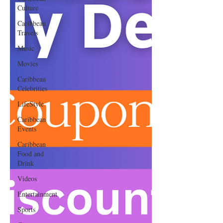
Culture
Caribbean
Travels
Music
Movies
Caribbean
Celebrities
LifeStyle
Caribbean
Events
Caribbean
Food and
Drink
Videos
Entertainment
Sports