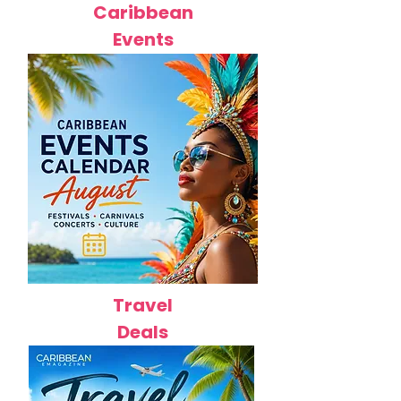
Caribbean
Events
Travel
Deals