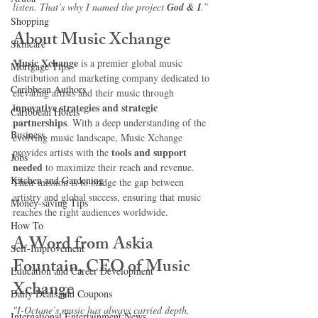
listen. That’s why I named the project 
God & I
.”
Shopping
About Music Xchange
Skincare
Music Xchange
 is a premier global music 
Mortgage Tips
distribution and marketing company dedicated to 
Caribbean Authors
elevating artists and their music through 
innovative strategies and strategic 
Caribbean Hotels
partnerships
. With a deep understanding of the 
Business
evolving music landscape, Music Xchange 
tools and support 
provides artists with the 
Jobs
needed
 to maximize their reach and revenue. 
Kitchen and Gardening
Their mission is to bridge the gap between 
artistry and global success, ensuring that music 
Money-saving Tips
reaches the right audiences worldwide.
How To
A Word from Askia 
Self-Improvement
Fountain, CEO of Music 
Education and Career Development
Xchange
Daily Deals and Coupons
"I-Octane’s music has always carried depth, 
International Entertainment News