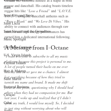
Octane
 has solidified himself as a staple in both 
reggae and dancehall. His catalog boasts timeless 
Haiti‎
reggae hits like 
“Lose a Friend”
 and 
“L.O.V.E. 
Saint Kitts and Nevis
Y.O.U.”
, alongside dancehall anthems such as 
“Buss a Blank”
 and 
“We Love Di Vibes.”
 His 
Saint Lucia
ability to connect with audiences through raw 
Saint Vincent and the Grenadines
emotion and high-energy performances has 
earned him a dedicated international following.
Music Spotlight
A Message from I-Octane
Caribbean Carnivals
U.S. Virgin Islands
"I want everyone to subscribe to all my music 
platforms because this project is personal to me. 
Cayman Islands
A lot of people turned their backs on me over 
Hair & Makeup
hearsay and never gave me a chance. I almost 
lost everything because of how they tried to 
Saint Martin
tarnish my name and brand. It made me shift 
Featured Business
focus at one point, questioning why I should heal 
others when they had no compassion for me. But 
Curaçao
last year, I woke up and realized that if I didn’t 
Cuba
speak my truth, I would lose myself. So, I decided 
to just sing without worrying about who will 
Aruba