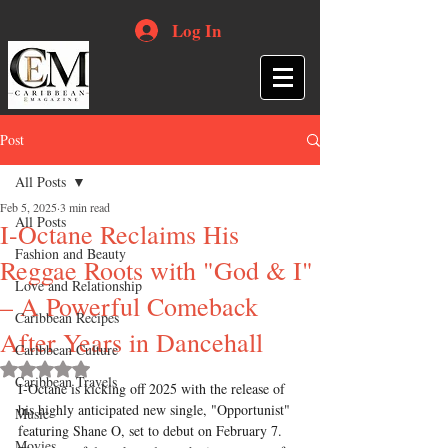
Log In
Post
All Posts
Feb 5, 2025
3 min read
All Posts
I-Octane Reclaims His
Fashion and Beauty
Reggae Roots with "God & I"
Love and Relationship
– A Powerful Comeback
Caribbean Recipes
After Years in Dancehall
Caribbean Culture
Rated NaN out of 5 stars.
Caribbean Travels
I-Octane is kicking off 2025 with the release of 
his highly anticipated new single, "Opportunist" 
Music
featuring Shane O, set to debut on February 7. 
Movies