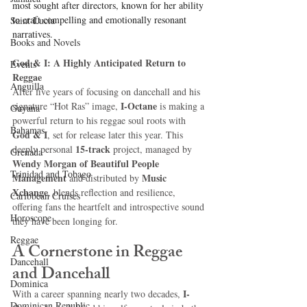
most sought after directors, known for her ability 
to craft compelling and emotionally resonant 
Saint Lucia
narratives.
Books and Novels
God & I: A Highly Anticipated Return to 
Events
Reggae
Anguilla
After five years of focusing on dancehall and his 
I-Octane
signature “Hot Ras” image, 
 is making a 
Guyana
powerful return to his reggae soul roots with 
Bahamas
God & I
, set for release later this year. This 
15-track
deeply personal 
 project, managed by 
Grenada
Wendy Morgan of Beautiful People 
Trinidad and Tobago
Management
Music 
 and distributed by 
Xchange
, blends reflection and resilience, 
Caribbean Cruises
offering fans the heartfelt and introspective sound 
Horoscope
they have been longing for.
Reggae
A Cornerstone in Reggae 
Dancehall
and Dancehall
Dominica‎
I-
With a career spanning nearly two decades, 
Dominican Republic‎