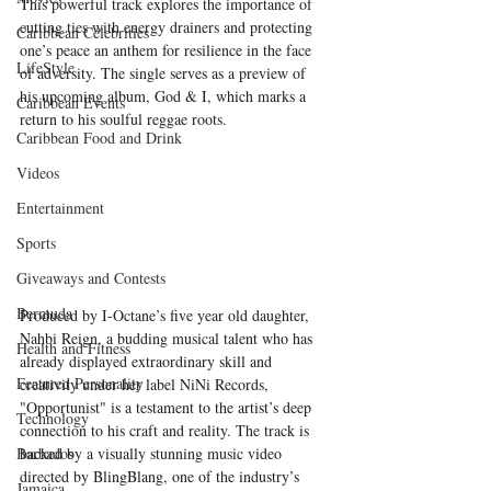
This powerful track explores the importance of 
cutting ties with energy drainers and protecting 
Caribbean Celebrities
one’s peace an anthem for resilience in the face 
LifeStyle
of adversity. The single serves as a preview of 
his upcoming album, God & I, which marks a 
Caribbean Events
return to his soulful reggae roots.
Caribbean Food and Drink
Videos
Entertainment
Sports
Giveaways and Contests
Bermuda
Produced by I-Octane’s five year old daughter, 
Nahbi Reign, a budding musical talent who has 
Health and Fitness
already displayed extraordinary skill and 
Featured Personality
creativity under her label NiNi Records, 
"Opportunist" is a testament to the artist’s deep 
Technology
connection to his craft and reality. The track is 
Barbados
backed by a visually stunning music video 
directed by BlingBlang, one of the industry’s 
Jamaica