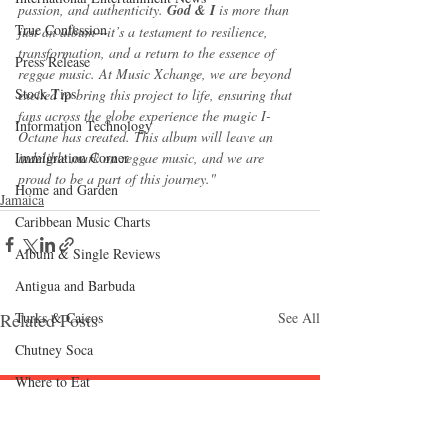
passion, and authenticity. 
God & I
 is more than 
True Confession
just an album—it’s a testament to resilience, 
transformation, and a return to the essence of 
Press Release
reggae music. At Music Xchange, we are beyond 
Stock Tips
excited to bring this project to life, ensuring that 
fans across the globe experience the magic I-
Information Technology
Octane has created. This album will leave an 
Immigration Corner
indelible mark on reggae music, and we are 
proud to be a part of this journey."
Home and Garden
Jamaica
Caribbean Music Charts
Album & Single Reviews
Antigua and Barbuda
Turks & Caicos
Related Posts
See All
Chutney Soca
Where to Eat
Follow "C
EM"