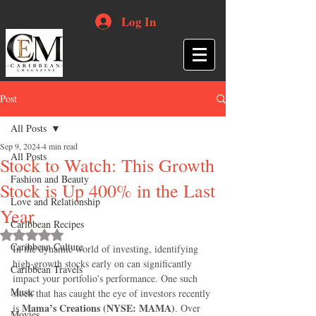
Log In
Post
All Posts
Sep 9, 2024
4 min read
All Posts
Stock to Watch: This Growth
Fashion and Beauty
Stock is Up 400% in the Last
Love and Relationship
Year
Caribbean Recipes
Rated NaN out of 5 stars.
Caribbean Culture
In the dynamic world of investing, identifying 
high-growth stocks early on can significantly 
Caribbean Travels
impact your portfolio's performance. One such 
Music
stock that has caught the eye of investors recently 
Mama’s Creations (NYSE: MAMA)
is 
. Over 
Movies