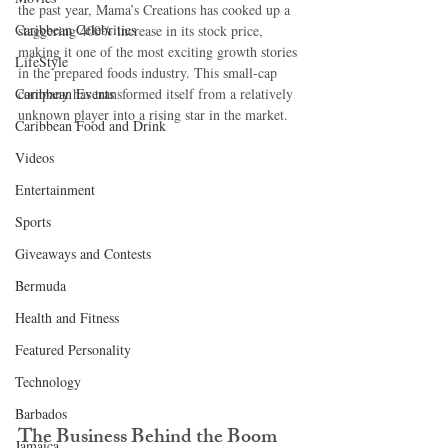
the past year, Mama’s Creations has cooked up a 
Caribbean Celebrities
staggering 400% increase in its stock price, 
making it one of the most exciting growth stories 
LifeStyle
in the prepared foods industry. This small-cap 
Caribbean Events
company has transformed itself from a relatively 
unknown player into a rising star in the market.
Caribbean Food and Drink
Videos
Entertainment
Sports
Giveaways and Contests
Bermuda
Health and Fitness
Featured Personality
Technology
Barbados
The Business Behind the Boom
Jamaica