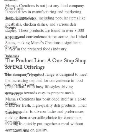
Mama’s Creations is not just any food company. 
Saint Lucia
It specializes in manufacturing and marketing 
fresh deli products, including popular items like 
Books and Novels
meatballs, chicken dishes, and various deli 
Events
staples. These products are found in over 8,000 
grocery and convenience stores across the United 
Anguilla
States, making Mama’s Creations a significant 
Guyana
player in the prepared foods industry.
Bahamas
The Product Line: A One-Stop Shop 
Grenada
for Deli Offerings
The company's product range is designed to meet 
Trinidad and Tobago
the increasing demand for convenience in food 
Caribbean Cruises
preparation. With busy lifestyles driving 
consumers towards easy-to-prepare meals, 
Horoscope
Mama’s Creations has positioned itself as a go-to 
Reggae
brand for fresh, high-quality deli products. Their 
offerings cater to diverse tastes and preferences, 
Dancehall
making them a versatile choice for consumers 
Dominica‎
looking to quickly put together a meal without 
compromising on quality.
Dominican Republic‎