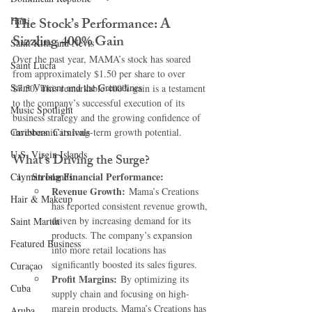
The Stock’s Performance: A 
Haiti‎
Sizzling 400% Gain
Saint Kitts and Nevis
Over the past year, MAMA’s stock has soared 
Saint Lucia
from approximately $1.50 per share to over 
Saint Vincent and the Grenadines
$7.50. This remarkable 400% gain is a testament 
to the company’s successful execution of its 
Music Spotlight
business strategy and the growing confidence of 
Caribbean Carnivals
investors in its long-term growth potential.
U.S. Virgin Islands
What’s Driving the Surge?
Strong Financial Performance:
Cayman Islands
Revenue Growth:
 Mama’s Creations 
Hair & Makeup
has reported consistent revenue growth, 
driven by increasing demand for its 
Saint Martin
products. The company’s expansion 
Featured Business
into more retail locations has 
significantly boosted its sales figures.
Curaçao
Profit Margins:
 By optimizing its 
Cuba
supply chain and focusing on high-
margin products, Mama’s Creations has 
Aruba