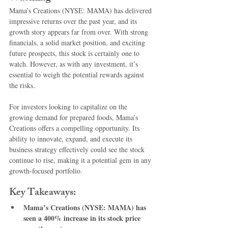
Mama’s Creations (NYSE: MAMA) has delivered 
impressive returns over the past year, and its 
growth story appears far from over. With strong 
financials, a solid market position, and exciting 
future prospects, this stock is certainly one to 
watch. However, as with any investment, it’s 
essential to weigh the potential rewards against 
the risks.
For investors looking to capitalize on the 
growing demand for prepared foods, Mama’s 
Creations offers a compelling opportunity. Its 
ability to innovate, expand, and execute its 
business strategy effectively could see the stock 
continue to rise, making it a potential gem in any 
growth-focused portfolio.
Key Takeaways:
Mama’s Creations (NYSE: MAMA) has 
seen a 400% increase in its stock price 