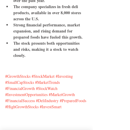
over the past year.
The company specializes in fresh deli 
products, available in over 8,000 stores 
across the U.S.
Strong financial performance, market 
expansion, and rising demand for 
prepared foods have fueled this growth.
The stock presents both opportunities 
and risks, making it a stock to watch 
closely.
#GrowthStocks
#StockMarket
#Investing
#SmallCapStocks
#MarketTrends
#FinancialGrowth
#StockWatch
#InvestmentOpportunities
#MarketGrowth
#FinancialSuccess
#DeliIndustry
#PreparedFoods
#HighGrowthStocks
#InvestSmart