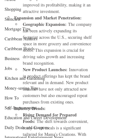
improved its profitability, making it an 
Shopping
attractive investment.
Expansion and Market Penetration:
Skincare
Geographic Expansion:
 The company 
Mortgage Tips
has been actively expanding its 
footprint across the U.S., securing shelf 
Caribbean Authors
space in more grocery and convenience 
Caribbean Hotels
stores. This expansion is crucial for 
driving sales growth and increasing 
Business
brand recognition.
Jobs
New Product Launches:
 Innovation 
in product offerings has kept the brand 
Kitchen and Gardening
relevant and in demand. New product 
Money-saving Tips
launches have not only attracted new 
customers but also encouraged repeat 
How To
purchases from existing ones.
Self-Improvement
Industry Trends:
Rising Demand for Prepared 
Education and Career Development
Foods:
 The shift towards convenient, 
Daily Deals and Coupons
ready-to-eat meals is a significant 
tailwind for Mama’s Creations. With 
International Entertainment News