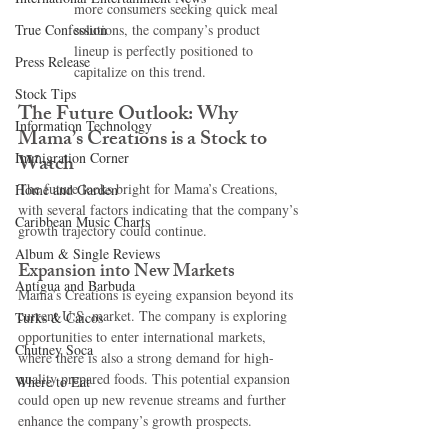
more consumers seeking quick meal 
True Confession
solutions, the company’s product 
lineup is perfectly positioned to 
Press Release
capitalize on this trend.
Stock Tips
The Future Outlook: Why 
Information Technology
Mama’s Creations is a Stock to 
Immigration Corner
Watch
The future looks bright for Mama’s Creations, 
Home and Garden
with several factors indicating that the company’s 
Caribbean Music Charts
growth trajectory could continue.
Album & Single Reviews
Expansion into New Markets
Antigua and Barbuda
Mama’s Creations is eyeing expansion beyond its 
current U.S. market. The company is exploring 
Turks & Caicos
opportunities to enter international markets, 
Chutney Soca
where there is also a strong demand for high-
quality prepared foods. This potential expansion 
Where to Eat
could open up new revenue streams and further 
enhance the company’s growth prospects.