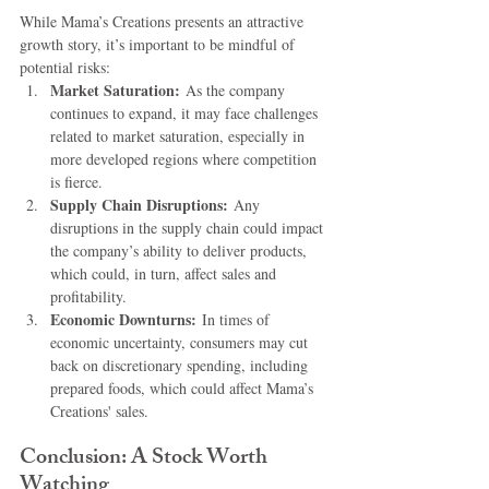
While Mama’s Creations presents an attractive 
growth story, it’s important to be mindful of 
potential risks:
Market Saturation:
 As the company 
continues to expand, it may face challenges 
related to market saturation, especially in 
more developed regions where competition 
is fierce.
Supply Chain Disruptions:
 Any 
disruptions in the supply chain could impact 
the company’s ability to deliver products, 
which could, in turn, affect sales and 
profitability.
Economic Downturns:
 In times of 
economic uncertainty, consumers may cut 
back on discretionary spending, including 
prepared foods, which could affect Mama’s 
Creations' sales.
Conclusion: A Stock Worth 
Watching