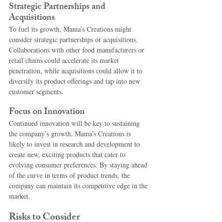
Strategic Partnerships and 
Acquisitions
To fuel its growth, Mama’s Creations might 
consider strategic partnerships or acquisitions. 
Collaborations with other food manufacturers or 
retail chains could accelerate its market 
penetration, while acquisitions could allow it to 
diversify its product offerings and tap into new 
customer segments.
Focus on Innovation
Continued innovation will be key to sustaining 
the company’s growth. Mama’s Creations is 
likely to invest in research and development to 
create new, exciting products that cater to 
evolving consumer preferences. By staying ahead 
of the curve in terms of product trends, the 
company can maintain its competitive edge in the 
market.
Risks to Consider