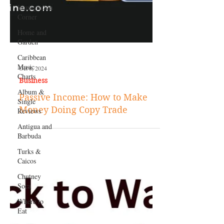
Immigration
Corner
Home and
Garden
Caribbean
Music
Charts
Album &
Single
Reviews
Antigua and
Oct 8, 2024
Barbuda
Business
Turks &
Passive Income: How to Make
Caicos
Money Doing Copy Trade
Chutney
Soca
Where to
Eat