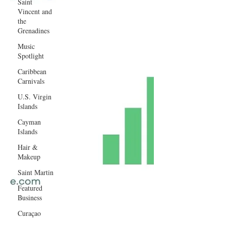
Saint
Vincent and
the
Grenadines
Music
Spotlight
Caribbean
Carnivals
U.S. Virgin
Islands
Cayman
Islands
Hair &
Makeup
Saint Martin
Featured
Business
Curaçao