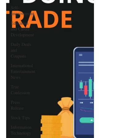
Self-
Improvement
Education
and Career
Development
Daily Deals
and
Coupons
International
Entertainment
News
True
Confession
Press
Release
Stock Tips
Information
Technology