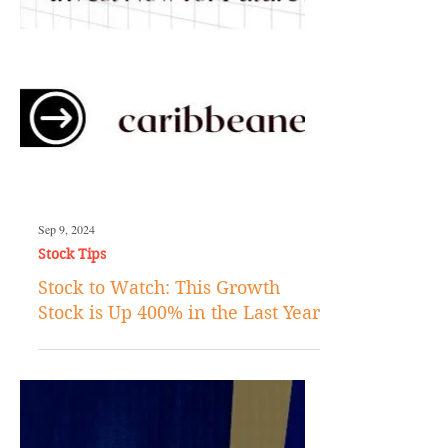
Sep 9, 2024
Stock Tips
Stock to Watch: This Growth