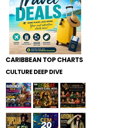
CARIBBEAN TOP CHARTS
CULTURE DEEP DIVE
Kadoome
How
Miss