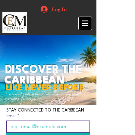
Log In
DISCOVER THE
CARIBBEAN
LIKE NEVER BEFORE
Your trusted guide to travel, culture, opportunities and
everything Caribbean.
STAY CONNECTED TO THE CARIBBEAN
Email
*