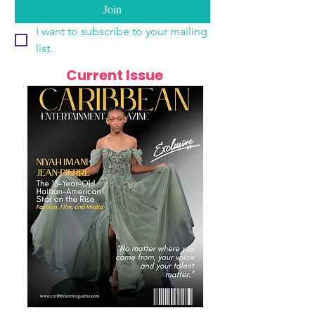
Join
I want to subscribe to your mailing 
list.
Current Issue