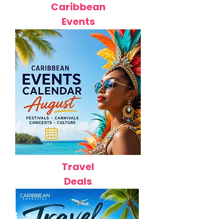
Caribbean
Events
Travel
Deals