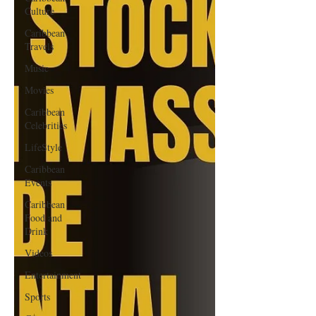
Culture
Caribbean
Travels
Music
Movies
Caribbean
Celebrities
LifeStyle
Caribbean
Events
Caribbean
Food and
Drink
Videos
Entertainment
Sports