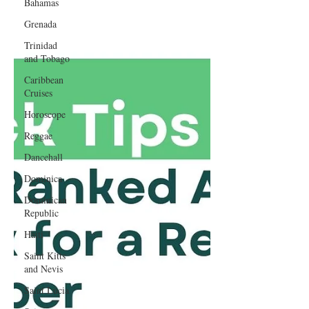
Bahamas
Grenada
Trinidad
and Tobago
Caribbean
Cruises
Horoscope
Reggae
Dancehall
Dominica‎
Dominican
Republic‎
Haiti‎
Saint Kitts
and Nevis
Saint Lucia