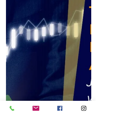
Stock is Up 400% in the Last Year