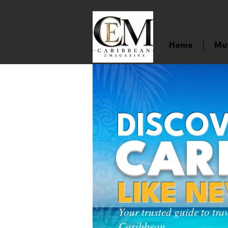
Home
Mu
DISCOV
CAR
LIKE N
Your trusted guide to tra
Caribbean.