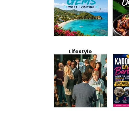
Jamaica
12 Hidden Caribbean Gems
Why Jamaic
Recipe:
Worth Visiting: Underrated
Caribbean 
Lifestyle
Perfect 
Islands & Destinations
Food, Cult
Beyond the Tourist Crowds
and Entert
Kadoom
Common Mistakes That End
Caribbea
Barbado
Up Hurting Corporate
Business S
Meaning
Events
with Laure