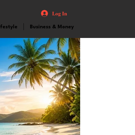
Log In
ifestyle
Business & Money