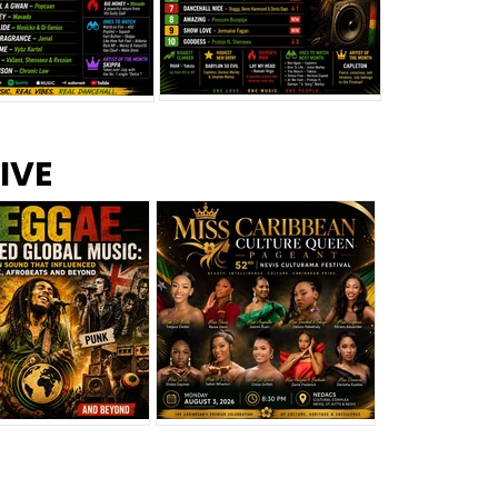
s –
Top 10 Reggae Songs – July
CEM Top 10 Dancehall
IVE
2026
Singles – July 2026
eggae Changed
Miss Caribbean
al Music: The
Culture Queen Pageant