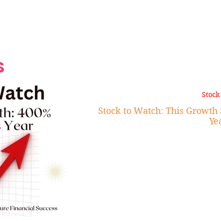
Grand Finale
Hop, Punk, Afrobeats and
Style to the Beach
Shine at Nevis Cult
 CEO of Azul
Destination Weddings
Should Be Eating
Beyond
al
S
Stock
Stock to Watch: This Growth 
Ye