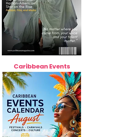
Caribbean Events