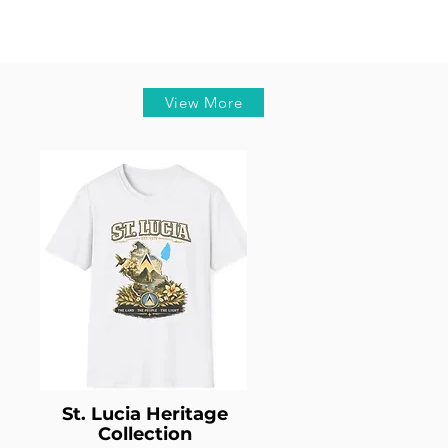
View More
St. Lucia Heritage
Collection