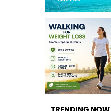
Walking for Weight Loss:
Benefits, Tips, and Results Y
TRENDING NOW
Can Realistically Expect