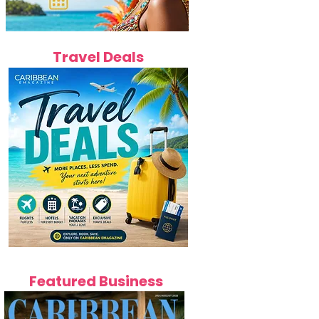
Travel Deals
Featured Business