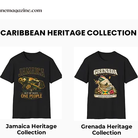
- CARIBBEAN HERITAGE COLLECTION
Jamaica Heritage
Grenada Heritage
Collection
Collection