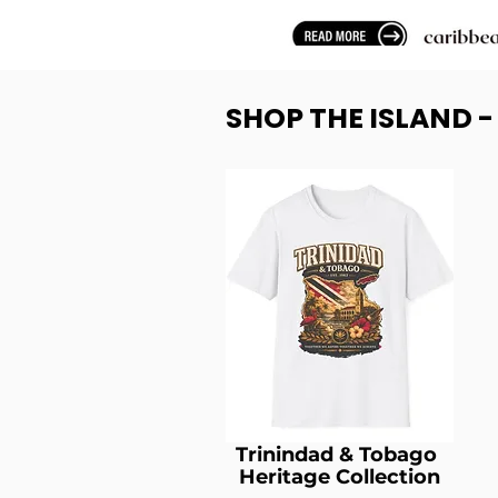
SHOP THE ISLAND 
Trinindad & Tobago
Heritage Collection