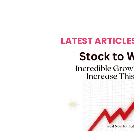
Over's 
Founder &
Mas Carniv
LATEST ARTICLE