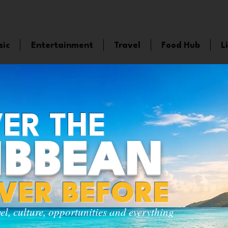
sic
Entertainment
Travel
Food Hub
L
ER THE
IBBEAN
EVER BEFORE
vel, culture, opportunities and everything