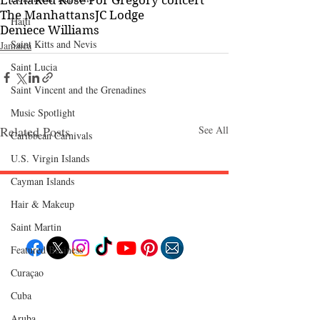
Etana
Red Rose For Gregory concert
The Manhattans
JC Lodge
Haiti‎
Deniece Williams
Saint Kitts and Nevis
Jamaica
Saint Lucia
Saint Vincent and the Grenadines
Music Spotlight
Related Posts
See All
Caribbean Carnivals
U.S. Virgin Islands
Cayman Islands
Hair & Makeup
Follow "C
EM"
Saint Martin
Featured Business
Curaçao
EXPLORE
Cuba
Travel
Food
Culture
Aruba