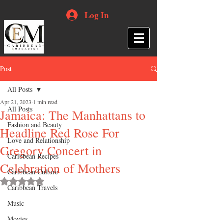
Log In
Post
All Posts
Apr 21, 2023
1 min read
All Posts
Jamaica: The Manhattans to
Fashion and Beauty
Headline Red Rose For
Love and Relationship
Gregory Concert in
Caribbean Recipes
Celebration of Mothers
Caribbean Culture
Rated NaN out of 5 stars.
Caribbean Travels
Music
Movies