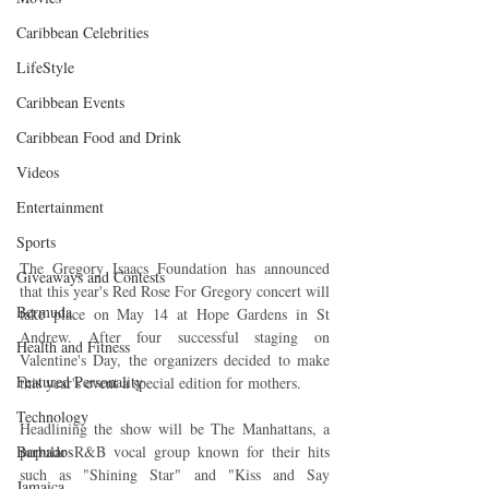
Caribbean Celebrities
LifeStyle
Caribbean Events
Caribbean Food and Drink
Videos
Entertainment
Sports
The Gregory Isaacs Foundation has announced 
Giveaways and Contests
that this year's Red Rose For Gregory concert will 
Bermuda
take place on May 14 at Hope Gardens in St 
Andrew. After four successful staging on 
Health and Fitness
Valentine's Day, the organizers decided to make 
Featured Personality
this year's event a special edition for mothers.
Technology
Headlining the show will be The Manhattans, a 
Barbados
popular R&B vocal group known for their hits 
such as "Shining Star" and "Kiss and Say 
Jamaica