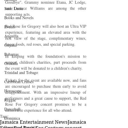
Goodbye". Grammy nominee Etana, JC Lodge, 
and Deniece Williams are among the other 
Saint Lucia
supporting acts.
Books and Novels
Red Rose for Gregory will also host an Ultra VIP 
Events
experience, featuring an elevated area with the 
Anguilla
best view of the stage, complimentary wines, 
finger foods, red roses, and special parking.
Guyana
Bahamas
In keeping with the foundation's mission to 
support children's charities, part proceeds from 
Grenada
the event will be donated to a children's charity.
Trinidad and Tobago
Tickets for the event are available now, and fans 
Caribbean Cruises
are encouraged to purchase them early to avoid 
Horoscope
disappointment. With an impressive lineup of 
performers and a great cause to support, the Red 
Reggae
Rose For Gregory concert promises to be a 
Dancehall
memorable experience for all who attend.
Tags:
Dominica‎
Jamaica Entertainment News
Jamaica
Dominican Republic‎