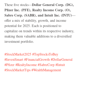
Dollar General Corp. (DG), 
These five stocks—
Pfizer Inc. (PFE), Realty Income Corp. (O), 
Sabre Corp. (SABR), and Intuit Inc. (INTU)
—
offer a mix of stability, growth, and income 
potential for 2025. Each is positioned to 
capitalize on trends within its respective industry, 
making them valuable additions to a diversified 
investment portfolio.
#StockMarket2025
#TopStocksToBuy
#InvestSmart
#FinancialGrowth
#DollarGeneral
#Pfizer
#RealtyIncome
#SabreCorp
#Intuit
#StockMarketTips
#WealthManagement