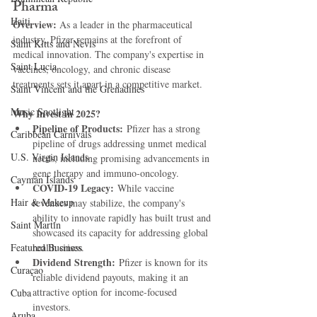
Pharma
Haiti‎
Overview: 
As a leader in the pharmaceutical 
industry, Pfizer remains at the forefront of 
Saint Kitts and Nevis
medical innovation. The company's expertise in 
Saint Lucia
vaccines, oncology, and chronic disease 
treatments sets it apart in a competitive market.
Saint Vincent and the Grenadines
Music Spotlight
Why Invest in 2025?
Pipeline of Products:
 Pfizer has a strong 
Caribbean Carnivals
pipeline of drugs addressing unmet medical 
U.S. Virgin Islands
needs, including promising advancements in 
gene therapy and immuno-oncology.
Cayman Islands
COVID-19 Legacy:
 While vaccine 
Hair & Makeup
revenues may stabilize, the company's 
ability to innovate rapidly has built trust and 
Saint Martin
showcased its capacity for addressing global 
Featured Business
health crises.
Dividend Strength:
 Pfizer is known for its 
Curaçao
reliable dividend payouts, making it an 
attractive option for income-focused 
Cuba
investors.
Aruba