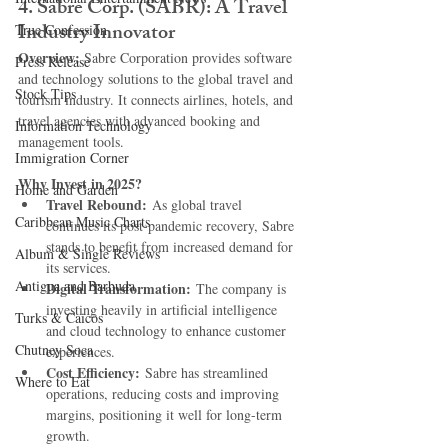
4. 
Sabre Corp. (SABR): A Travel 
Industry Innovator
True Confession
Overview: 
Sabre Corporation provides software 
Press Release
and technology solutions to the global travel and 
Stock Tips
tourism industry. It connects airlines, hotels, and 
travel agencies with advanced booking and 
Information Technology
management tools.
Immigration Corner
Why Invest in 2025?
Home and Garden
Travel Rebound:
 As global travel 
Caribbean Music Charts
continues its post-pandemic recovery, Sabre 
stands to benefit from increased demand for 
Album & Single Reviews
its services.
Antigua and Barbuda
Digital Transformation:
 The company is 
investing heavily in artificial intelligence 
Turks & Caicos
and cloud technology to enhance customer 
Chutney Soca
experiences.
Cost Efficiency:
 Sabre has streamlined 
Where to Eat
operations, reducing costs and improving 
margins, positioning it well for long-term 
growth.