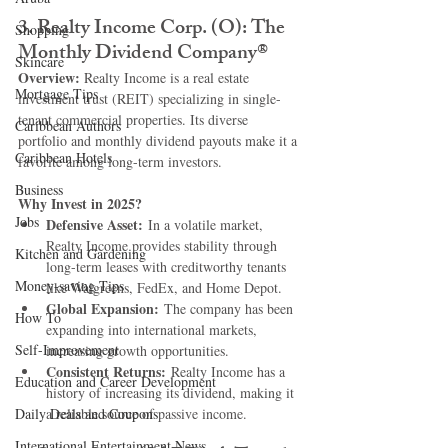
3. 
Realty Income Corp. (O): The 
Shopping
Monthly Dividend Company®
Skincare
Overview: 
Realty Income is a real estate 
Mortgage Tips
investment trust (REIT) specializing in single-
tenant commercial properties. Its diverse 
Caribbean Authors
portfolio and monthly dividend payouts make it a 
Caribbean Hotels
favorite among long-term investors.
Business
Why Invest in 2025?
Jobs
Defensive Asset:
 In a volatile market, 
Realty Income provides stability through 
Kitchen and Gardening
long-term leases with creditworthy tenants 
Money-saving Tips
like Walgreens, FedEx, and Home Depot.
Global Expansion:
 The company has been 
How To
expanding into international markets, 
Self-Improvement
increasing growth opportunities.
Consistent Returns:
 Realty Income has a 
Education and Career Development
history of increasing its dividend, making it 
Daily Deals and Coupons
a reliable source of passive income.
International Entertainment News