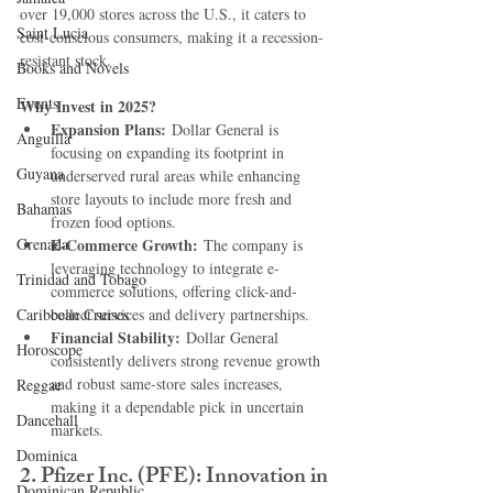
over 19,000 stores across the U.S., it caters to 
Saint Lucia
cost-conscious consumers, making it a recession-
resistant stock.
Books and Novels
Events
Why Invest in 2025?
Expansion Plans:
 Dollar General is 
Anguilla
focusing on expanding its footprint in 
Guyana
underserved rural areas while enhancing 
store layouts to include more fresh and 
Bahamas
frozen food options.
Grenada
E-Commerce Growth:
 The company is 
leveraging technology to integrate e-
Trinidad and Tobago
commerce solutions, offering click-and-
Caribbean Cruises
collect services and delivery partnerships.
Financial Stability:
 Dollar General 
Horoscope
consistently delivers strong revenue growth 
and robust same-store sales increases, 
Reggae
making it a dependable pick in uncertain 
Dancehall
markets.
Dominica‎
2. 
Pfizer Inc. (PFE): Innovation in 
Dominican Republic‎