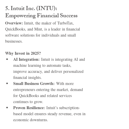
5. 
Intuit Inc. (INTU): 
Empowering Financial Success
Overview: 
Intuit, the maker of TurboTax, 
QuickBooks, and Mint, is a leader in financial 
software solutions for individuals and small 
businesses.
Why Invest in 2025?
AI Integration:
 Intuit is integrating AI and 
machine learning to automate tasks, 
improve accuracy, and deliver personalized 
financial insights.
Small Business Growth:
 With more 
entrepreneurs entering the market, demand 
for QuickBooks and related services 
continues to grow.
Proven Resilience:
 Intuit’s subscription-
based model ensures steady revenue, even in 
economic downturns.