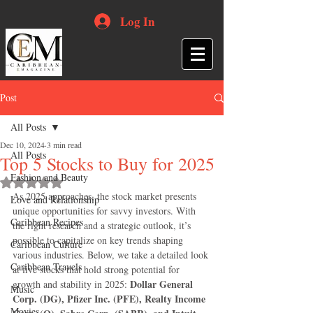
Log In
Post
All Posts
Dec 10, 2024
3 min read
All Posts
Top 5 Stocks to Buy for 2025
Fashion and Beauty
Rated NaN out of 5 stars.
As 2025 approaches, the stock market presents 
Love and Relationship
unique opportunities for savvy investors. With 
Caribbean Recipes
the right research and a strategic outlook, it’s 
possible to capitalize on key trends shaping 
Caribbean Culture
various industries. Below, we take a detailed look 
Caribbean Travels
at five stocks that hold strong potential for 
Dollar General 
growth and stability in 2025: 
Music
Corp. (DG), Pfizer Inc. (PFE), Realty Income 
Movies