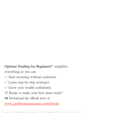
Options Trading for Beginners”
 simplifies 
everything so you can:
✅ Start investing without confusion
✅ Learn step-by-step strategies
✅ Grow your wealth confidently
💡 Ready to make your first smart trade?
📲 Download the eBook now at 
www.caribbeanemagazine.com/ebooks