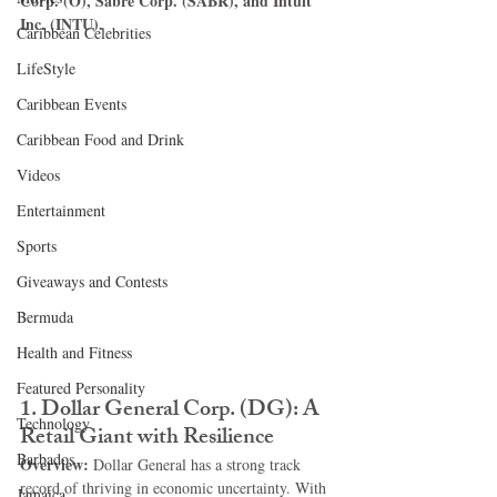
Corp. (O), Sabre Corp. (SABR), and Intuit 
Inc. (INTU).
Caribbean Celebrities
LifeStyle
Caribbean Events
Caribbean Food and Drink
Videos
Entertainment
Sports
Giveaways and Contests
Bermuda
Health and Fitness
Featured Personality
1. 
Dollar General Corp. (DG): A 
Technology
Retail Giant with Resilience
Barbados
Overview: 
Dollar General has a strong track 
record of thriving in economic uncertainty. With 
Jamaica