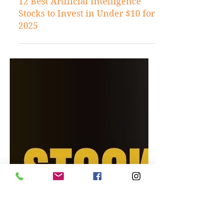
Dec 4, 2024
Stock Tips
12 Best Artificial Intelligence
Stocks to Invest in Under $10 for
2025