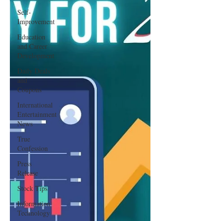
Self-
Improvement
Education
and Career
Development
Daily Deals
and
Coupons
International
Entertainment
News
True
Confession
Press
Release
Stock Tips
Information
Technology