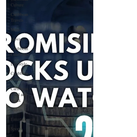
Culture
Caribbean
Travels
Music
Movies
Caribbean
Celebrities
LifeStyle
Caribbean
Events
Caribbean
Food and
Drink
Videos
Entertainment
Sports