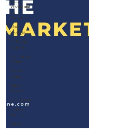
Saint
Vincent and
the
Grenadines
Music
Spotlight
Caribbean
Carnivals
U.S. Virgin
Islands
Cayman
Islands
Hair &
Makeup
Saint Martin
Featured
Business
Curaçao