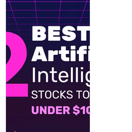
Top 5 Stocks to Buy for 2025