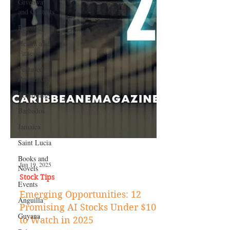
Giveaways
and Contests
Bermuda
Health and
Fitness
Featured
Personality
Technology
Barbados
Jamaica
Saint Lucia
Books and
Novels
Events
Jun 19, 2025
Anguilla
Stock Tips
Guyana
Emerging Opportunities: 12