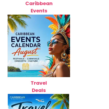
Caribbean
Events
Travel
Deals