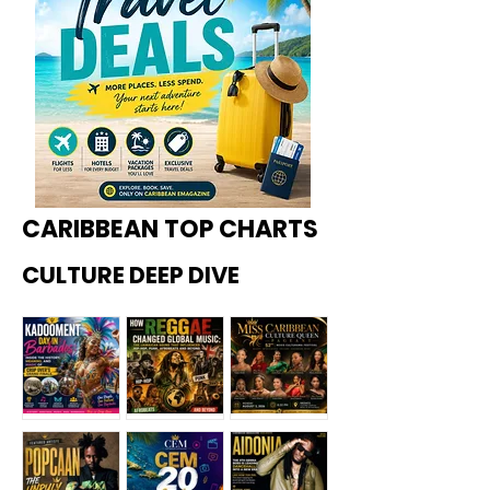
CARIBBEAN TOP CHARTS
CULTURE DEEP DIVE
Kadoome
How
Miss