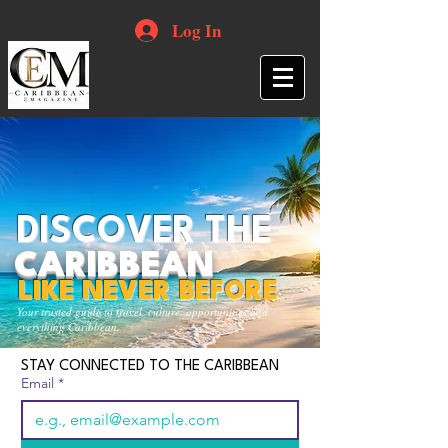
Log In
DISCOVER THE
CARIBBEAN
LIKE NEVER BEFORE
Your trusted guide to travel, culture, opportunities and
everything Caribbean.
STAY CONNECTED TO THE CARIBBEAN
Email
*