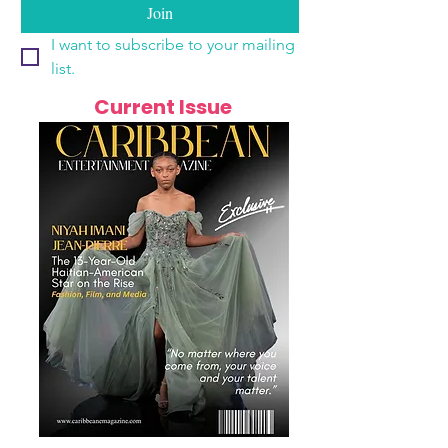
Join
I want to subscribe to your mailing 
list.
Current Issue