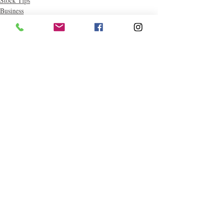
Stock Tips
Business
Money-saving Tips
Related Posts
See All
Follow "C
EM"
EXPLORE
Travel
Food
Culture
Events
Business