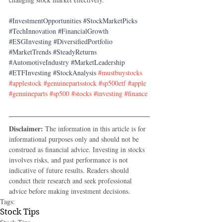
#InvestmentOpportunities
#StockMarketPicks
#TechInnovation
#FinancialGrowth
#ESGInvesting
#DiversifiedPortfolio
#MarketTrends
#SteadyReturns
#AutomotiveIndustry
#MarketLeadership
#ETFInvesting
#StockAnalysis
#mustbuystocks
#applestock
#genuinepartsstock
#sp500etf
#apple
#genuineparts
#sp500
#stocks
#investing
#finance
Disclaimer:
 The information in this article is for 
informational purposes only and should not be 
construed as financial advice. Investing in stocks 
involves risks, and past performance is not 
indicative of future results. Readers should 
conduct their research and seek professional 
advice before making investment decisions.
Tags:
Stock Tips