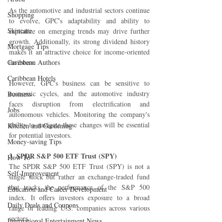
As the automotive and industrial sectors continue 
Shopping
to evolve, GPC's adaptability and ability to 
Skincare
capitalize on emerging trends may drive further 
growth. Additionally, its strong dividend history 
Mortgage Tips
makes it an attractive choice for income-oriented 
Caribbean Authors
investors.
Caribbean Hotels
However, GPC's business can be sensitive to 
economic cycles, and the automotive industry 
Business
faces disruption from electrification and 
Jobs
autonomous vehicles. Monitoring the company's 
ability to navigate these changes will be essential 
Kitchen and Gardening
for potential investors.
Money-saving Tips
3. SPDR S&P 500 ETF Trust (SPY)
How To
The SPDR S&P 500 ETF Trust (SPY) is not a 
Self-Improvement
single stock but rather an exchange-traded fund 
that tracks the performance of the S&P 500 
Education and Career Development
index. It offers investors exposure to a broad 
Daily Deals and Coupons
range of leading U.S. companies across various 
sectors.
International Entertainment News