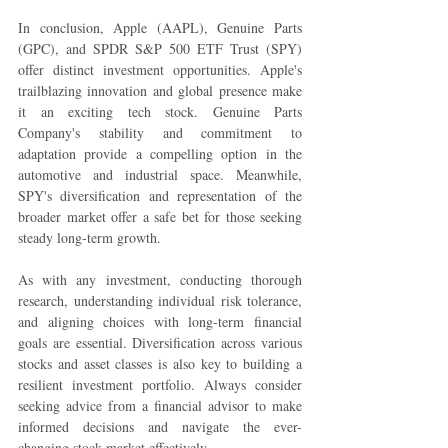
In conclusion, Apple (AAPL), Genuine Parts 
(GPC), and SPDR S&P 500 ETF Trust (SPY) 
offer distinct investment opportunities. Apple's 
trailblazing innovation and global presence make 
it an exciting tech stock. Genuine Parts 
Company's stability and commitment to 
adaptation provide a compelling option in the 
automotive and industrial space. Meanwhile, 
SPY's diversification and representation of the 
broader market offer a safe bet for those seeking 
steady long-term growth.
As with any investment, conducting thorough 
research, understanding individual risk tolerance, 
and aligning choices with long-term financial 
goals are essential. Diversification across various 
stocks and asset classes is also key to building a 
resilient investment portfolio. Always consider 
seeking advice from a financial advisor to make 
informed decisions and navigate the ever-
changing stock market effectively.