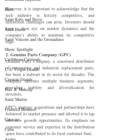
However, it is important to acknowledge that the 
Haiti‎
tech industry is fiercely competitive, and 
Saint Kitts and Nevis
unforeseen challenges can arise. Investors should 
keep a close eye on market dynamics and the 
Saint Lucia
company's ability to maintain its competitive 
Saint Vincent and the Grenadines
edge.
Music Spotlight
2. Genuine Parts Company (GPC)
Caribbean Carnivals
Genuine Parts Company, a renowned distributor 
of automotive and industrial replacement parts, 
U.S. Virgin Islands
has been a stalwart in its sector for decades. The 
Cayman Islands
company operates multiple business segments, 
providing stability and diversification for 
Hair & Makeup
investors.
Saint Martin
GPC's strategic acquisitions and partnerships have 
Featured Business
bolstered its market presence and allowed it to tap 
Curaçao
into new growth opportunities. Its emphasis on 
customer service and expertise in the distribution 
Cuba
space have contributed to its loyal customer base.
Aruba