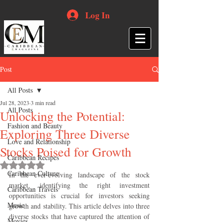
Log In
Post
All Posts
Jul 28, 2023
3 min read
All Posts
Unlocking the Potential:
Fashion and Beauty
Exploring Three Diverse
Love and Relationship
Stocks Poised for Growth
Caribbean Recipes
Rated NaN out of 5 stars.
Caribbean Culture
In the ever-evolving landscape of the stock 
market, identifying the right investment 
Caribbean Travels
opportunities is crucial for investors seeking 
Music
growth and stability. This article delves into three 
diverse stocks that have captured the attention of 
Movies