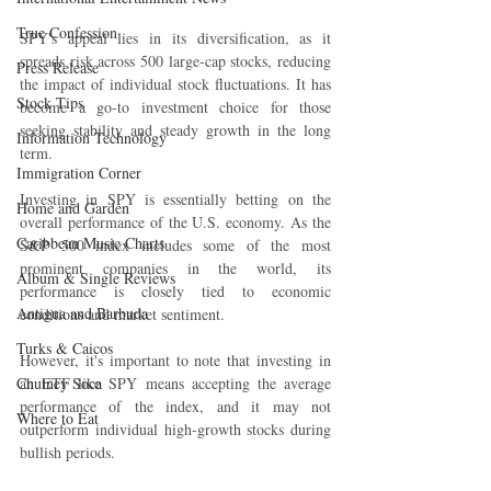
True Confession
SPY's appeal lies in its diversification, as it 
spreads risk across 500 large-cap stocks, reducing 
Press Release
the impact of individual stock fluctuations. It has 
Stock Tips
become a go-to investment choice for those 
seeking stability and steady growth in the long 
Information Technology
term.
Immigration Corner
Investing in SPY is essentially betting on the 
Home and Garden
overall performance of the U.S. economy. As the 
Caribbean Music Charts
S&P 500 index includes some of the most 
prominent companies in the world, its 
Album & Single Reviews
performance is closely tied to economic 
Antigua and Barbuda
conditions and market sentiment.
Turks & Caicos
However, it's important to note that investing in 
Chutney Soca
an ETF like SPY means accepting the average 
performance of the index, and it may not 
Where to Eat
outperform individual high-growth stocks during 
bullish periods.