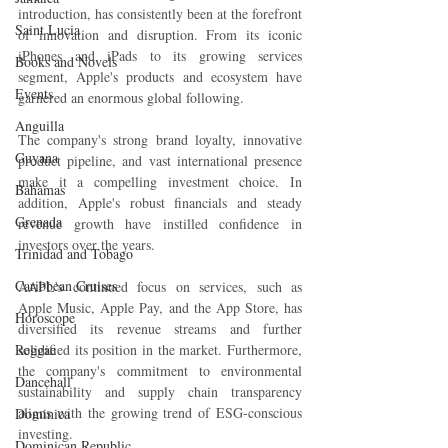
introduction, has consistently been at the forefront 
Saint Lucia
of innovation and disruption. From its iconic 
iPhones and iPads to its growing services 
Books and Novels
segment, Apple's products and ecosystem have 
Events
garnered an enormous global following.
Anguilla
The company's strong brand loyalty, innovative 
Guyana
product pipeline, and vast international presence 
make it a compelling investment choice. In 
Bahamas
addition, Apple's robust financials and steady 
Grenada
revenue growth have instilled confidence in 
investors over the years.
Trinidad and Tobago
Caribbean Cruises
AAPL's continued focus on services, such as 
Apple Music, Apple Pay, and the App Store, has 
Horoscope
diversified its revenue streams and further 
Reggae
solidified its position in the market. Furthermore, 
the company's commitment to environmental 
Dancehall
sustainability and supply chain transparency 
aligns with the growing trend of ESG-conscious 
Dominica‎
investing.
Dominican Republic‎