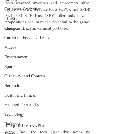
both seasoned investors and newcomers alike. 
Caribbean Celebrities
Apple (AAPL), Genuine Parts (GPC), and SPDR 
S&P 500 ETF Trust (SPY) offer unique value 
LifeStyle
propositions and have the potential to be game-
Caribbean Events
changers in any investment portfolio.
Caribbean Food and Drink
Videos
Entertainment
Sports
Giveaways and Contests
Bermuda
Health and Fitness
Featured Personality
Technology
Barbados
1. Apple Inc. (AAPL)
Apple Inc., the tech giant that needs no 
Jamaica