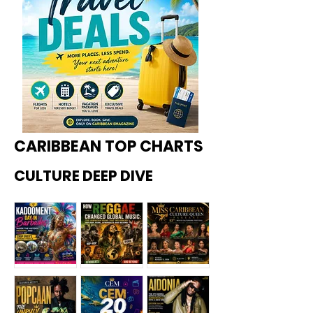
CARIBBEAN TOP CHARTS
CULTURE DEEP DIVE
Kadoome
How
Miss