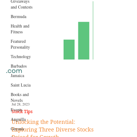
Giveaways
and Contests
Bermuda
Health and
Fitness
Featured
Personality
Technology
Barbados
Jamaica
Saint Lucia
Books and
Novels
Events
Anguilla
Jul 28, 2023
Stock Tips
Guyana
Unlocking the Potential: