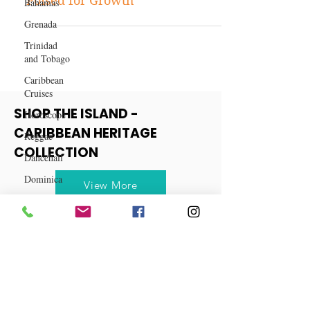
Bahamas
Exploring Three Diverse Stocks
Grenada
Poised for Growth
Trinidad
and Tobago
Caribbean
Cruises
Horoscope
Reggae
SHOP THE ISLAND -
Dancehall
CARIBBEAN HERITAGE
Dominica‎
COLLECTION
Dominican
Republic‎
View More
Haiti‎
Saint Kitts
and Nevis
Saint Lucia