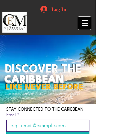
Log In
DISCOVER THE
CARIBBEAN
LIKE NEVER BEFORE
Your trusted guide to travel, culture, opportunities and
everything Caribbean.
STAY CONNECTED TO THE CARIBBEAN
Email
*