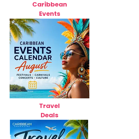
Caribbean
Events
Travel
Deals