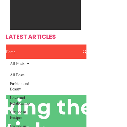
Ente
s
rtain
men
t
LATEST ARTICLES
Home
All Posts
All Posts
Fashion and
Beauty
Love and
Relationship
Caribbean
Recipes
Caribbean