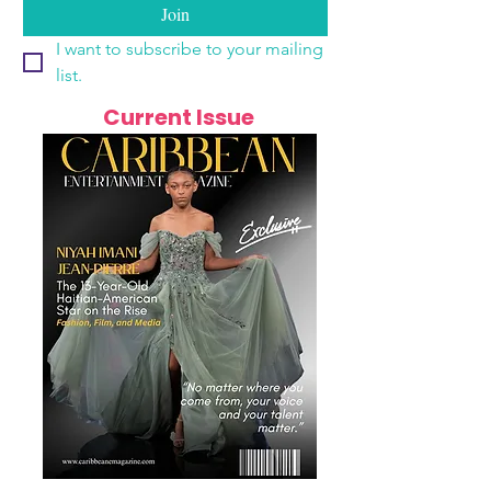
Join
I want to subscribe to your mailing 
list.
Current Issue