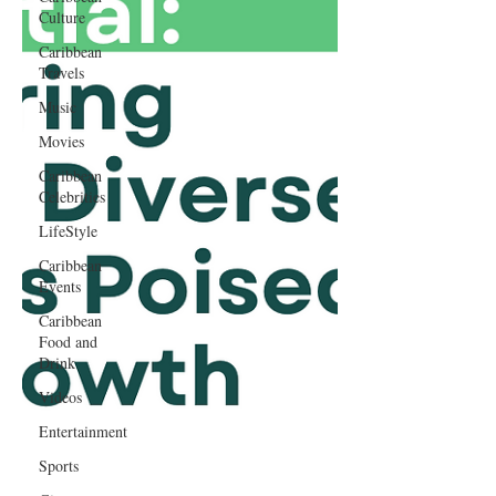
Culture
Caribbean
Travels
Music
Movies
Caribbean
Celebrities
LifeStyle
Caribbean
Events
Caribbean
Food and
Drink
Videos
Entertainment
Sports