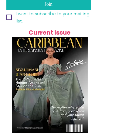
Join
I want to subscribe to your mailing 
list.
Current Issue