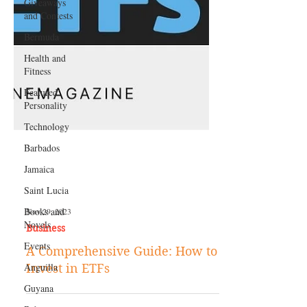
Giveaways
and Contests
Bermuda
Health and
Fitness
Featured
Personality
Technology
Barbados
Jamaica
Saint Lucia
Books and
Novels
Nov 29, 2023
Events
Business
Anguilla
A Comprehensive Guide: How to
Guyana
Invest in ETFs