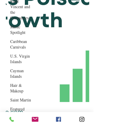
Saint
Vincent and
the
Grenadines
Music
Spotlight
Caribbean
Carnivals
U.S. Virgin
Islands
Cayman
Islands
Hair &
Makeup
Saint Martin
Featured
Business
Curaçao