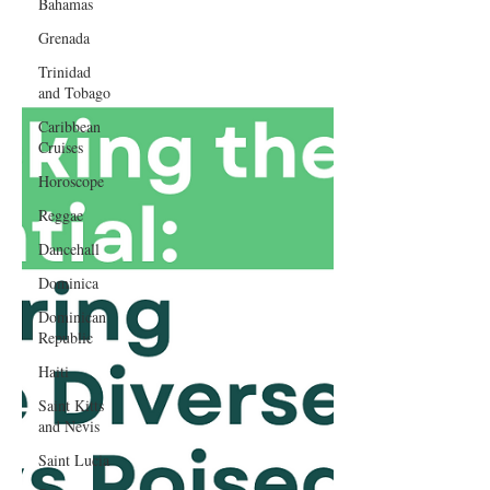
Bahamas
Grenada
Trinidad
and Tobago
Caribbean
Cruises
Horoscope
Reggae
Dancehall
Dominica‎
Dominican
Republic‎
Haiti‎
Saint Kitts
and Nevis
Saint Lucia