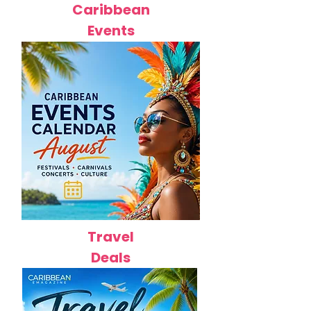
Caribbean
Events
Travel
Deals