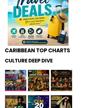
CARIBBEAN TOP CHARTS
CULTURE DEEP DIVE
Kadoome
How
Miss