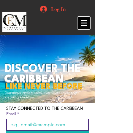
Log In
DISCOVER THE
CARIBBEAN
LIKE NEVER BEFORE
Your trusted guide to travel, culture, opportunities and
everything Caribbean.
STAY CONNECTED TO THE CARIBBEAN
Email
*