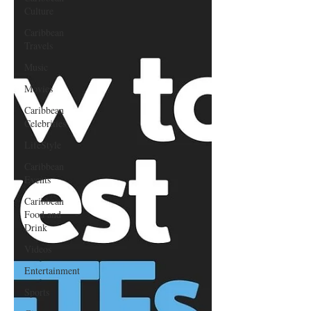
Culture
Caribbean
Travels
Music
Movies
Caribbean
Celebrities
LifeStyle
Caribbean
Events
Caribbean
Food and
Drink
Videos
Entertainment
Sports