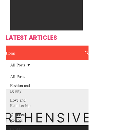
Ente
s
rtain
men
t
LATEST ARTICLES
Home
All Posts
All Posts
Fashion and
Beauty
Love and
Relationship
Caribbean
Recipes
Caribbean