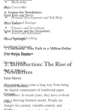
Mailchimp
ConvertKit
Haiti‎
6. Genres for Newsletters
Saint Kitts and Nevis
Personal Development and Self-Help
Tech and Startups
Saint Lucia
Finance and Investment
Saint Vincent and the Grenadines
Travel and Adventure
Food and Cooking
Music Spotlight
Caribbean Carnivals
7. Conclusion: Your Path to a Million-Dollar 
Newsletter Business
U.S. Virgin Islands
Cayman Islands
1. Introduction: The Rise of 
Hair & Makeup
Newsletters
Saint Martin
Newsletters have come a long way from being 
Featured Business
the digital counterparts of traditional paper 
Curaçao
newsletters. In recent years, they have evolved 
into a thriving business model. People are 
Cuba
hungry for curated, valuable content, and 
Aruba