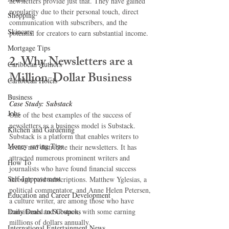
newsletters provide just that. They have gained 
popularity due to their personal touch, direct 
Shopping
communication with subscribers, and the 
Skincare
potential for creators to earn substantial income.
Mortgage Tips
2. Why Newsletters are a 
Caribbean Authors
Million-Dollar Business
Caribbean Hotels
Business
Case Study: Substack
Jobs
One of the best examples of the success of 
newsletters as a business model is Substack. 
Kitchen and Gardening
Substack is a platform that enables writers to 
Money-saving Tips
create and distribute their newsletters. It has 
attracted numerous prominent writers and 
How To
journalists who have found financial success 
Self-Improvement
through paid subscriptions. Matthew Yglesias, a 
political commentator, and Anne Helen Petersen, 
Education and Career Development
a culture writer, are among those who have 
Daily Deals and Coupons
transitioned to Substack, with some earning 
millions of dollars annually.
International Entertainment News