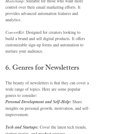
Mailchimp
: Suitable for those who want more 
control over their email marketing efforts. It 
provides advanced automation features and 
analytics.
ConvertKit
: Designed for creators looking to 
build a brand and sell digital products. It offers 
customizable sign-up forms and automation to 
nurture your audience.
6. Genres for Newsletters
The beauty of newsletters is that they can cover a 
wide range of topics. Here are some popular 
genres to consider:
:
Personal Development and Self-Help
 Share 
insights on personal growth, motivation, and self-
improvement.
:
Tech and Startups
 Cover the latest tech trends, 
startup stories, and product reviews.