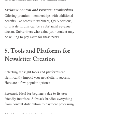
Exclusive Content and Premium Memberships
Offering premium memberships with additional 
benefits like access to webinars, Q&A sessions, 
or private forums can be a substantial revenue 
stream. Subscribers who value your content may 
be willing to pay extra for these perks.
5. Tools and Platforms for 
Newsletter Creation
Selecting the right tools and platforms can 
significantly impact your newsletter's success. 
Here are a few popular options:
Substack
: Ideal for beginners due to its user-
friendly interface. Substack handles everything 
from content distribution to payment processing.