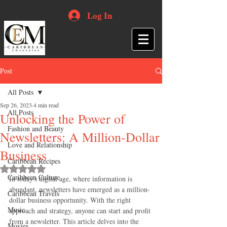
Log In
Post
All Posts
Sep 26, 2023
4 min read
All Posts
Unlocking the Power of
Fashion and Beauty
Newsletters: A Million-Dollar
Love and Relationship
Business
Caribbean Recipes
Rated NaN out of 5 stars.
Caribbean Culture
In today's digital age, where information is 
abundant, newsletters have emerged as a million-
Caribbean Travels
dollar business opportunity. With the right 
Music
approach and strategy, anyone can start and profit 
from a newsletter. This article delves into the 
Movies