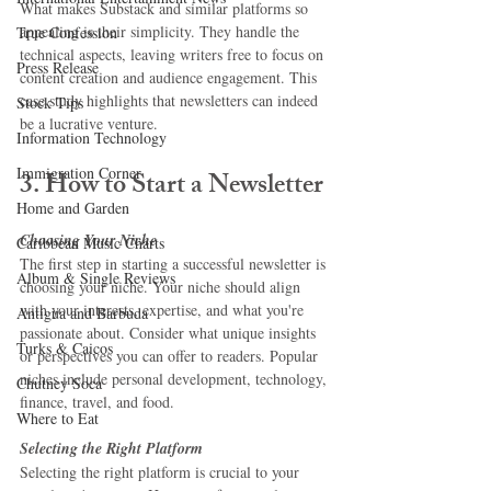
What makes Substack and similar platforms so 
appealing is their simplicity. They handle the 
True Confession
technical aspects, leaving writers free to focus on 
Press Release
content creation and audience engagement. This 
case study highlights that newsletters can indeed 
Stock Tips
be a lucrative venture.
Information Technology
Immigration Corner
3. How to Start a Newsletter
Home and Garden
Choosing Your Niche
Caribbean Music Charts
The first step in starting a successful newsletter is 
Album & Single Reviews
choosing your niche. Your niche should align 
with your interests, expertise, and what you're 
Antigua and Barbuda
passionate about. Consider what unique insights 
Turks & Caicos
or perspectives you can offer to readers. Popular 
niches include personal development, technology, 
Chutney Soca
finance, travel, and food.
Where to Eat
Selecting the Right Platform
Selecting the right platform is crucial to your 