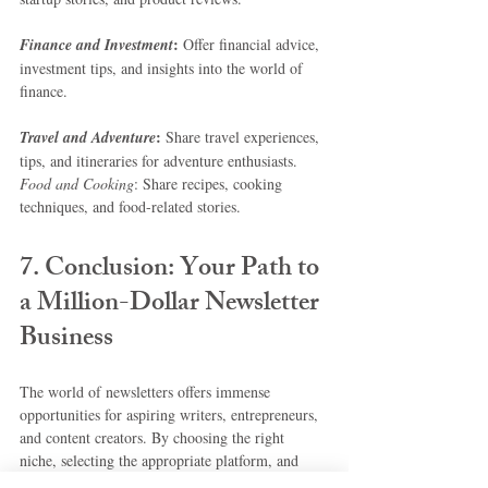
:
Finance and Investment
 Offer financial advice, 
investment tips, and insights into the world of 
finance.
:
Travel and Adventure
 Share travel experiences, 
tips, and itineraries for adventure enthusiasts.
Food and Cooking
: Share recipes, cooking 
techniques, and food-related stories.
7. Conclusion: Your Path to 
a Million-Dollar Newsletter 
Business
The world of newsletters offers immense 
opportunities for aspiring writers, entrepreneurs, 
and content creators. By choosing the right 
niche, selecting the appropriate platform, and 
consistently creating engaging content, you can 