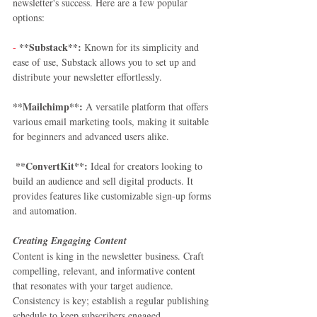
newsletter's success. Here are a few popular 
options:
**Substack**:
-
 Known for its simplicity and 
ease of use, Substack allows you to set up and 
distribute your newsletter effortlessly.  
**Mailchimp**:
 A versatile platform that offers 
various email marketing tools, making it suitable 
for beginners and advanced users alike.  
 **ConvertKit**:
 Ideal for creators looking to 
build an audience and sell digital products. It 
provides features like customizable sign-up forms 
and automation. 
Creating Engaging Content
Content is king in the newsletter business. Craft 
compelling, relevant, and informative content 
that resonates with your target audience. 
Consistency is key; establish a regular publishing 
schedule to keep subscribers engaged.