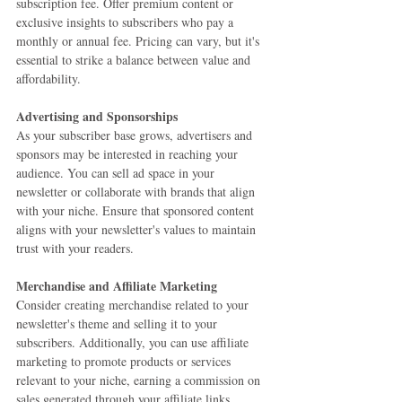
subscription fee. Offer premium content or 
exclusive insights to subscribers who pay a 
monthly or annual fee. Pricing can vary, but it's 
essential to strike a balance between value and 
affordability.
Advertising and Sponsorships
As your subscriber base grows, advertisers and 
sponsors may be interested in reaching your 
audience. You can sell ad space in your 
newsletter or collaborate with brands that align 
with your niche. Ensure that sponsored content 
aligns with your newsletter's values to maintain 
trust with your readers.
Merchandise and Affiliate Marketing
Consider creating merchandise related to your 
newsletter's theme and selling it to your 
subscribers. Additionally, you can use affiliate 
marketing to promote products or services 
relevant to your niche, earning a commission on 
sales generated through your affiliate links.