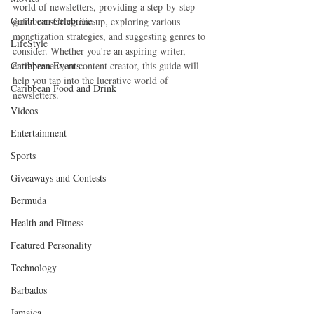
world of newsletters, providing a step-by-step 
Caribbean Celebrities
guide on setting one up, exploring various 
monetization strategies, and suggesting genres to 
LifeStyle
consider. Whether you're an aspiring writer, 
Caribbean Events
entrepreneur, or content creator, this guide will 
help you tap into the lucrative world of 
Caribbean Food and Drink
newsletters.
Videos
Entertainment
Sports
Giveaways and Contests
Bermuda
Health and Fitness
Featured Personality
Technology
Barbados
Jamaica