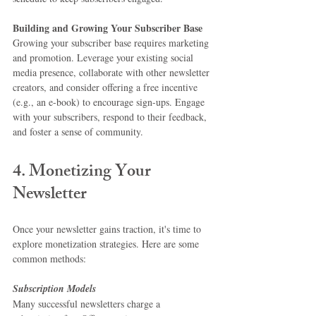
Building and Growing Your Subscriber Base
Growing your subscriber base requires marketing 
and promotion. Leverage your existing social 
media presence, collaborate with other newsletter 
creators, and consider offering a free incentive 
(e.g., an e-book) to encourage sign-ups. Engage 
with your subscribers, respond to their feedback, 
and foster a sense of community.
4. Monetizing Your 
Newsletter
Once your newsletter gains traction, it's time to 
explore monetization strategies. Here are some 
common methods:
Subscription Models
Many successful newsletters charge a 