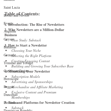
Saint Lucia
Table of Contents:
Books and Novels
Events
1. Introduction: The Rise of Newsletters
2. Why Newsletters are a Million-Dollar 
Anguilla
Business
Guyana
Case Study: Substack
3. How to Start a Newsletter
Bahamas
Choosing Your Niche
Grenada
Selecting the Right Platform
Creating Engaging Content
Trinidad and Tobago
Building and Growing Your Subscriber Base
Caribbean Cruises
4. Monetizing Your Newsletter
Subscription Models
Horoscope
Advertising and Sponsorships
Reggae
Merchandise and Affiliate Marketing
Exclusive Content and Premium 
Dancehall
Memberships
5. Tools and Platforms for Newsletter Creation
Dominica‎
Substack
Dominican Republic‎